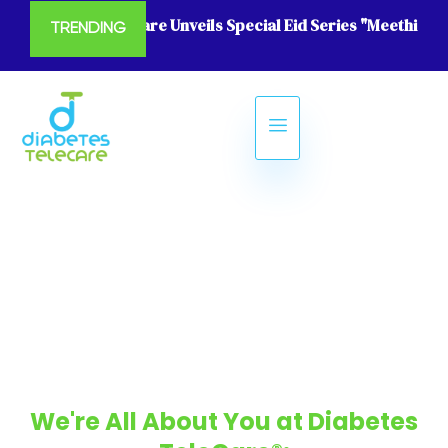
Diabetes Telecare Unveils Special Eid Series "Meethi Eid
TRENDING
We're All About You at Diabetes