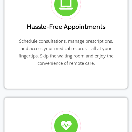
Hassle-Free Appointments
Schedule consultations, manage prescriptions,
and access your medical records – all at your
fingertips. Skip the waiting room and enjoy the
convenience of remote care.