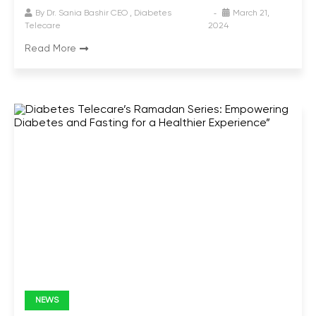
By
Dr. Sania Bashir CEO , Diabetes
March 21,
Telecare
2024
Read More
NEWS