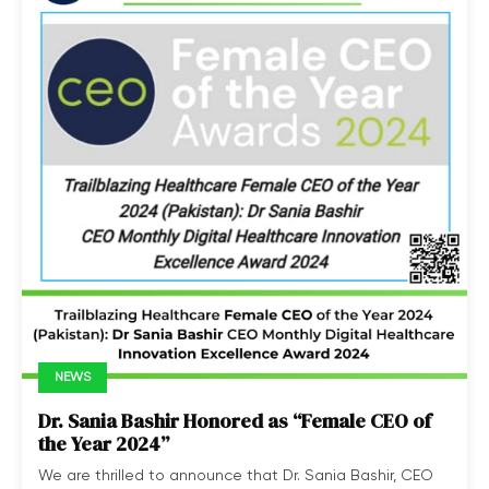
NEWS
Dr. Sania Bashir Honored as “Female CEO of
the Year 2024”
We are thrilled to announce that Dr. Sania Bashir, CEO