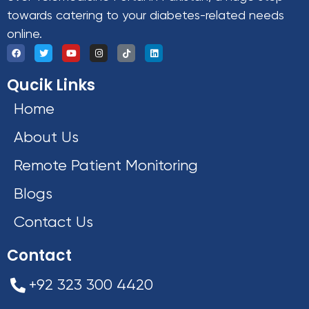
towards catering to your diabetes-related needs
online.
Qucik Links
Home
About Us
Remote Patient Monitoring
Blogs
Contact Us
Contact
+92 323 300 4420