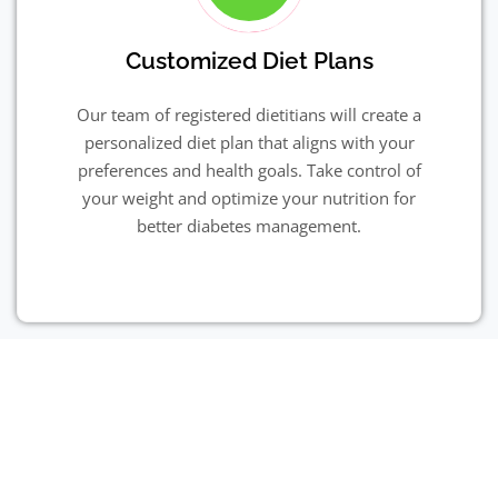
Customized Diet Plans
Our team of registered dietitians will create a
personalized diet plan that aligns with your
preferences and health goals. Take control of
your weight and optimize your nutrition for
better diabetes management.