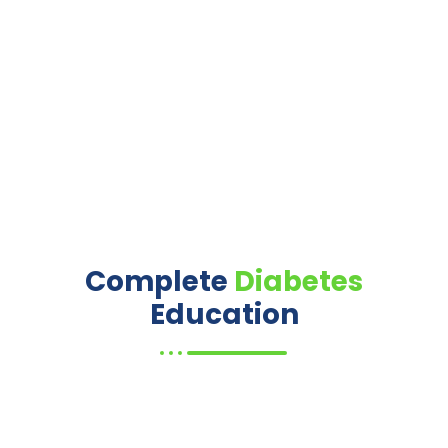
Complete
Diabetes
Education