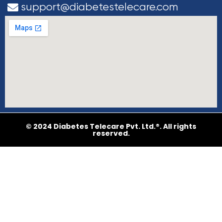
support@diabetestelecare.com
© 2024 Diabetes Telecare Pvt. Ltd.®. All rights
reserved.