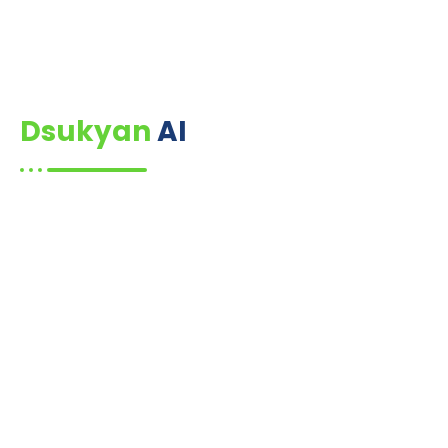
Dsukyan
AI