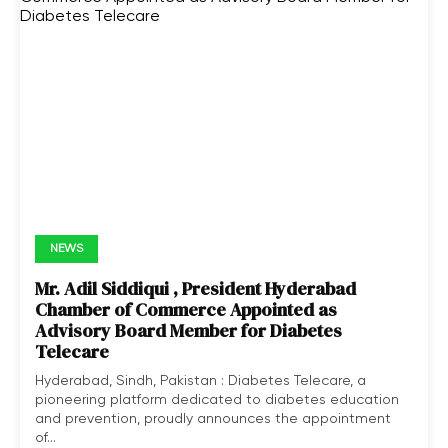
NEWS
Mr. Adil Siddiqui , President Hyderabad
Chamber of Commerce Appointed as
Advisory Board Member for Diabetes
Telecare
Hyderabad, Sindh, Pakistan : Diabetes Telecare, a
pioneering platform dedicated to diabetes education
and prevention, proudly announces the appointment
of...