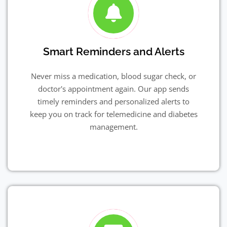
Smart Reminders and Alerts
Never miss a medication, blood sugar check, or
doctor's appointment again. Our app sends
timely reminders and personalized alerts to
keep you on track for telemedicine and diabetes
management.