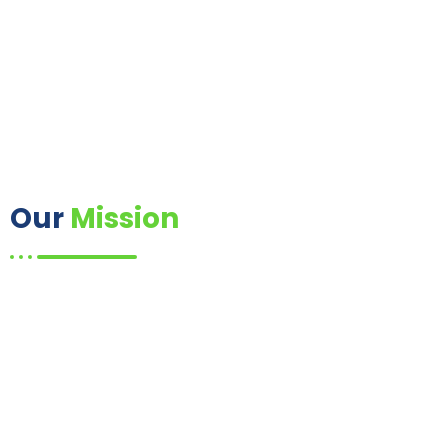
Our
Mission