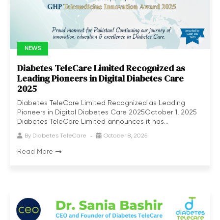
NEWS
Diabetes TeleCare Limited Recognized as
Leading Pioneers in Digital Diabetes Care
2025
Diabetes TeleCare Limited Recognized as Leading
Pioneers in Digital Diabetes Care 2025October 1, 2025
Diabetes TeleCare Limited announces it has...
By
Diabetes TeleCare
October 8, 2025
Read More