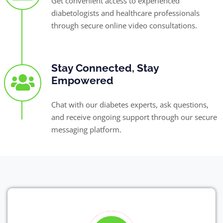
Get convenient access to experienced
diabetologists and healthcare professionals
through secure online video consultations.
Stay Connected, Stay
Empowered
Chat with our diabetes experts, ask questions,
and receive ongoing support through our secure
messaging platform.