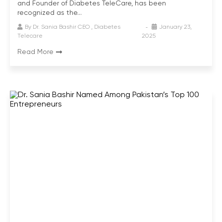
and Founder of Diabetes TeleCare, has been
recognized as the...
By
Dr. Sania Bashir CEO , Diabetes
January 23,
Telecare
2025
Read More