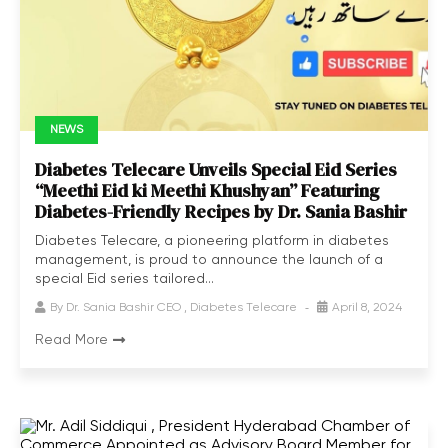
NEWS
Diabetes Telecare Unveils Special Eid Series
“Meethi Eid ki Meethi Khushyan” Featuring
Diabetes-Friendly Recipes by Dr. Sania Bashir
Diabetes Telecare, a pioneering platform in diabetes
management, is proud to announce the launch of a
special Eid series tailored...
By
Dr. Sania Bashir CEO , Diabetes Telecare
April 8, 2024
Read More