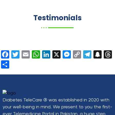
Testimonials
Facebook
Twitter
Email
WhatsApp
LinkedIn
X
Messenger
Copy
Teleg
Sn
Link
Share
Diabetes TeleCare ® was established in 2020 with
your well-being in mind. We present to you the first-
ever Telemedicine Portal in Pakistan, a huge step