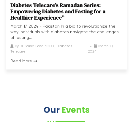
Diabetes Telecare’s Ramadan Series:
Empowering Diabetes and Fasting for a
Healthier Experience”
March 17, 2024 - Pakistan In a bid to revolutionize the
way individuals with diabetes navigate the challenges
of fasting...
By
Dr. Sania Bashir CEO , Diabetes
March 18,
Telecare
2024
Read More
Our
Events