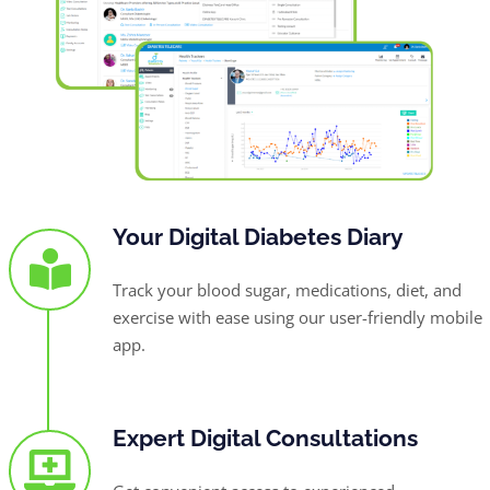
Your Digital Diabetes Diary
Track your blood sugar, medications, diet, and
exercise with ease using our user-friendly mobile
app.
Expert Digital Consultations