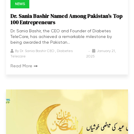
NEWS
Dr. Sania Bashir Named Among Pakistan’s Top
100 Entrepreneurs
Dr. Sania Bashir, the CEO and Founder of Diabetes
TeleCare, has achieved a remarkable milestone by
being awarded the Pakistan...
By
Dr. Sania Bashir CEO , Diabetes
January 21,
Telecare
2025
Read More