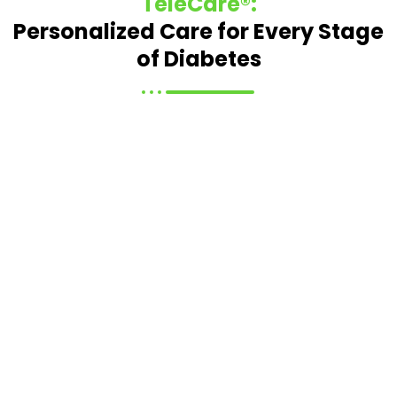
TeleCare®:
Personalized Care for Every Stage
of Diabetes