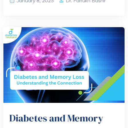
January 8, 2025
Dr. Farrukh Bashir
Diabetes and Memory