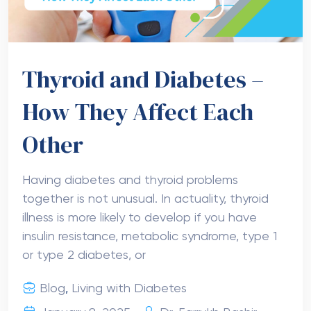
Thyroid and Diabetes –
How They Affect Each
Other
Having diabetes and thyroid problems
together is not unusual. In actuality, thyroid
illness is more likely to develop if you have
insulin resistance, metabolic syndrome, type 1
or type 2 diabetes, or
Blog
,
Living with Diabetes