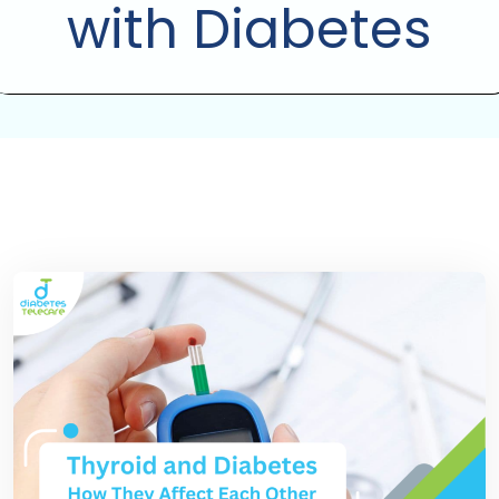
with Diabetes