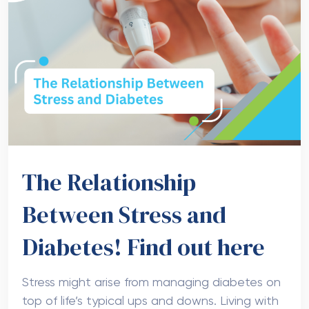
The Relationship
Between Stress and
Diabetes! Find out here
Stress might arise from managing diabetes on
top of life’s typical ups and downs. Living with