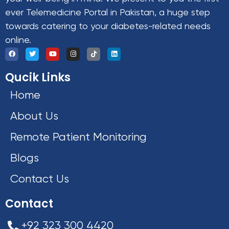
ever Telemedicine Portal in Pakistan, a huge step
towards catering to your diabetes-related needs
online.
Qucik Links
Home
About Us
Remote Patient Monitoring
Blogs
Contact Us
Contact
+92 323 300 4420