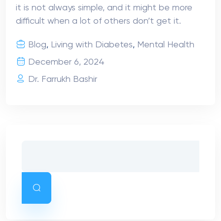
it is not always simple, and it might be more
difficult when a lot of others don’t get it.
Blog
,
Living with Diabetes
,
Mental Health
December 6, 2024
Dr. Farrukh Bashir