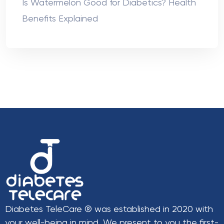
Is Watermelon Good for Diabetics? Health
Benefits Explained
Diabetes TeleCare ® was established in 2020 with
your well-being in mind. We present to you the first-