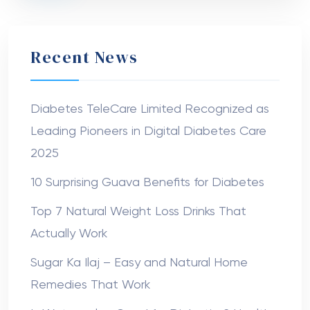
Recent News
Diabetes TeleCare Limited Recognized as
Leading Pioneers in Digital Diabetes Care
2025
10 Surprising Guava Benefits for Diabetes
Top 7 Natural Weight Loss Drinks That
Actually Work
Sugar Ka Ilaj – Easy and Natural Home
Remedies That Work