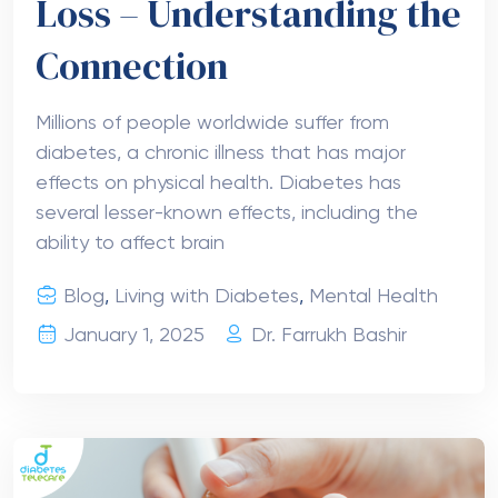
Loss – Understanding the
Connection
Millions of people worldwide suffer from
diabetes, a chronic illness that has major
effects on physical health. Diabetes has
several lesser-known effects, including the
ability to affect brain
Blog
,
Living with Diabetes
,
Mental Health
January 1, 2025
Dr. Farrukh Bashir