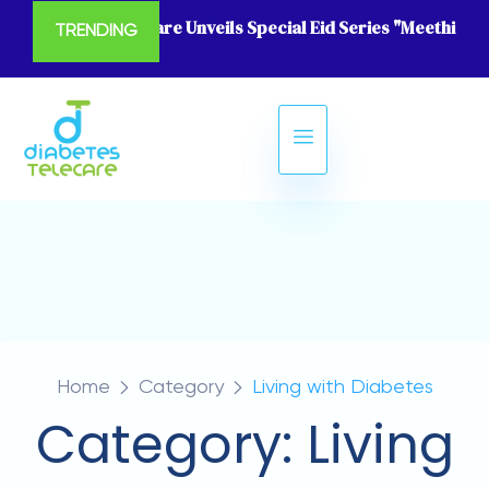
Diabetes Telecare Unveils Special Eid Series "Meethi Eid
TRENDING
Home
Category
Living with Diabetes
Category:
Living