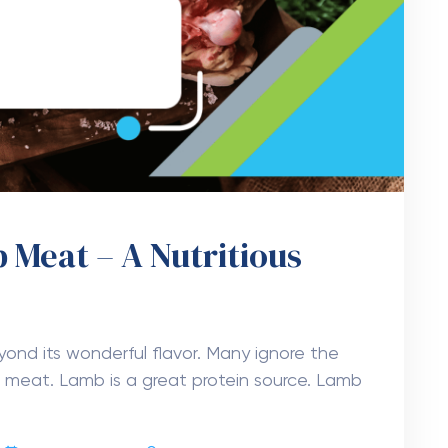
 Meat – A Nutritious
ond its wonderful flavor. Many ignore the
ed meat. Lamb is a great protein source. Lamb