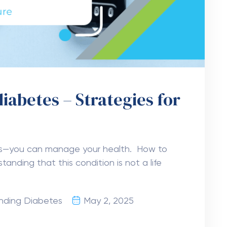
iabetes – Strategies for
ws—you can manage your health. How to
tanding that this condition is not a life
nding Diabetes
May 2, 2025