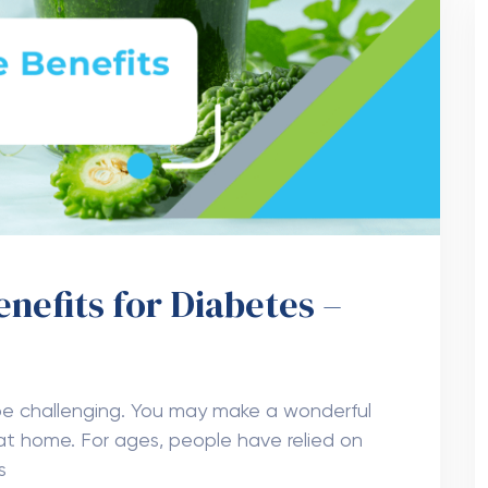
enefits for Diabetes –
l
e challenging. You may make a wonderful
 at home. For ages, people have relied on
s