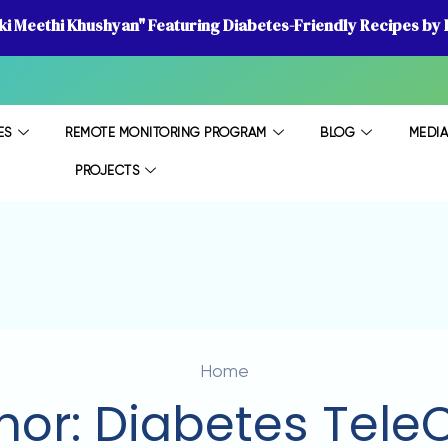
 ki Meethi Khushyan" Featuring Diabetes-Friendly Recipes by D
ES
REMOTE MONITORING PROGRAM
BLOG
MEDI
PROJECTS
Home
hor:
Diabetes Tele