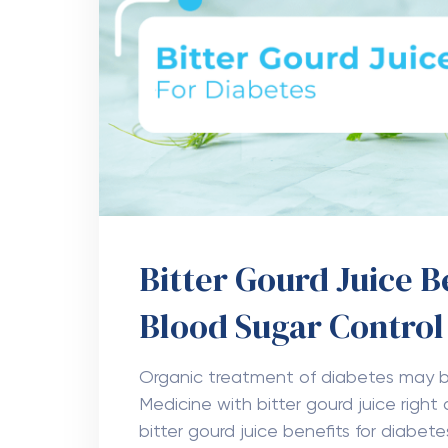
Bitter Gourd Juice B
Blood Sugar Contro
Organic treatment of diabetes may b
Medicine with bitter gourd juice right
bitter gourd juice benefits for diabete