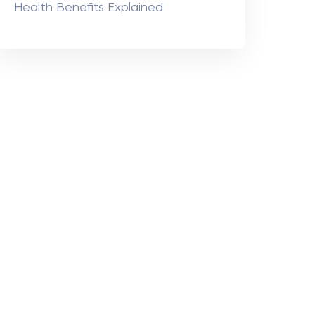
Health Benefits Explained