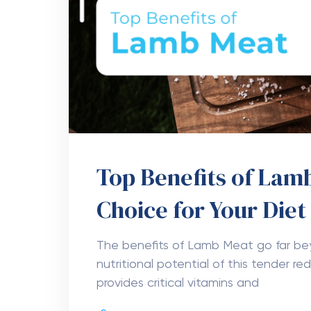
Top Benefits of Lamb
Choice for Your Diet
The benefits of Lamb Meat go far bey
nutritional potential of this tender r
provides critical vitamins and