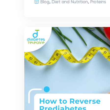
Blog
,
Diet and Nutrition
,
Proteins