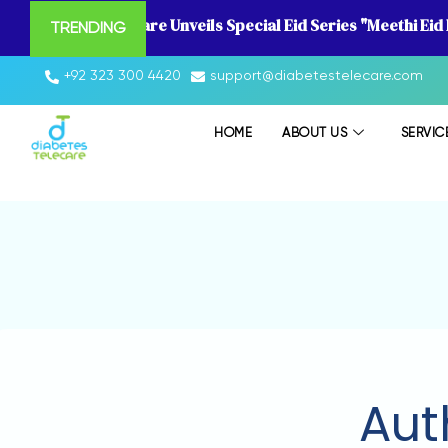
Diabetes Telecare Unveils Special Eid Series "Meethi Eid
TRENDING
+92 323 300 4420
support@diabetestelecare.com
HOME
ABOUT US
SERVIC
Aut