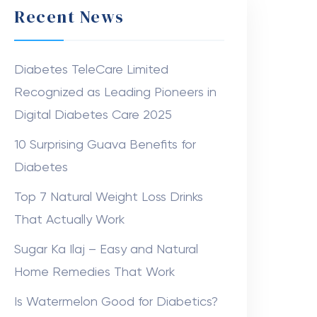
Recent News
Diabetes TeleCare Limited
Recognized as Leading Pioneers in
Digital Diabetes Care 2025
10 Surprising Guava Benefits for
Diabetes
Top 7 Natural Weight Loss Drinks
That Actually Work
Sugar Ka Ilaj – Easy and Natural
Home Remedies That Work
Is Watermelon Good for Diabetics?