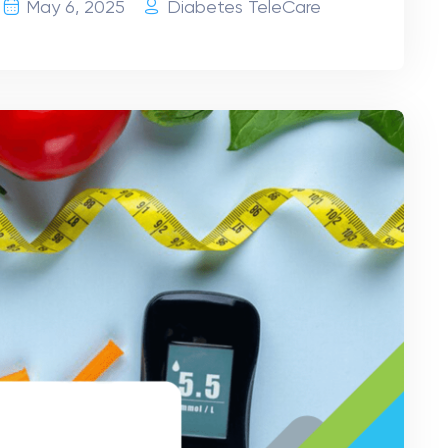
May 6, 2025
Diabetes TeleCare