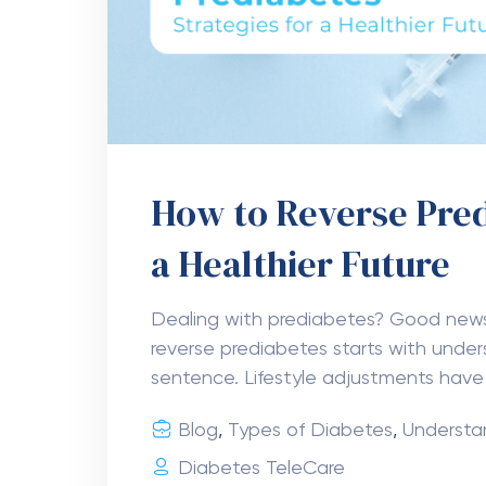
How to Reverse Pred
a Healthier Future
Dealing with prediabetes? Good ne
reverse prediabetes starts with unders
sentence. Lifestyle adjustments have
Blog
,
Types of Diabetes
,
Understa
Diabetes TeleCare