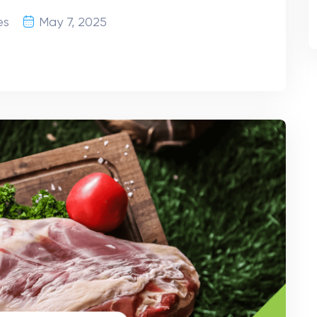
es
May 7, 2025