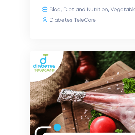
Blog
,
Diet and Nutrition
,
Vegetabl
Diabetes TeleCare