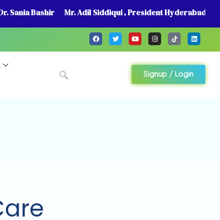
r. Sania Bashir
Mr. Adil Siddiqui , President Hyderabad
A
Signup / Login
Care