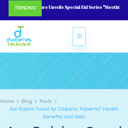
Diabetes Telecare Unveils Special Eid Series "Meethi Eid
TRENDING
Home
Blog
Posts
Are Raisins Good for Diabetic Patients? Health
Benefits and Risks