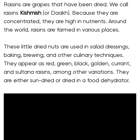
Raisins are grapes that have been dried. We call
raisins
Kishmish
(or Daakh). Because they are
concentrated, they are high in nutrients. Around
the world, raisins are farmed in various places.
These little dried nuts are used in salad dressings,
baking, brewing, and other culinary techniques.
They appear as red, green, black, golden, currant,
and sultana raisins, among other variations. They
are either sun-dried or dried in a food dehydrator.