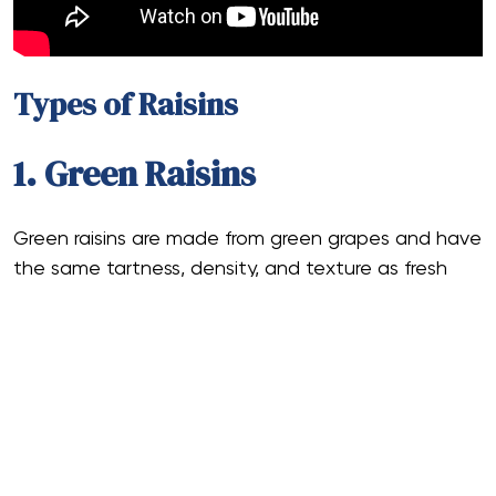
Types of Raisins
1. Green Raisins
Green raisins are made from green grapes and have
the same tartness, density, and texture as fresh
raisins.
The raisins are often sun-dried in a well-ventilated,
shady environment to maintain their green color.
This procedure aids in maintaining their unique jade
color.