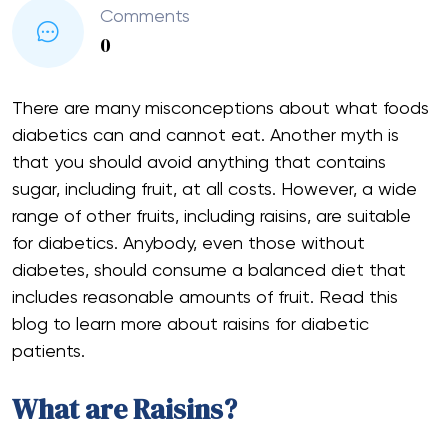
Comments
0
There are many misconceptions about what foods
diabetics can and cannot eat. Another myth is
that you should avoid anything that contains
sugar, including fruit, at all costs. However, a wide
range of other fruits, including raisins, are suitable
for diabetics. Anybody, even those without
diabetes, should consume a balanced diet that
includes reasonable amounts of fruit. Read this
blog to learn more about raisins for diabetic
patients.
What are Raisins?