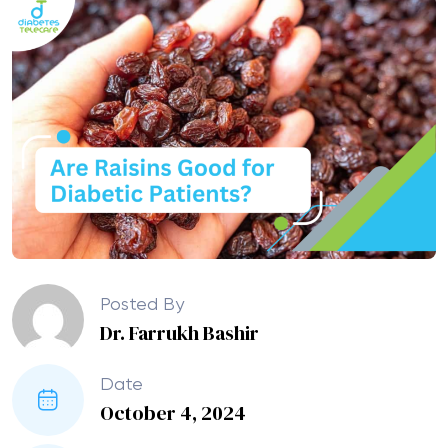
Posted By
Dr. Farrukh Bashir
Date
October 4, 2024