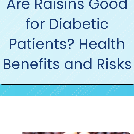
Are Raisins Good
for Diabetic
Patients? Health
Benefits and Risks