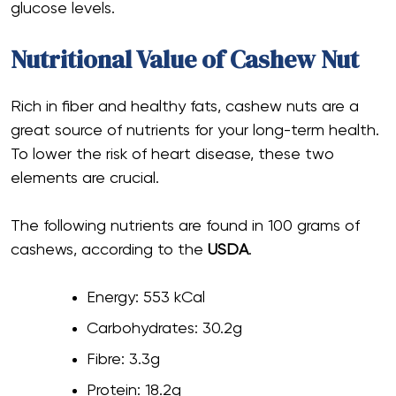
glucose levels.
Nutritional Value of Cashew Nut
Rich in fiber and healthy fats, cashew nuts are a
great source of nutrients for your long-term health.
To lower the risk of heart disease, these two
elements are crucial.
The following nutrients are found in 100 grams of
cashews, according to the
USDA
.
Energy: 553 kCal
Carbohydrates: 30.2g
Fibre: 3.3g
Protein: 18.2g