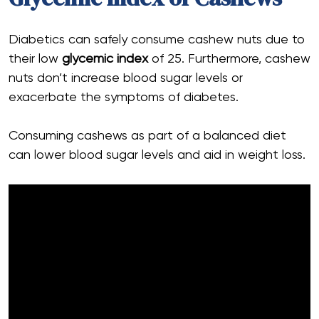
Diabetics can safely consume cashew nuts due to
their low
glycemic index
of 25. Furthermore, cashew
nuts don’t increase blood sugar levels or
exacerbate the symptoms of diabetes.
Consuming cashews as part of a balanced diet
can lower blood sugar levels and aid in weight loss.