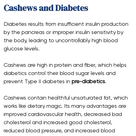
Cashews and Diabetes
Diabetes results from insufficient insulin production
by the pancreas or improper insulin sensitivity by
the body, leading to uncontrollably high blood
glucose levels.
Cashews are high in protein and fiber, which helps
diabetics control their blood sugar levels and
prevent Type II diabetes in
pre-diabetics
.
Cashews contain healthful unsaturated fat, which
works like dietary magic. Its many advantages are
improved cardiovascular health, decreased bad
cholesterol and increased good cholesterol,
reduced blood pressure, and increased blood