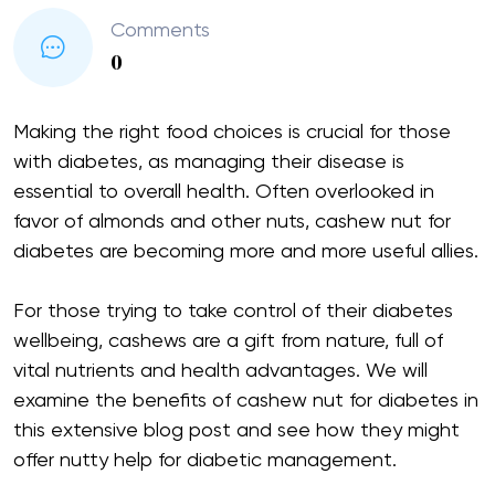
Comments
0
Making the right food choices is crucial for those
with diabetes, as managing their disease is
essential to overall health. Often overlooked in
favor of almonds and other nuts, cashew nut for
diabetes are becoming more and more useful allies.
For those trying to take control of their diabetes
wellbeing, cashews are a gift from nature, full of
vital nutrients and health advantages. We will
examine the benefits of cashew nut for diabetes in
this extensive blog post and see how they might
offer nutty help for diabetic management.