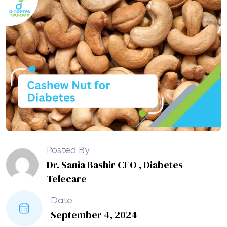
Posted By
Dr. Sania Bashir CEO , Diabetes
Telecare
Date
September 4, 2024