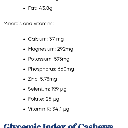
Fat: 43.8g
Minerals and vitamins:
Calcium: 37 mg
Magnesium: 292mg
Potassium: 593mg
Phosphorus: 660mg
Zinc: 5.78mg
Selenium: 19.9 µg
Folate: 25 µg
Vitamin K: 34.1 µg
Glycemic Index of Cashews