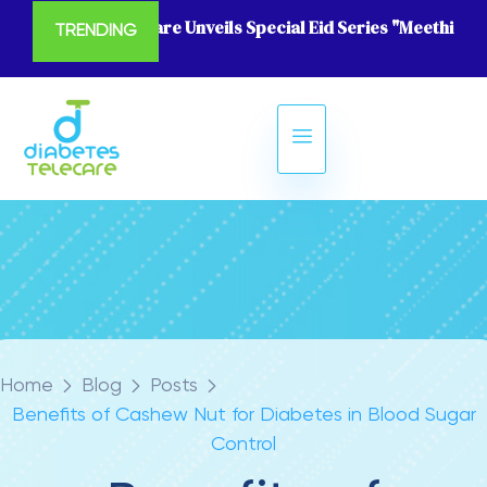
Diabetes Telecare Unveils Special Eid Series "Meethi Eid
TRENDING
Home
Blog
Posts
Benefits of Cashew Nut for Diabetes in Blood Sugar
Control