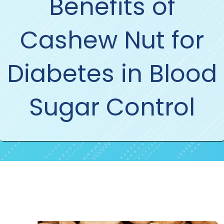
Benefits of
Cashew Nut for
Diabetes in Blood
Sugar Control