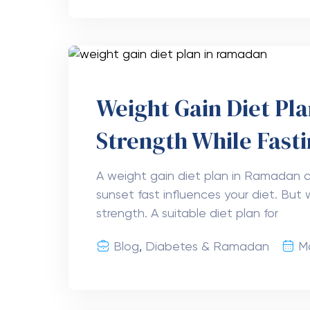
Weight Gain Diet Pl
Strength While Fast
A weight gain diet plan in Ramadan c
sunset fast influences your diet. But w
strength. A suitable diet plan for
Blog
,
Diabetes & Ramadan
M