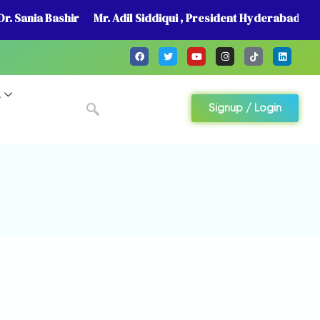
r. Sania Bashir
Mr. Adil Siddiqui , President Hyderabad
A
Signup / Login