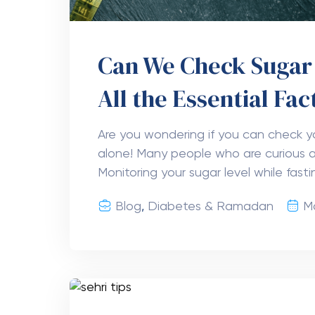
Can We Check Sugar 
All the Essential Fac
Are you wondering if you can check yo
alone! Many people who are curious ab
Monitoring your sugar level while fasti
Blog
,
Diabetes & Ramadan
M