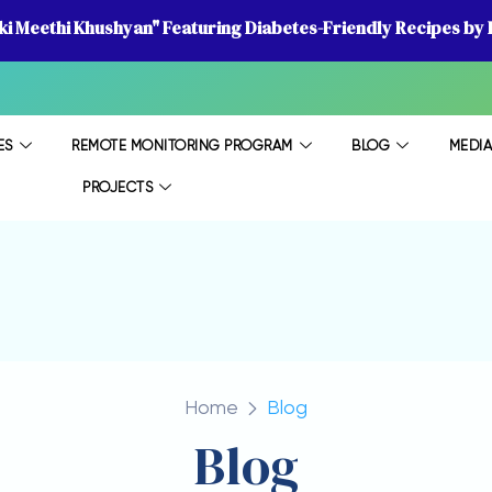
 ki Meethi Khushyan" Featuring Diabetes-Friendly Recipes by D
ES
REMOTE MONITORING PROGRAM
BLOG
MEDI
PROJECTS
Home
Blog
Blog