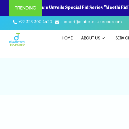
Diabetes Telecare Unveils Special Eid Series "Meethi Eid
TRENDING
+92 323 300 4420
support@diabetestelecare.com
HOME
ABOUT US
SERVIC