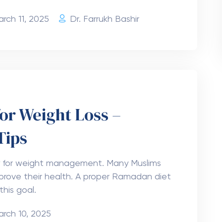
rch 11, 2025
Dr. Farrukh Bashir
or Weight Loss –
Tips
y for weight management. Many Muslims
prove their health. A proper Ramadan diet
this goal.
arch 10, 2025