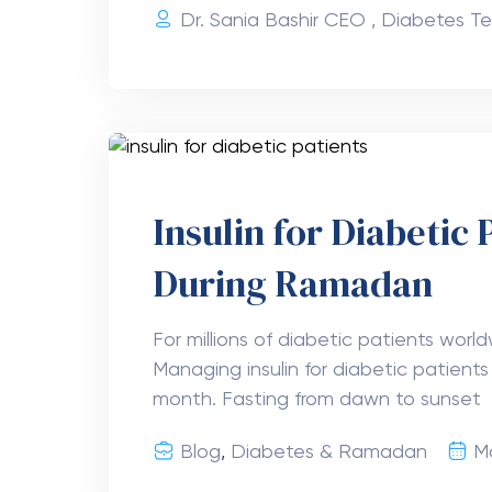
Dr. Sania Bashir CEO , Diabetes Te
Insulin for Diabetic 
During Ramadan
For millions of diabetic patients wor
Managing insulin for diabetic patients 
month. Fasting from dawn to sunset
Blog
,
Diabetes & Ramadan
M