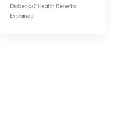
Diabetics? Health Benefits
Explained