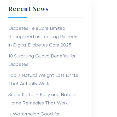
Recent News
Diabetes TeleCare Limited
Recognized as Leading Pioneers
in Digital Diabetes Care 2025
10 Surprising Guava Benefits for
Diabetes
Top 7 Natural Weight Loss Drinks
That Actually Work
Sugar Ka Ilaj – Easy and Natural
Home Remedies That Work
Is Watermelon Good for