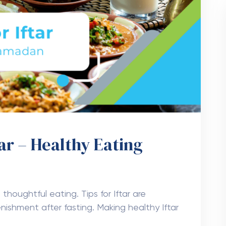
tar – Healthy Eating
 thoughtful eating. Tips for Iftar are
enishment after fasting. Making healthy Iftar