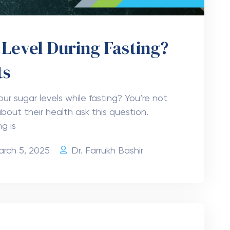
Level During Fasting?
ts
ur sugar levels while fasting? You’re not
out their health ask this question.
ng is
arch 5, 2025
Dr. Farrukh Bashir