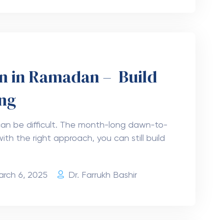
an in Ramadan – Build
ing
an be difficult. The month-long dawn-to-
ith the right approach, you can still build
arch 6, 2025
Dr. Farrukh Bashir