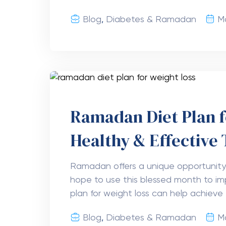
Blog
,
Diabetes & Ramadan
Ma
Ramadan Diet Plan f
Healthy & Effective 
Ramadan offers a unique opportunit
hope to use this blessed month to im
plan for weight loss can help achieve 
Blog
,
Diabetes & Ramadan
M