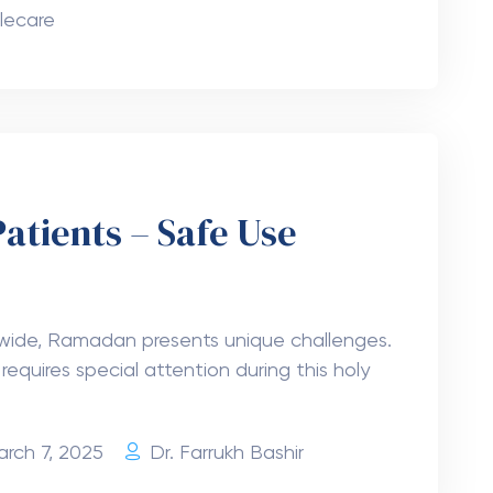
lecare
Patients – Safe Use
ldwide, Ramadan presents unique challenges.
requires special attention during this holy
arch 7, 2025
Dr. Farrukh Bashir