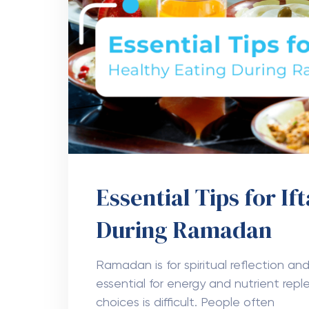
Essential Tips for If
During Ramadan
Ramadan is for spiritual reflection and
essential for energy and nutrient repl
choices is difficult. People often