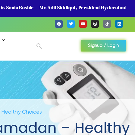
r. Sania Bashir
Mr. Adil Siddiqui , President Hyderabad
A
Signup / Login
– Healthy Choices
 Ramadan – Healthy