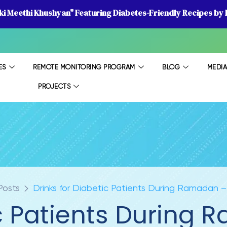
 ki Meethi Khushyan" Featuring Diabetes-Friendly Recipes by D
ES
REMOTE MONITORING PROGRAM
BLOG
MEDI
PROJECTS
Posts
Drinks for Diabetic Patients During Ramadan 
ic Patients During