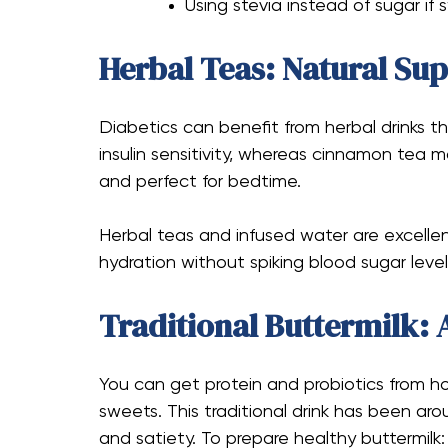
Using stevia instead of sugar if 
Herbal Teas: Natural Su
Diabetics can benefit from herbal drinks
insulin sensitivity, whereas cinnamon tea 
and perfect for bedtime.
Herbal teas and infused water are excellent
hydration without spiking blood sugar level
Traditional Buttermilk: 
You can get protein and probiotics from
sweets. This traditional drink has been aro
and satiety. To prepare healthy buttermilk: