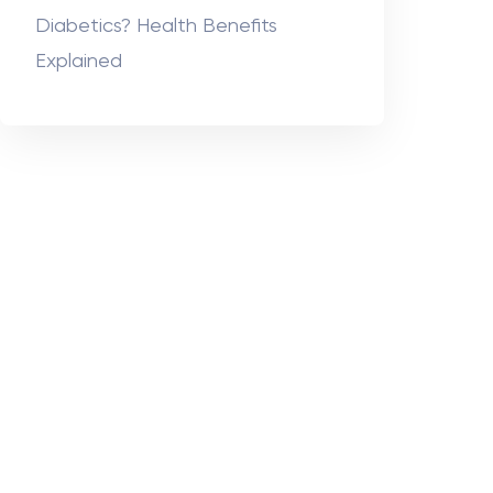
Diabetics? Health Benefits
Explained