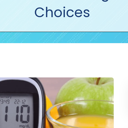
Choices