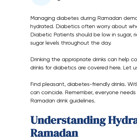
Managing diabetes during Ramadan demands
hydrated. Diabetics often worry about what
Diabetic Patients should be low in sugar, r
sugar levels throughout the day.
Drinking the appropriate drinks can help 
drinks for diabetics are covered here. Let 
Find pleasant, diabetes-friendly drinks. Wi
can coincide. Remember, everyone needs s
Ramadan drink guidelines.
Understanding Hydra
Ramadan