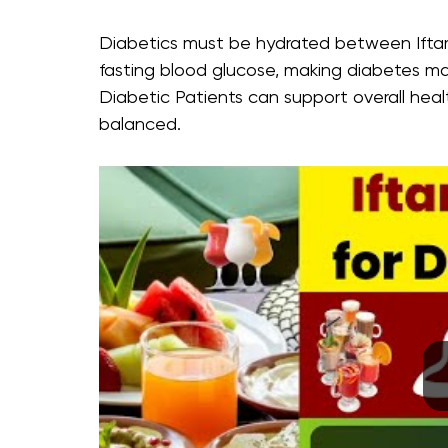
Diabetics must be hydrated between Iftar 
fasting blood glucose, making diabetes m
Diabetic Patients can support overall hea
balanced.