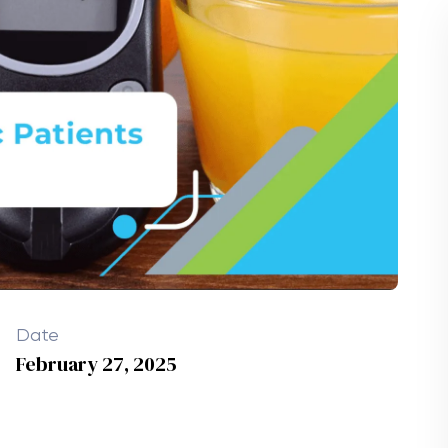
Date
February 27, 2025