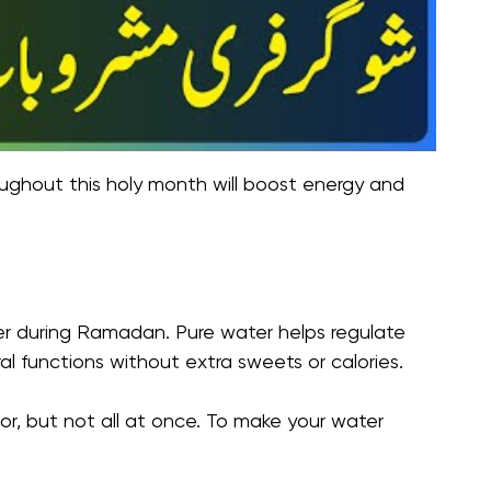
oughout this holy month will boost energy and
ter during Ramadan. Pure water helps regulate
l functions without extra sweets or calories.
or, but not all at once. To make your water