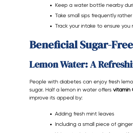
Keep a water bottle nearby dur
Take small sips frequently rathe
Track your intake to ensure you
Beneficial Sugar-Fre
Lemon Water: A Refreshi
People with diabetes can enjoy fresh lemo
sugar. Half a lemon in water offers
vitamin
improve its appeal by:
Adding fresh mint leaves
Including a small piece of ginger