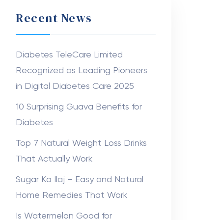
Recent News
Diabetes TeleCare Limited
Recognized as Leading Pioneers
in Digital Diabetes Care 2025
10 Surprising Guava Benefits for
Diabetes
Top 7 Natural Weight Loss Drinks
That Actually Work
Sugar Ka Ilaj – Easy and Natural
Home Remedies That Work
Is Watermelon Good for