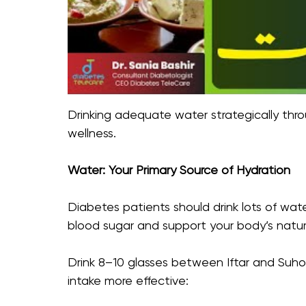
Drinking adequate water strategically thr
wellness.
Water: Your Primary Source of Hydration
Diabetes patients should drink lots of wa
blood sugar and support your body’s natura
Drink 8–10 glasses between Iftar and Suho
intake more effective: