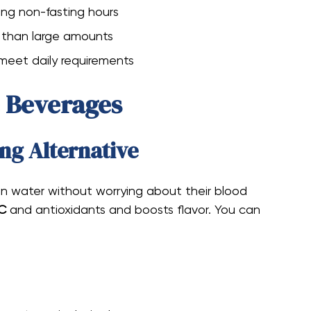
ing non-fasting hours
r than large amounts
 meet daily requirements
e Beverages
ng Alternative
n water without worrying about their blood
 C
and antioxidants and boosts flavor. You can