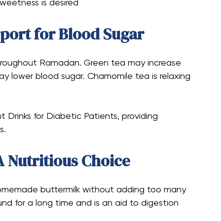
sweetness is desired
pport for Blood Sugar
 throughout Ramadan. Green tea may increase
may lower blood sugar. Chamomile tea is relaxing
 Drinks for Diabetic Patients, providing
s.
A Nutritious Choice
 homemade buttermilk without adding too many
und for a long time and is an aid to digestion