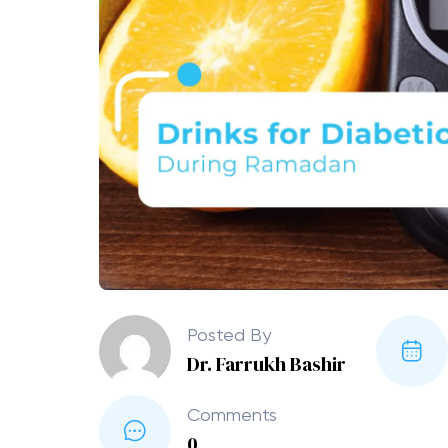
Posted By
Dr. Farrukh Bashir
Comments
0