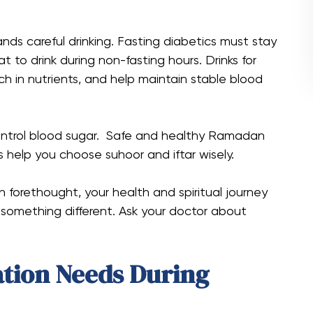
 careful drinking. Fasting diabetics must stay
 to drink during non-fasting hours. Drinks for
ich in nutrients, and help maintain stable blood
control blood sugar. Safe and healthy Ramadan
us help you choose suhoor and iftar wisely.
th forethought, your health and spiritual journey
omething different. Ask your doctor about
tion Needs During