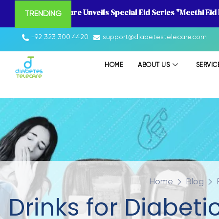
Diabetes Telecare Unveils Special Eid Series "Meethi Eid
TRENDING
+92 323 300 4420
support@diabetestelecare.com
HOME
ABOUT US
SERVIC
Home
Blog
Drinks for Diabet