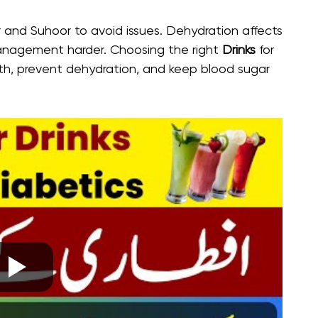
and Suhoor to avoid issues. Dehydration affects
anagement harder. Choosing the right
Drinks
for
lth, prevent dehydration, and keep blood sugar