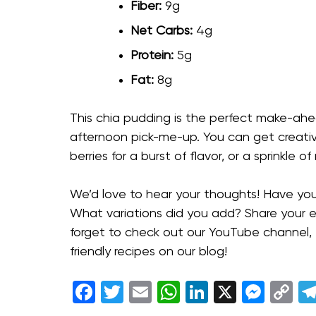
Fiber:
9g
Net Carbs:
4g
Protein:
5g
Fat:
8g
This chia pudding is the perfect make-ahe
afternoon pick-me-up. You can get creativ
berries for a burst of flavor, or a sprinkle 
We’d love to hear your thoughts! Have you
What variations did you add? Share your 
forget to check out our YouTube channel,
friendly recipes on our blog!
Facebook
Twitter
Email
WhatsApp
LinkedIn
X
Mess
C
Li