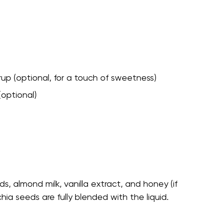
up (optional, for a touch of sweetness)
(optional)
s, almond milk, vanilla extract, and honey (if
chia seeds are fully blended with the liquid.