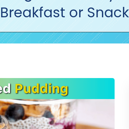
Breakfast or Snack