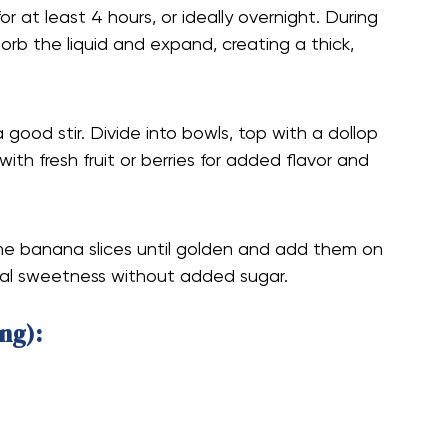
r at least 4 hours, or ideally overnight. During
sorb the liquid and expand, creating a thick,
 good stir. Divide into bowls, top with a dollop
 with fresh fruit or berries for added flavor and
some banana slices until golden and add them on
ural sweetness without added sugar.
ng):