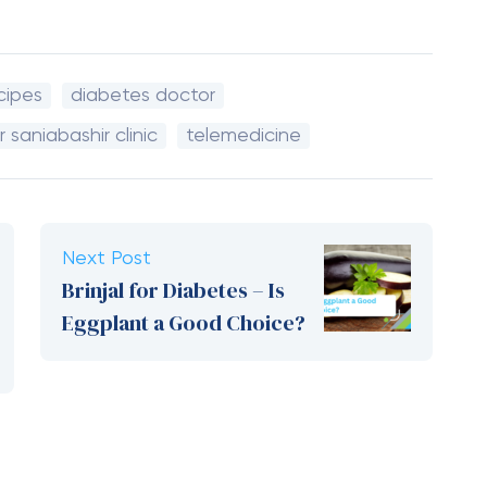
cipes
diabetes doctor
r saniabashir clinic
telemedicine
Next Post
Brinjal for Diabetes – Is
Eggplant a Good Choice?