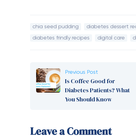
chia seed pudding
diabetes dessert re
diabetes frindly recipes
digital care
d
Previous Post
Is Coffee Good for
Diabetes Patients? What
You Should Know
Leave a Comment