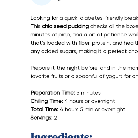
Looking for a quick, diabetes-friendly breakf
This
chia seed pudding
checks all the boxe
minutes of prep, and a bit of patience while 
that’s loaded with fiber, protein, and healt
any added sugars, making it a perfect cho
Prepare it the night before, and in the morn
favorite fruits or a spoonful of yogurt for an
Preparation Time:
5 minutes
Chilling Time:
4 hours or overnight
Total Time:
4 hours 5 min or overnight
Servings:
2
Ingredients: