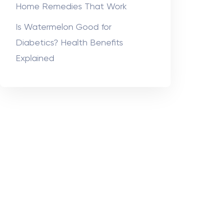
Home Remedies That Work
Is Watermelon Good for
Diabetics? Health Benefits
Explained