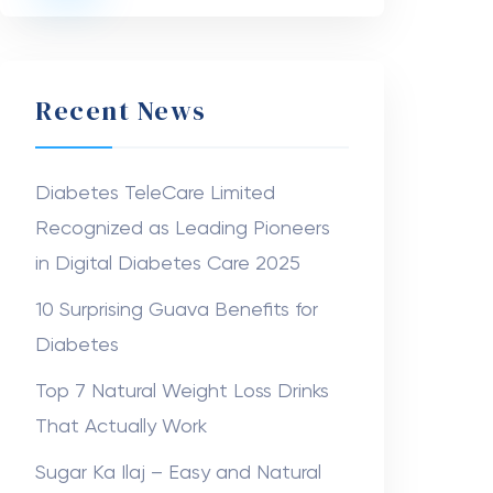
Recent News
Diabetes TeleCare Limited
Recognized as Leading Pioneers
in Digital Diabetes Care 2025
10 Surprising Guava Benefits for
Diabetes
Top 7 Natural Weight Loss Drinks
That Actually Work
Sugar Ka Ilaj – Easy and Natural