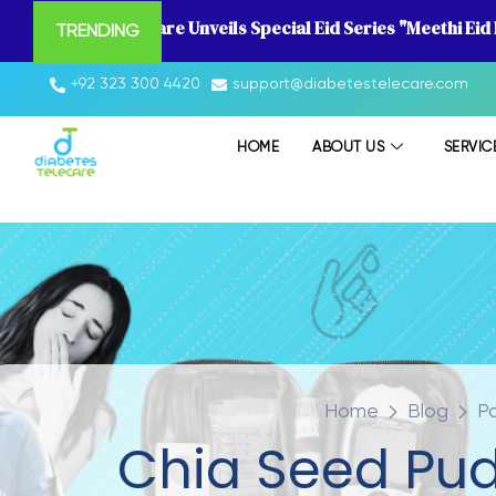
Diabetes Telecare Unveils Special Eid Series "Meethi Eid
TRENDING
+92 323 300 4420
support@diabetestelecare.com
HOME
ABOUT US
SERVIC
Home
Blog
P
Chia Seed Pud