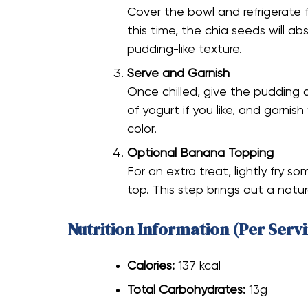
Cover the bowl and refrigerate fo
this time, the chia seeds will ab
pudding-like texture.
Serve and Garnish
Once chilled, give the pudding a
of yogurt if you like, and garnish
color.
Optional Banana Topping
For an extra treat, lightly fry 
top. This step brings out a nat
Nutrition Information (Per Servi
Calories:
137 kcal
Total Carbohydrates:
13g