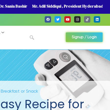
r. Sania Bashir
Mr. Adil Siddiqui , President Hyderabad
A
Signup / Login
 Breakfast or Snack
asy Recipe for