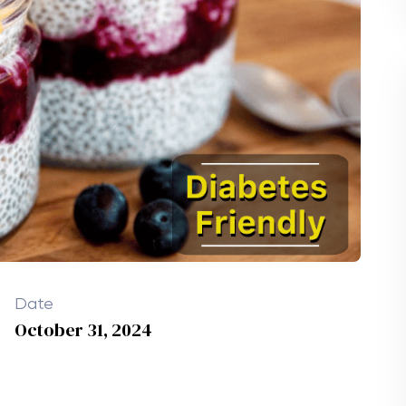
Date
October 31, 2024