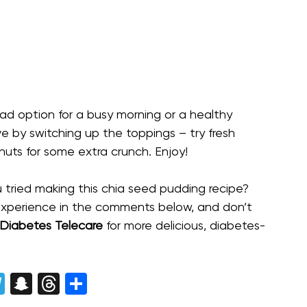
ad option for a busy morning or a healthy
e by switching up the toppings – try fresh
of nuts for some extra crunch. Enjoy!
 tried making this chia seed pudding recipe?
experience in the comments below, and don’t
Diabetes Telecare
for more delicious, diabetes-
enger
opy
Telegram
Snapchat
Threads
Share
nk