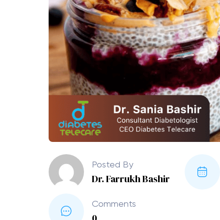
Posted By
Dr. Farrukh Bashir
Comments
0