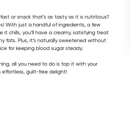
ast or snack that’s as tasty as it is nutritious?
s! With just a handful of ingredients, a few
it chills, you’ll have a creamy, satisfying treat
hy fats. Plus, it’s naturally sweetened without
ice for keeping blood sugar steady.
ing, all you need to do is top it with your
 effortless, guilt-free delight!