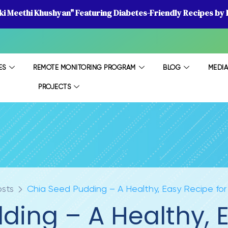
 ki Meethi Khushyan" Featuring Diabetes-Friendly Recipes by D
ES
REMOTE MONITORING PROGRAM
BLOG
MEDI
PROJECTS
osts
Chia Seed Pudding – A Healthy, Easy Recipe for
ding – A Healthy, E