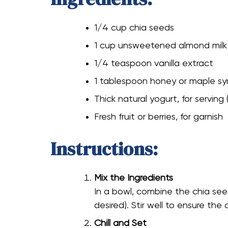
1/4 cup chia seeds
1 cup unsweetened almond milk
1/4 teaspoon vanilla extract
1 tablespoon honey or maple syr
Thick natural yogurt, for serving 
Fresh fruit or berries, for garnish
Instructions:
Mix the Ingredients
In a bowl, combine the chia seed
desired). Stir well to ensure the 
Chill and Set