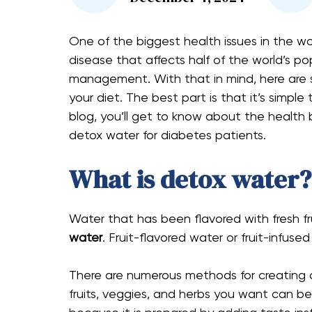
One of the biggest health issues in the worl
disease that affects half of the world’s po
management. With that in mind, here are s
your diet. The best part is that it’s simple
blog, you’ll get to know about the healt
detox water for diabetes​ patients.
What is detox water?
Water that has been flavored with fresh fr
water
. Fruit-flavored water or fruit-infuse
There are numerous methods for creating
fruits, veggies, and herbs you want can b