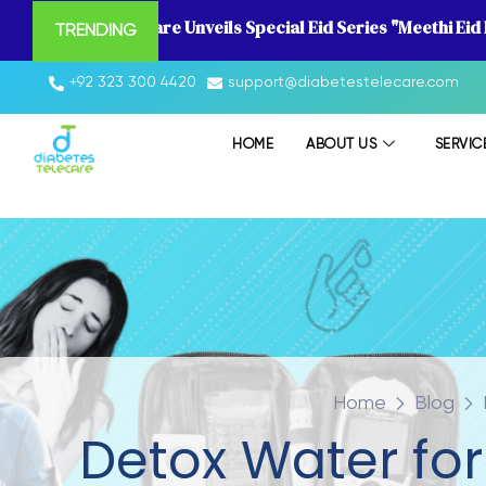
Diabetes Telecare Unveils Special Eid Series "Meethi Eid
TRENDING
+92 323 300 4420
support@diabetestelecare.com
HOME
ABOUT US
SERVIC
Home
Blog
Detox Water for