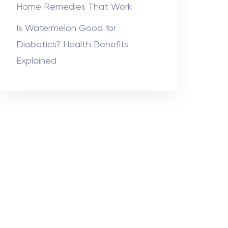
Home Remedies That Work
Is Watermelon Good for
Diabetics? Health Benefits
Explained