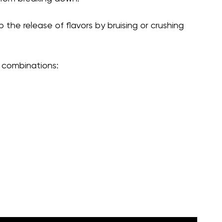
 the release of flavors by bruising or crushing
combinations: