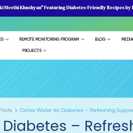
 ki Meethi Khushyan" Featuring Diabetes-Friendly Recipes by D
ES
REMOTE MONITORING PROGRAM
BLOG
MEDI
PROJECTS
Posts
Detox Water for Diabetes – Refreshing Suppor
 Diabetes – Refres