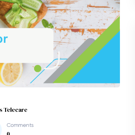
es Telecare
Comments
0