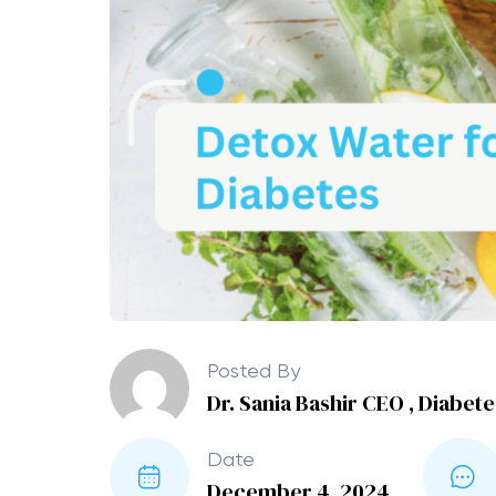
Posted By
Dr. Sania Bashir CEO , Diabet
Date
December 4, 2024