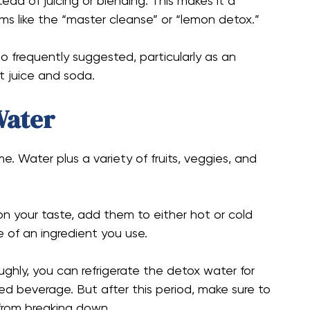
ead of juicing or blending. This makes it a
ms like the “master cleanse” or “lemon detox.”
so frequently suggested, particularly as an
it juice and soda.
Water
e. Water plus a variety of fruits, veggies, and
n your taste, add them to either hot or cold
e of an ingredient you use.
ughly, you can refrigerate the detox water for
led beverage. But after this period, make sure to
from breaking down.