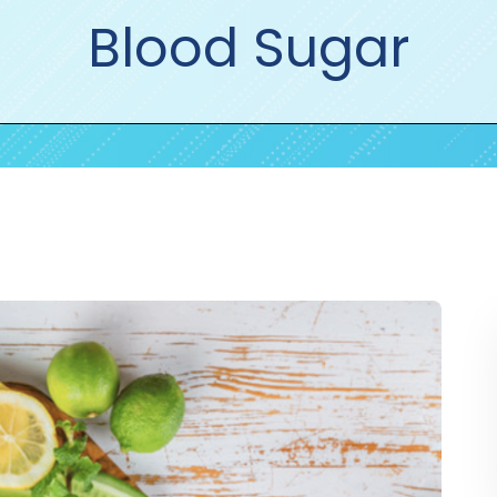
Blood Sugar