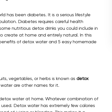
d has been diabetes. It is a serious lifestyle
pulation. Diabetes requires careful health
ome nutritious detox drinks you could include in
 to create at home and entirely natural. In this
h benefits of detox water and 5 easy homemade
uits, vegetables, or herbs is known as
detox
d water are other names for it.
 detox water at home. Whatever combination of
e used. Detox water has extremely few calories