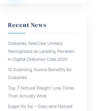
Recent News
Diabetes TeleCare Limited
Recognized as Leading Pioneers
in Digital Diabetes Care 2025
10 Surprising Guava Benefits for
Diabetes
Top 7 Natural Weight Loss Drinks
That Actually Work
Sugar Ka Ilaj – Easy and Natural