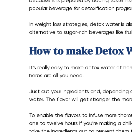
because it is prepared by adding taste inst
popular beverage for detoxification progra
In weight loss strategies, detox water is al
alternative to sugar-rich beverages like fru
How to make Detox 
It’s really easy to make detox water at hom
herbs are all you need.
Just cut your ingredients and, depending o
water. The flavor will get stronger the mor
To enable the flavors to infuse more thoro
one to twelve hours if you’re making a chil
take the ingredients out to prevent them 