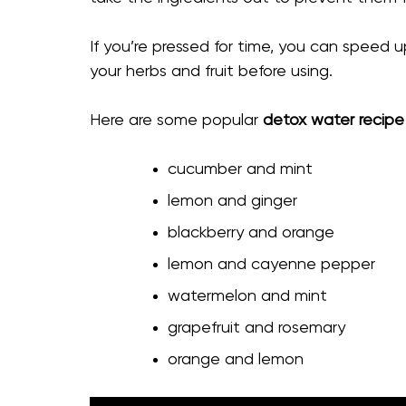
If you’re pressed for time, you can speed up
your herbs and fruit before using.
Here are some popular
detox water recipe
cucumber and mint
lemon and ginger
blackberry and orange
lemon and cayenne pepper
watermelon and mint
grapefruit and rosemary
orange and lemon