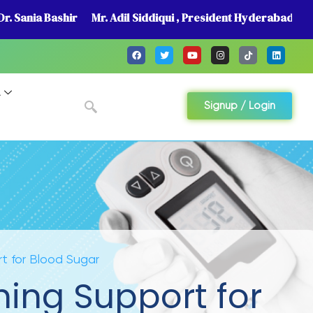
r. Sania Bashir
Mr. Adil Siddiqui , President Hyderabad
A
Signup / Login
t for Blood Sugar
hing Support for