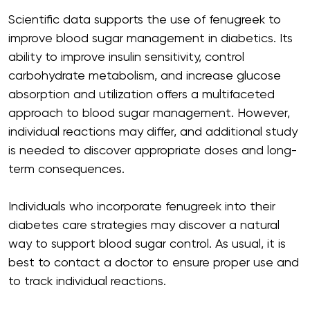
Scientific data supports the use of fenugreek to
improve blood sugar management in diabetics. Its
ability to improve insulin sensitivity, control
carbohydrate metabolism, and increase glucose
absorption and utilization offers a multifaceted
approach to blood sugar management. However,
individual reactions may differ, and additional study
is needed to discover appropriate doses and long-
term consequences.
Individuals who incorporate fenugreek into their
diabetes care strategies may discover a natural
way to support blood sugar control. As usual, it is
best to contact a doctor to ensure proper use and
to track individual reactions.