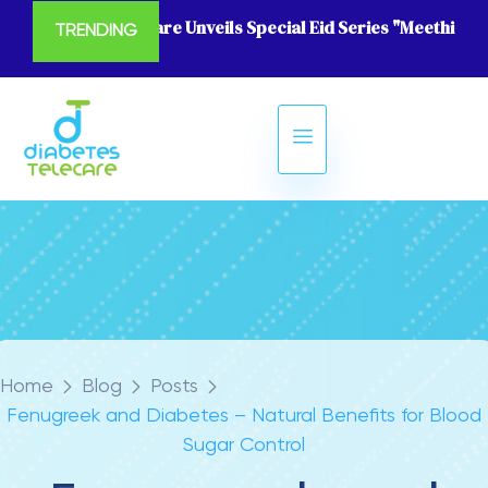
Diabetes Telecare Unveils Special Eid Series "Meethi Eid
TRENDING
Home
Blog
Posts
Fenugreek and Diabetes – Natural Benefits for Blood
Sugar Control