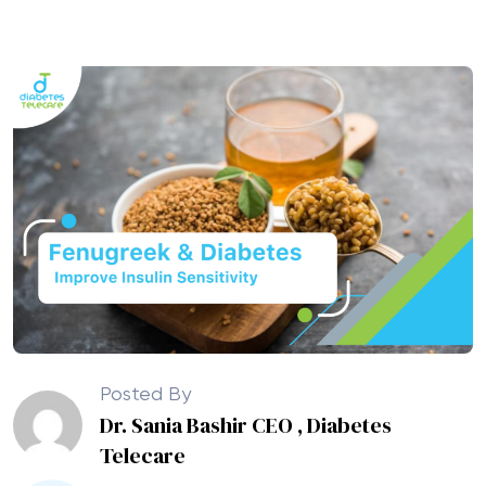
Posted By
Dr. Sania Bashir CEO , Diabetes
Telecare