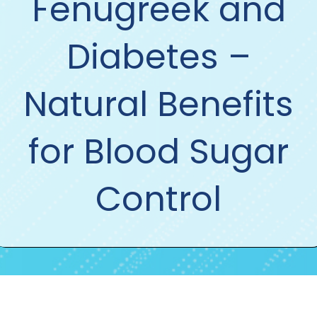
Fenugreek and
Diabetes –
Natural Benefits
for Blood Sugar
Control