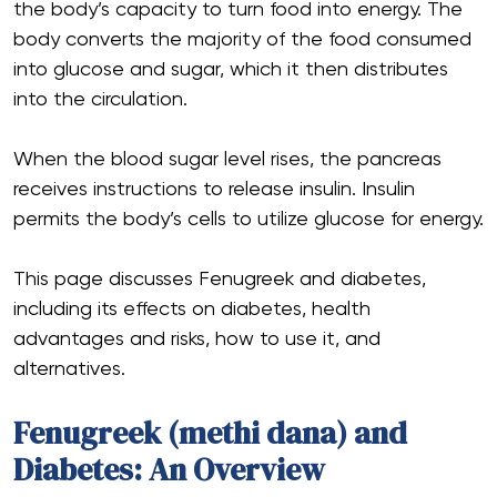
the body’s capacity to turn food into energy. The
body converts the majority of the food consumed
into glucose and sugar, which it then distributes
into the circulation.
When the blood sugar level rises, the pancreas
receives instructions to release insulin. Insulin
permits the body’s cells to utilize glucose for energy.
This page discusses Fenugreek and diabetes,
including its effects on diabetes, health
advantages and risks, how to use it, and
alternatives.
Fenugreek (methi dana) and
Diabetes: An Overview