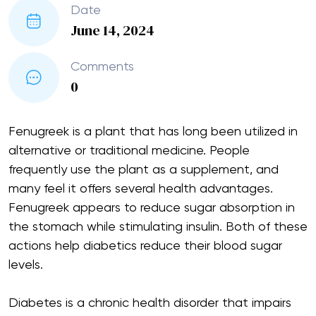
Date
June 14, 2024
Comments
0
Fenugreek is a plant that has long been utilized in
alternative or traditional medicine. People
frequently use the plant as a supplement, and
many feel it offers several health advantages.
Fenugreek appears to reduce sugar absorption in
the stomach while stimulating insulin. Both of these
actions help diabetics reduce their blood sugar
levels.
Diabetes is a chronic health disorder that impairs