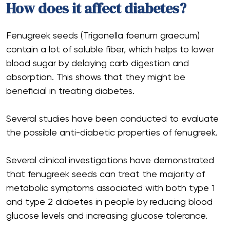
How does it affect diabetes?
Fenugreek seeds (Trigonella foenum graecum)
contain a lot of soluble fiber, which helps to lower
blood sugar by delaying carb digestion and
absorption. This shows that they might be
beneficial in treating diabetes.
Several studies have been conducted to evaluate
the possible anti-diabetic properties of fenugreek.
Several clinical investigations have demonstrated
that fenugreek seeds can treat the majority of
metabolic symptoms associated with both type 1
and type 2 diabetes in people by reducing blood
glucose levels and increasing glucose tolerance.