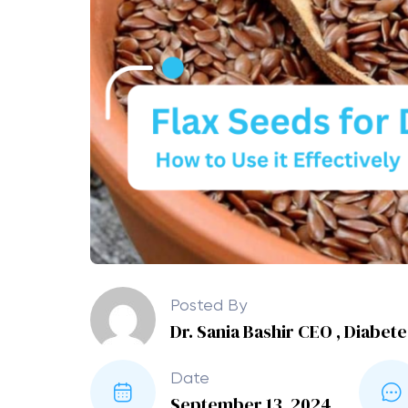
Posted By
Dr. Sania Bashir CEO , Diabet
Date
September 13, 2024