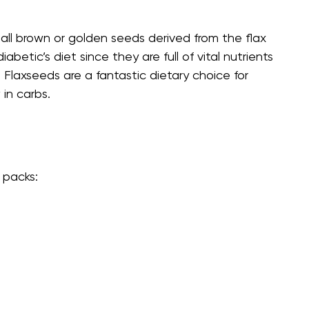
mall brown or golden seeds derived from the flax
etic’s diet since they are full of vital nutrients
. Flaxseeds are a fantastic dietary choice for
in carbs.
 packs: