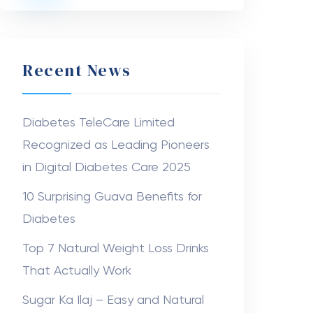
Recent News
Diabetes TeleCare Limited
Recognized as Leading Pioneers
in Digital Diabetes Care 2025
10 Surprising Guava Benefits for
Diabetes
Top 7 Natural Weight Loss Drinks
That Actually Work
Sugar Ka Ilaj – Easy and Natural