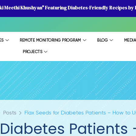
 ki Meethi Khushyan" Featuring Diabetes-Friendly Recipes by D
ES
REMOTE MONITORING PROGRAM
BLOG
MEDI
PROJECTS
Posts
Flax Seeds for Diabetes Patients – How to Us
 Diabetes Patients 