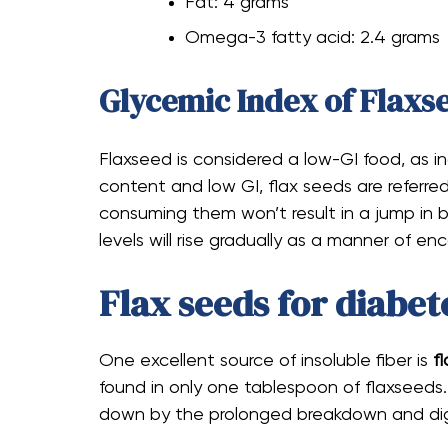
Fat: 4 grams
Omega-3 fatty acid: 2.4 grams
Glycemic Index of Flaxs
Flaxseed is considered a low-GI food, as i
content and low GI, flax seeds are referre
consuming them won’t result in a jump in bl
levels will rise gradually as a manner of e
Flax seeds for diabet
One excellent source of insoluble fiber is
fl
found in only one tablespoon of flaxseeds.
down by the prolonged breakdown and dige