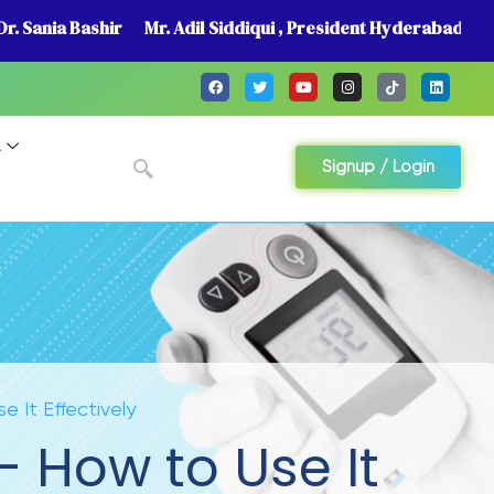
r. Sania Bashir
Mr. Adil Siddiqui , President Hyderabad
A
Signup / Login
e It Effectively
– How to Use It