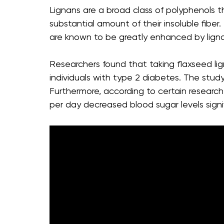
Lignans are a broad class of polyphenols t
substantial amount of their insoluble fibe
are known to be greatly enhanced by lign
Researchers found that taking flaxseed li
individuals with type 2 diabetes. The study
Furthermore, according to certain resear
per day decreased blood sugar levels signif