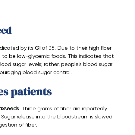
eed
ndicated by its
GI
of 35. Due to their high fiber
d to be low-glycemic foods. This indicates that
ood sugar levels; rather, people’s blood sugar
ncouraging blood sugar control.
es patients
axseeds
. Three grams of fiber are reportedly
 Sugar release into the bloodstream is slowed
stion of fiber.