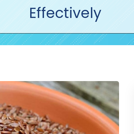
Effectively