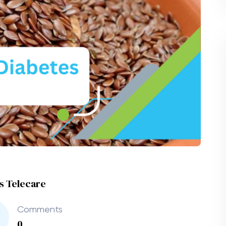
es Telecare
Comments
0