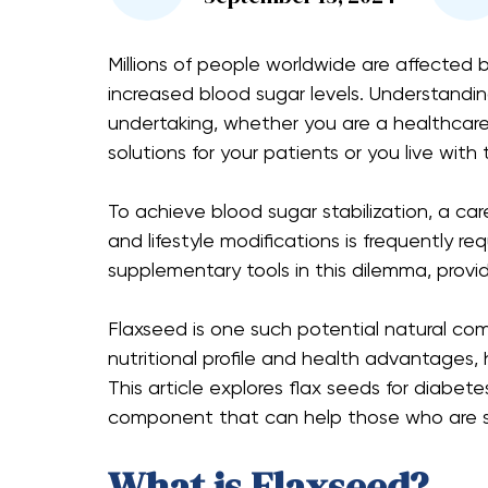
Millions of people worldwide are affected 
increased blood sugar levels. Understandi
undertaking, whether you are a healthcare 
solutions for your patients or you live with 
To achieve blood sugar stabilization, a ca
and lifestyle modifications is frequently re
supplementary tools in this dilemma, provid
Flaxseed is one such potential natural c
nutritional profile and health advantages, 
This article explores flax seeds for diabete
component that can help those who are st
What is Flaxseed?