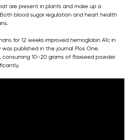
hat are present in plants and make up a
r. Both blood sugar regulation and heart health
ans.
gnans for 12 weeks improved hemoglobin A1c in
 was published in the journal Plos One.
ch, consuming 10–20 grams of flaxseed powder
icantly.