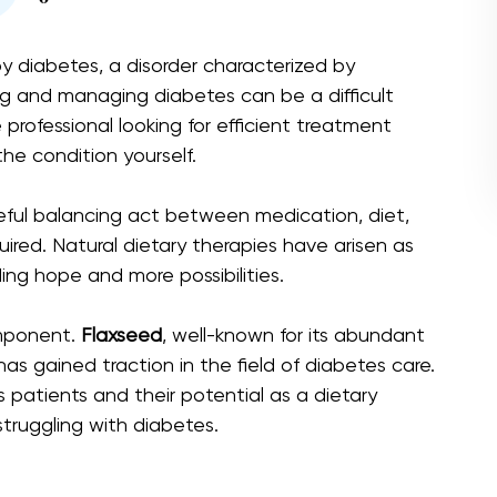
by diabetes, a disorder characterized by
ng and managing diabetes can be a difficult
professional looking for efficient treatment
the condition yourself.
reful balancing act between medication, diet,
quired. Natural dietary therapies have arisen as
ing hope and more possibilities.
omponent.
Flaxseed
, well-known for its abundant
has gained traction in the field of diabetes care.
s patients and their potential as a dietary
ruggling with diabetes.