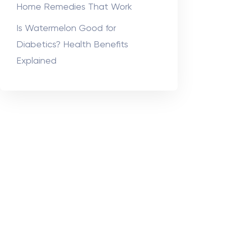
Home Remedies That Work
Is Watermelon Good for
Diabetics? Health Benefits
Explained