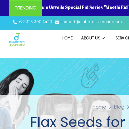
Diabetes Telecare Unveils Special Eid Series "Meethi Eid
TRENDING
+92 323 300 4420
support@diabetestelecare.com
HOME
ABOUT US
SERVIC
Home
Blog
Flax Seeds for