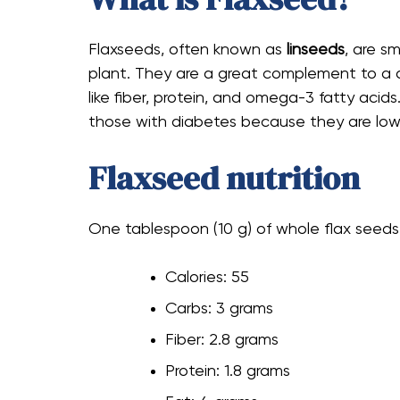
Flaxseeds, often known as
linseeds
, are s
plant. They are a great complement to a diab
like fiber, protein, and omega-3 fatty acids
those with diabetes because they are low 
Flaxseed nutrition
One tablespoon (10 g) of whole flax seeds
Calories: 55
Carbs: 3 grams
Fiber: 2.8 grams
Protein: 1.8 grams