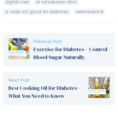
digital care
dr saniabashir clinic
Is stale roti good for diabetes
telemedicine
Previous Post
Exercise for Diabetes – Control
Blood Sugar Naturally
Next Post
Best Cooking Oil for Diabetes –
What You Need to Know