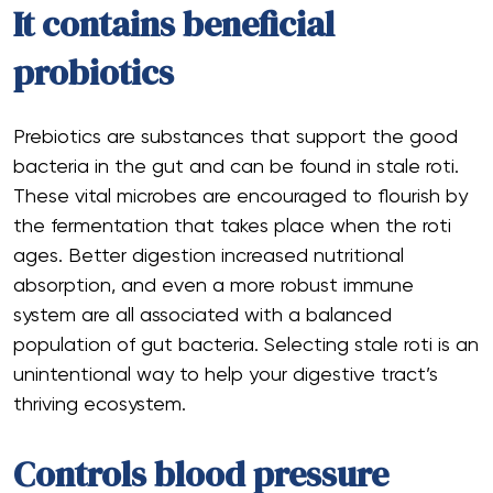
It contains beneficial
probiotics
Prebiotics are substances that support the good
bacteria in the gut and can be found in stale roti.
These vital microbes are encouraged to flourish by
the fermentation that takes place when the roti
ages. Better digestion increased nutritional
absorption, and even a more robust immune
system are all associated with a balanced
population of gut bacteria. Selecting stale roti is an
unintentional way to help your digestive tract’s
thriving ecosystem.
Controls blood pressure