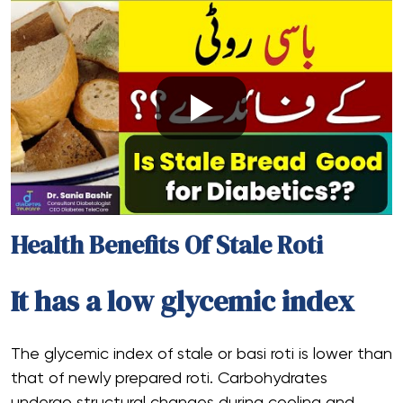
Health Benefits Of Stale Roti
It has a low glycemic index
The glycemic index of stale or basi roti is lower than
that of newly prepared roti. Carbohydrates