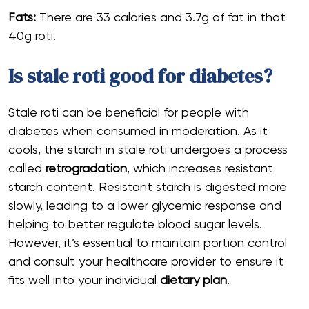
Fats:
There are 33 calories and 3.7g of fat in that
40g roti.
Is stale roti good for diabetes?
Stale roti can be beneficial for people with
diabetes when consumed in moderation. As it
cools, the starch in stale roti undergoes a process
called
retrogradation
, which increases resistant
starch content. Resistant starch is digested more
slowly, leading to a lower glycemic response and
helping to better regulate blood sugar levels.
However, it’s essential to maintain portion control
and consult your healthcare provider to ensure it
fits well into your individual
dietary plan
.