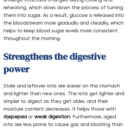
undergo structural changes during cooling and
reheating, which slows down the process of turning
them into sugar. As a result, glucose is released into
the bloodstream more gradually and steadily, which
helps to keep blood sugar levels more consistent
throughout the morning.
Strengthens the digestive
power
Stale and leftover rotis are easier on the stomach
and lighter than new ones. The rotis get lighter and
simpler to digest as they get older, and their
moisture content decreases. It helps those with
dyspepsia
or
weak digestion
. Furthermore, aged
rotis are less prone to cause gas and bloating than