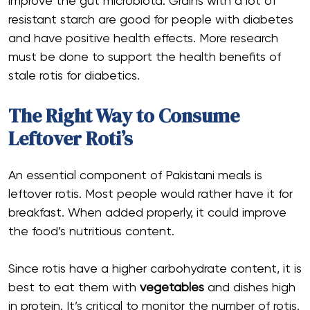
improve the gut microbiota. Grains with a lot of
resistant starch are good for people with diabetes
and have positive health effects. More research
must be done to support the health benefits of
stale rotis for diabetics.
The Right Way to Consume
Leftover Roti’s
An essential component of Pakistani meals is
leftover rotis. Most people would rather have it for
breakfast. When added properly, it could improve
the food’s nutritious content.
Since rotis have a higher carbohydrate content, it is
best to eat them with
vegetables
and dishes high
in protein. It’s critical to monitor the number of rotis.