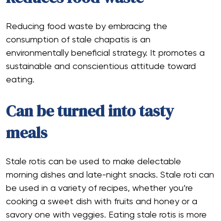
Reducing food waste by embracing the
consumption of stale chapatis is an
environmentally beneficial strategy. It promotes a
sustainable and conscientious attitude toward
eating.
Can be turned into tasty
meals
Stale rotis can be used to make delectable
morning dishes and late-night snacks. Stale roti can
be used in a variety of recipes, whether you’re
cooking a sweet dish with fruits and honey or a
savory one with veggies. Eating stale rotis is more