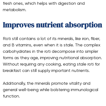
fresh ones, which helps with digestion and
metabolism.
Improves nutrient absorption
Roti still contains a lot of its minerals, like iron, fiber,
and B vitamins, even when it is stale. The complex
carbohydrates in the roti decompose into simpler
forms as they age, improving nutritional absorption.
Without requiring any cooking, eating stale roti for
breakfast can still supply important nutrients.
Additionally, the minerals promote vitality and
general well-being while bolstering immunological
function.