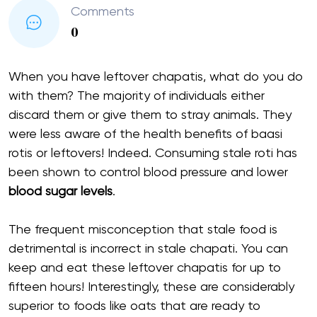
Comments
0
When you have leftover chapatis, what do you do
with them? The majority of individuals either
discard them or give them to stray animals. They
were less aware of the health benefits of baasi
rotis or leftovers! Indeed. Consuming stale roti has
been shown to control blood pressure and lower
blood sugar levels
.
The frequent misconception that stale food is
detrimental is incorrect in stale chapati. You can
keep and eat these leftover chapatis for up to
fifteen hours! Interestingly, these are considerably
superior to foods like oats that are ready to