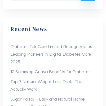
Recent News
Diabetes TeleCare Limited Recognized as
Leading Pioneers in Digital Diabetes Care
2025
10 Surprising Guava Benefits for Diabetes
Top 7 Natural Weight Loss Drinks That
Actually Work
Sugar Ka Ilaj – Easy and Natural Home