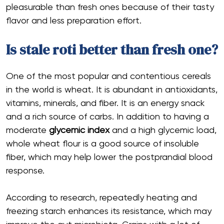
pleasurable than fresh ones because of their tasty
flavor and less preparation effort.
Is stale roti better than fresh one?
One of the most popular and contentious cereals
in the world is wheat. It is abundant in antioxidants,
vitamins, minerals, and fiber. It is an energy snack
and a rich source of carbs. In addition to having a
moderate
glycemic index
and a high glycemic load,
whole wheat flour is a good source of insoluble
fiber, which may help lower the postprandial blood
response.
According to research, repeatedly heating and
freezing starch enhances its resistance, which may