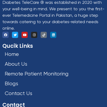
Diabetes TeleCare ® was established in 2020 with
your well-being in mind. We present to you the first-
ever Telemedicine Portal in Pakistan, a huge step
towards catering to your diabetes-related needs
online.
Qucik Links
Home
About Us
Remote Patient Monitoring
Blogs
Contact Us
Contact