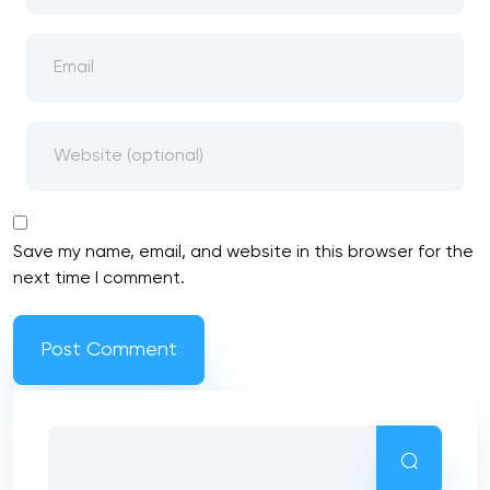
Save my name, email, and website in this browser for the
next time I comment.