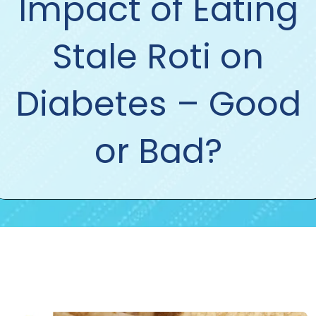
Impact of Eating
Stale Roti on
Diabetes – Good
or Bad?