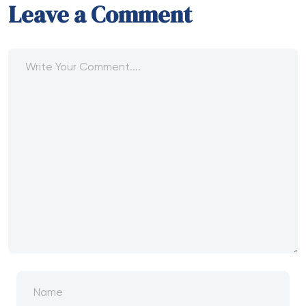
Leave a Comment