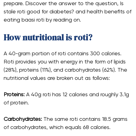
prepare. Discover the answer to the question, Is
stale roti good for diabetes? and health benefits of
eating baasi roti by reading on.
How nutritional is roti?
A 40-gram portion of roti contains 300 calories.
Roti provides you with energy in the form of lipids
(28%), proteins (11%), and carbohydrates (62%). The
nutritional values are broken out as follows:
Proteins:
A 40g roti has 12 calories and roughly 3.1g
of protein.
Carbohydrates:
The same roti contains 18.5 grams
of carbohydrates, which equals 68 calories.