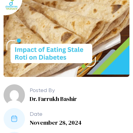
Posted By
Dr. Farrukh Bashir
Date
November 28, 2024