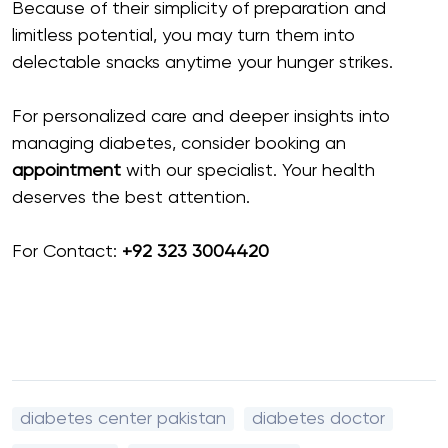
Because of their simplicity of preparation and
limitless potential, you may turn them into
delectable snacks anytime your hunger strikes.
For personalized care and deeper insights into
managing diabetes, consider booking an
appointment
with our specialist. Your health
deserves the best attention.
For Contact:
+92 323 3004420
diabetes center pakistan
diabetes doctor