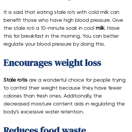
It is said that eating stale roti with cold milk can
benefit those who have high blood pressure. Give
the stale roti a 10-minute soak in cool
milk
. Have
this for breakfast in the morning. You can better
regulate your blood pressure by doing this.
Encourages weight loss
Stale rotis
are a wonderful choice for people trying
to control their weight because they have fewer
calories than fresh ones. Additionally, the
decreased moisture content aids in regulating the
body’s excessive water retention.
Reduces food waste