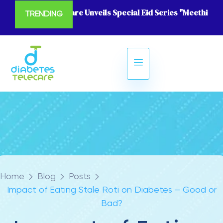
Diabetes Telecare Unveils Special Eid Series "Meethi Eid
TRENDING
Home
Blog
Posts
Impact of Eating Stale Roti on Diabetes – Good or
Bad?