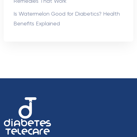
Remedies That Work
Is Watermelon Good for Diabetics? Health
Benefits Explained