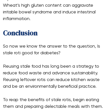
Wheat’s high gluten content can aggravate
irritable bowel syndrome and induce intestinal
inflammation.
Conclusion
So now we know the answer to the question, Is
stale roti good for diabetes?
Reusing stale food has long been a strategy to
reduce food waste and advance sustainability.
Reusing leftover rotis can reduce kitchen waste
and be an environmentally beneficial practice.
To reap the benefits of stale rotis, begin eating
them and preparing delectable meals with them.