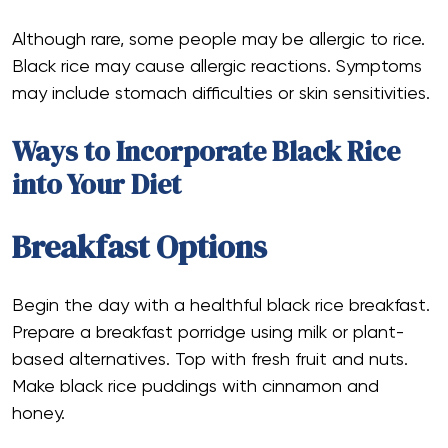
Although rare, some people may be allergic to rice.
Black rice may cause allergic reactions. Symptoms
may include stomach difficulties or skin sensitivities.
Ways to Incorporate Black Rice
into Your Diet
Breakfast Options
Begin the day with a healthful black rice breakfast.
Prepare a breakfast porridge using milk or plant-
based alternatives. Top with fresh fruit and nuts.
Make black rice puddings with cinnamon and
honey.