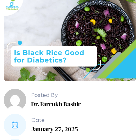
Posted By
Dr. Farrukh Bashir
Date
January 27, 2025