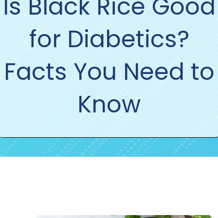
Is Black Rice Good
for Diabetics?
Facts You Need to
Know