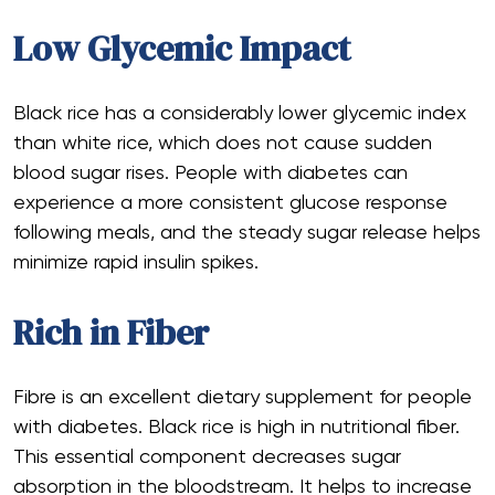
Low Glycemic Impact
Black rice has a considerably lower glycemic index
than white rice, which does not cause sudden
blood sugar rises. People with diabetes can
experience a more consistent glucose response
following meals, and the steady sugar release helps
minimize rapid insulin spikes.
Rich in Fiber
Fibre is an excellent dietary supplement for people
with diabetes. Black rice is high in nutritional fiber.
This essential component decreases sugar
absorption in the bloodstream. It helps to increase