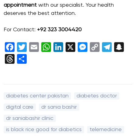
appointment
with our specialist. Your health
deserves the best attention.
For Contact:
+92 323 3004420
Facebook
Twitter
Email
WhatsApp
LinkedIn
X
Messenger
Copy
Tele
Sn
Link
Threads
Share
diabetes center pakistan
diabetes doctor
digital care
dr sania bashir
dr saniabashir clinic
is black rice good for diabetics
telemedicine