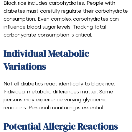
Black rice includes carbohydrates. People with
diabetes must carefully regulate their carbohydrate
consumption. Even complex carbohydrates can
influence blood sugar levels. Tracking total
carbohydrate consumption is critical.
Individual Metabolic
Variations
Not all diabetics react identically to black rice.
Individual metabolic differences matter. Some
persons may experience varying glycaemic
reactions. Personal monitoring is essential.
Potential Allergic Reactions