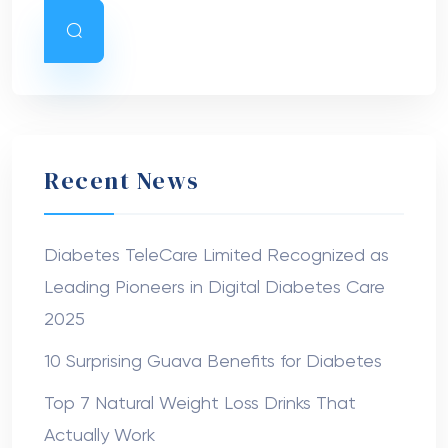
Recent News
Diabetes TeleCare Limited Recognized as
Leading Pioneers in Digital Diabetes Care
2025
10 Surprising Guava Benefits for Diabetes
Top 7 Natural Weight Loss Drinks That
Actually Work