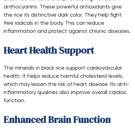
anthocyanins. These powerful antioxidants give
the rice its distinctive dark color. They help fight
free radicals in the body. This can reduce
inflammation and protect against chronic diseases.
Heart Health Support
The minerals in black rice support cardiovascular
health. It helps reduce harmful cholesterol levels,
which may lessen the risk of heart disease. Its anti-
inflammatory qualities also improve overall cardiac
function.
Enhanced Brain Function