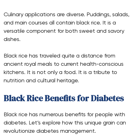
Culinary applications are diverse. Puddings, salads,
and main courses all contain black rice. It is a
versatile component for both sweet and savory
dishes.
Black rice has traveled quite a distance from
ancient royal meals to current health-conscious
kitchens. It is not only a food. It is a tribute to
nutrition and cultural heritage.
Black Rice Benefits for Diabetes
Black rice has numerous benefits for people with
diabetes. Let’s explore how this unique grain can
revolutionize diabetes management.