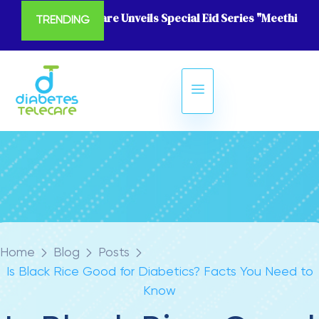
Diabetes Telecare Unveils Special Eid Series "Meethi Eid
TRENDING
Home
Blog
Posts
Is Black Rice Good for Diabetics? Facts You Need to
Know