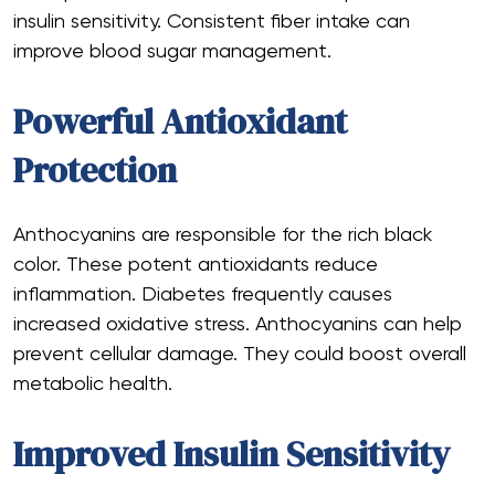
insulin sensitivity. Consistent fiber intake can
improve blood sugar management.
Powerful Antioxidant
Protection
Anthocyanins are responsible for the rich black
color. These potent antioxidants reduce
inflammation. Diabetes frequently causes
increased oxidative stress. Anthocyanins can help
prevent cellular damage. They could boost overall
metabolic health.
Improved Insulin Sensitivity