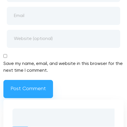
Save my name, email, and website in this browser for the
next time I comment.