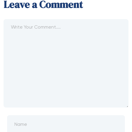
Leave a Comment