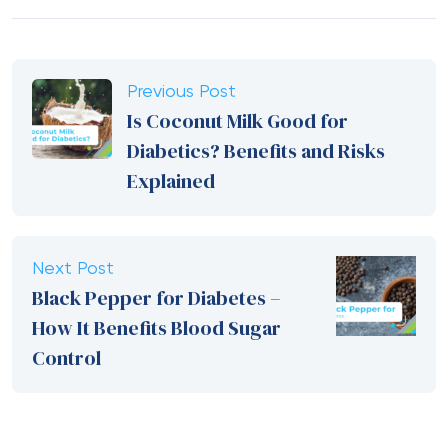
Previous Post
Is Coconut Milk Good for
Diabetics? Benefits and Risks
Explained
Next Post
Black Pepper for Diabetes –
How It Benefits Blood Sugar
Control