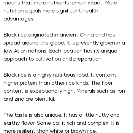
means that more nutrients remain intact. More
nutrition equals more significant health
advantages.
Black rice originated in ancient China and has
spread around the globe. It is presently grown in a
few Asian nations. Each location has its unique
approach to cultivation and preparation.
Black rice is a highly nutritious food. It contains
higher protein than other rice kinds. The fiber
content is exceptionally high. Minerals such as iron
and zinc are plentiful.
The taste is also unique. It has a little nutty and
earthy flavor. Some call it rich and complex. It is
more resilient than white or brown rice.