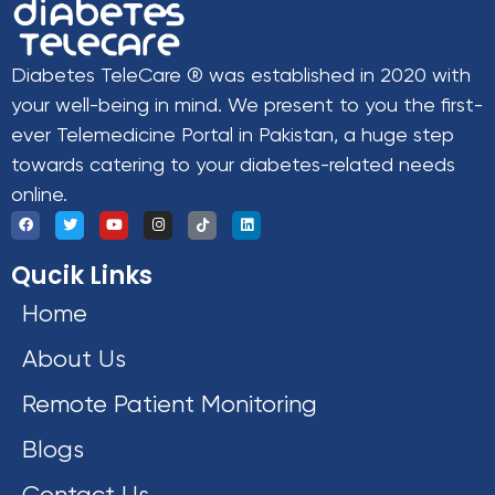
Diabetes TeleCare ® was established in 2020 with
your well-being in mind. We present to you the first-
ever Telemedicine Portal in Pakistan, a huge step
towards catering to your diabetes-related needs
online.
Qucik Links
Home
About Us
Remote Patient Monitoring
Blogs