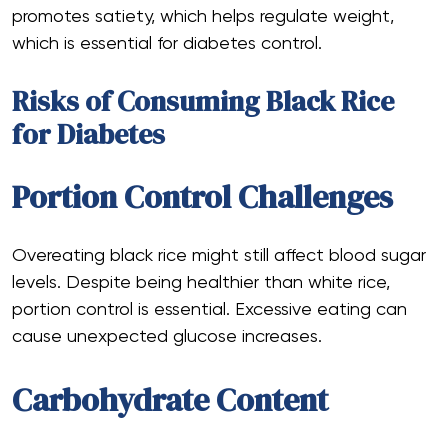
promotes satiety, which helps regulate weight,
which is essential for diabetes control.
Risks of Consuming Black Rice
for Diabetes
Portion Control Challenges
Overeating black rice might still affect blood sugar
levels. Despite being healthier than white rice,
portion control is essential. Excessive eating can
cause unexpected glucose increases.
Carbohydrate Content