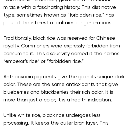
miracle with a fascinating history. This distinctive
type, sometimes known as “forbidden rice,” has
piqued the interest of cultures for generations.
Traditionally, black rice was reserved for Chinese
royalty. Commoners were expressly forbidden from
consuming it. This exclusivity earned it the names
“emperor’s rice” or “forbidden rice.”
Anthocyanin pigments give the grain its unique dark
color. These are the same antioxidants that give
blueberries and blackberries their rich color. It is
more than just a color; it is a health indication.
Unlike white rice, black rice undergoes less
processing. It keeps the outer bran layer. This