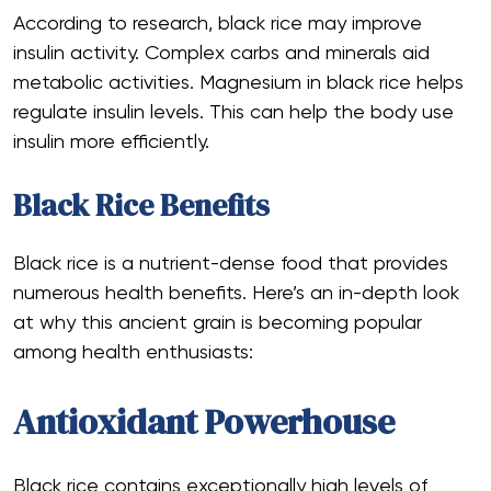
According to research, black rice may improve
insulin activity. Complex carbs and minerals aid
metabolic activities. Magnesium in black rice helps
regulate insulin levels. This can help the body use
insulin more efficiently.
Black Rice Benefits
Black rice is a nutrient-dense food that provides
numerous health benefits. Here’s an in-depth look
at why this ancient grain is becoming popular
among health enthusiasts:
Antioxidant Powerhouse
Black rice contains exceptionally high levels of