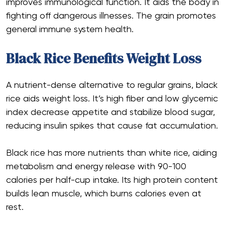
improves immunological function. It aids the body in
fighting off dangerous illnesses. The grain promotes
general immune system health.
Black Rice Benefits Weight Loss
A nutrient-dense alternative to regular grains, black
rice aids weight loss. It’s high fiber and low glycemic
index decrease appetite and stabilize blood sugar,
reducing insulin spikes that cause fat accumulation.
Black rice has more nutrients than white rice, aiding
metabolism and energy release with 90-100
calories per half-cup intake. Its high protein content
builds lean muscle, which burns calories even at
rest.