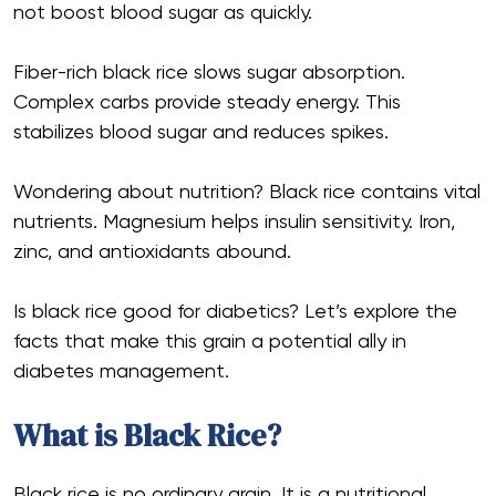
not boost blood sugar as quickly.
Fiber-rich black rice slows sugar absorption.
Complex carbs provide steady energy. This
stabilizes blood sugar and reduces spikes.
Wondering about nutrition? Black rice contains vital
nutrients. Magnesium helps insulin sensitivity. Iron,
zinc, and antioxidants abound.
Is black rice good for diabetics? Let’s explore the
facts that make this grain a potential ally in
diabetes management.
What is Black Rice?
Black rice is no ordinary grain. It is a nutritional