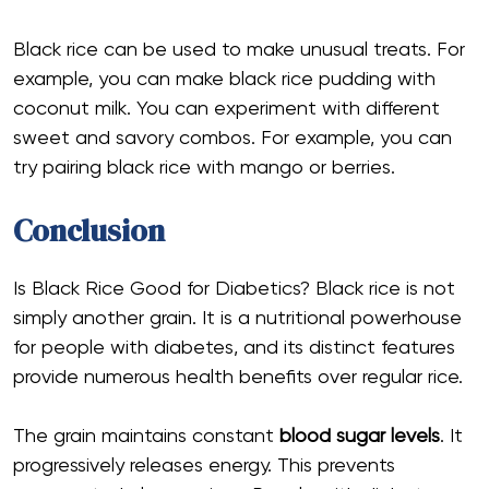
Black rice can be used to make unusual treats. For
example, you can make black rice pudding with
coconut milk. You can experiment with different
sweet and savory combos. For example, you can
try pairing black rice with mango or berries.
Conclusion
Is Black Rice Good for Diabetics? Black rice is not
simply another grain. It is a nutritional powerhouse
for people with diabetes, and its distinct features
provide numerous health benefits over regular rice.
The grain maintains constant
blood sugar levels
. It
progressively releases energy. This prevents