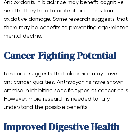
Antioxidants in black rice may benefit cognitive
health. They help to protect brain cells from
oxidative damage. Some research suggests that
there may be benefits to preventing age-related
mental decline.
Cancer-Fighting Potential
Research suggests that black rice may have
anticancer qualities. Anthocyanins have shown
promise in inhibiting specific types of cancer cells.
However, more research is needed to fully
understand the possible benefits.
Improved Digestive Health