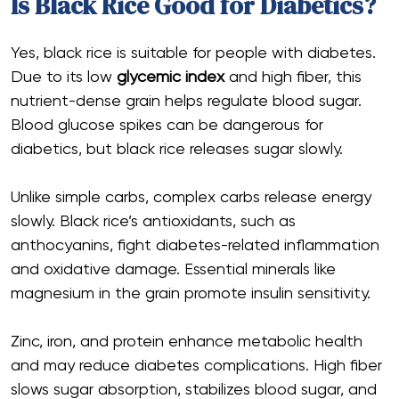
Is Black Rice Good for Diabetics?
Yes, black rice is suitable for people with diabetes.
Due to its low
glycemic index
and high fiber, this
nutrient-dense grain helps regulate blood sugar.
Blood glucose spikes can be dangerous for
diabetics, but black rice releases sugar slowly.
Unlike simple carbs, complex carbs release energy
slowly. Black rice’s antioxidants, such as
anthocyanins, fight diabetes-related inflammation
and oxidative damage. Essential minerals like
magnesium in the grain promote insulin sensitivity.
Zinc, iron, and protein enhance metabolic health
and may reduce diabetes complications. High fiber
slows sugar absorption, stabilizes blood sugar, and