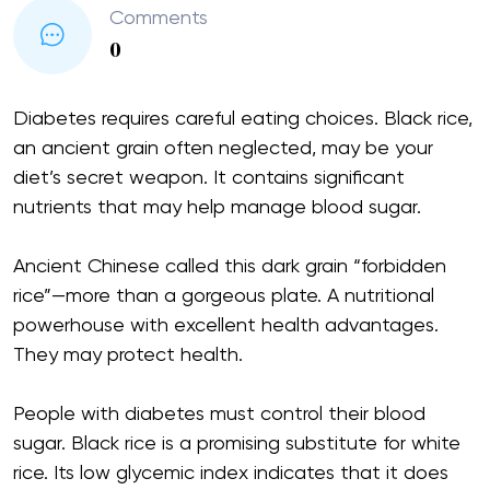
Comments
0
Diabetes requires careful eating choices. Black rice,
an ancient grain often neglected, may be your
diet’s secret weapon. It contains significant
nutrients that may help manage blood sugar.
Ancient Chinese called this dark grain “forbidden
rice”—more than a gorgeous plate. A nutritional
powerhouse with excellent health advantages.
They may protect health.
People with diabetes must control their blood
sugar. Black rice is a promising substitute for white
rice. Its low glycemic index indicates that it does