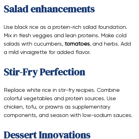
Salad enhancements
Use black rice as a protein-rich salad foundation.
Mix in fresh veggies and lean proteins. Make cold
salads with cucumbers,
tomatoes
, and herbs. Add
a mild vinaigrette for added flavor.
Stir-Fry Perfection
Replace white rice in stir-fry recipes. Combine
colorful vegetables and protein sources. Use
chicken, tofu, or prawns as supplementary
components, and season with low-sodium sauces.
Dessert Innovations