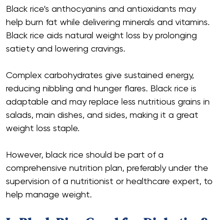
Black rice’s anthocyanins and antioxidants may
help burn fat while delivering minerals and vitamins.
Black rice aids natural weight loss by prolonging
satiety and lowering cravings.
Complex carbohydrates give sustained energy,
reducing nibbling and hunger flares. Black rice is
adaptable and may replace less nutritious grains in
salads, main dishes, and sides, making it a great
weight loss staple.
However, black rice should be part of a
comprehensive nutrition plan, preferably under the
supervision of a nutritionist or healthcare expert, to
help manage weight.