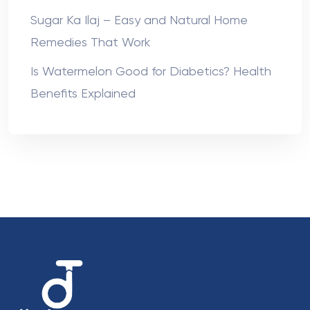
Sugar Ka Ilaj – Easy and Natural Home
Remedies That Work
Is Watermelon Good for Diabetics? Health
Benefits Explained