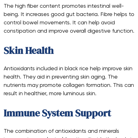
The high fiber content promotes intestinal well-
being. It increases good gut bacteria. Fibre helps to
control bowel movements. It can help avoid
constipation and improve overall digestive function.
Skin Health
Antioxidants included in black rice help improve skin
health. They aid in preventing skin aging. The
nutrients may promote collagen formation. This can
result in healthier, more luminous skin.
Immune System Support
The combination of antioxidants and minerals