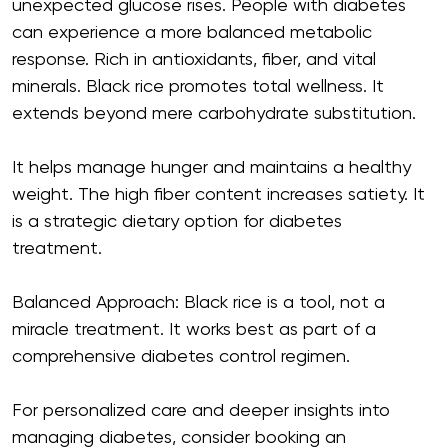
unexpected glucose rises. People with diabetes
can experience a more balanced metabolic
response. Rich in antioxidants, fiber, and vital
minerals. Black rice promotes total wellness. It
extends beyond mere carbohydrate substitution.
It helps manage hunger and maintains a healthy
weight. The high fiber content increases satiety. It
is a strategic dietary option for diabetes
treatment.
Balanced Approach: Black rice is a tool, not a
miracle treatment. It works best as part of a
comprehensive diabetes control regimen.
For personalized care and deeper insights into
managing diabetes, consider booking an