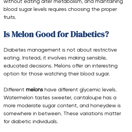
without eating alter metabolism, and maintaining
blood sugar levels requires choosing the proper
fruits.
Is Melon Good for Diabetics?
Diabetes management is not about restrictive
eating. Instead, it involves making sensible,
educated decisions. Melons offer an interesting
option for those watching their blood sugar.
Different
melons
have different glycemic levels.
Watermelon tastes sweeter, cantaloupe has a
more moderate sugar content, and honeydew is
somewhere in between. These variations matter
for diabetic individuals.