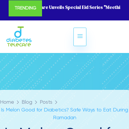
Diabetes Telecare Unveils Special Eid Series "Meethi Eid
TRENDING
Home
Blog
Posts
Is Melon Good for Diabetics? Safe Ways to Eat During
Ramadan