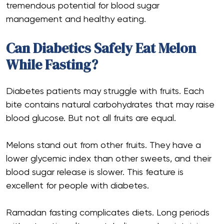
tremendous potential for blood sugar
management and healthy eating.
Can Diabetics Safely Eat Melon
While Fasting?
Diabetes patients may struggle with fruits. Each
bite contains natural carbohydrates that may raise
blood glucose. But not all fruits are equal.
Melons stand out from other fruits. They have a
lower glycemic index than other sweets, and their
blood sugar release is slower. This feature is
excellent for people with diabetes.
Ramadan fasting complicates diets. Long periods