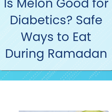
Is Melon Good for
Diabetics? Safe
Ways to Eat
During Ramadan