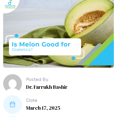
Posted By
Dr. Farrukh Bashir
Date
March 17, 2025