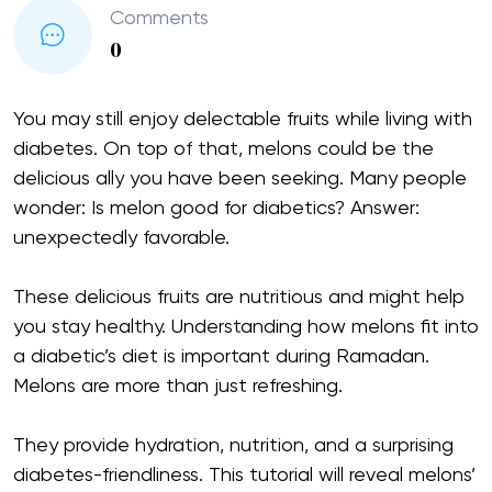
Comments
0
You may still enjoy delectable fruits while living with
diabetes. On top of that, melons could be the
delicious ally you have been seeking. Many people
wonder: Is melon good for diabetics? Answer:
unexpectedly favorable.
These delicious fruits are nutritious and might help
you stay healthy. Understanding how melons fit into
a diabetic’s diet is important during Ramadan.
Melons are more than just refreshing.
They provide hydration, nutrition, and a surprising
diabetes-friendliness. This tutorial will reveal melons’