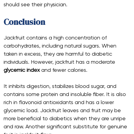
should see their physician.
Conclusion
Jackfruit contains a high concentration of
carbohydrates, including natural sugars. When
taken in excess, they are harmful to diabetic
individuals. However, jackfruit has a moderate
glycemic index
and fewer calories.
It inhibits digestion, stabilizes blood sugar, and
contains some protein and insoluble fiber. It is also
rich in flavonoid antioxidants and has a lower
glycemic load. Jackfruit leaves and fruit may be
more beneficial to diabetics when they are unripe
and raw. Another significant substitute for genuine