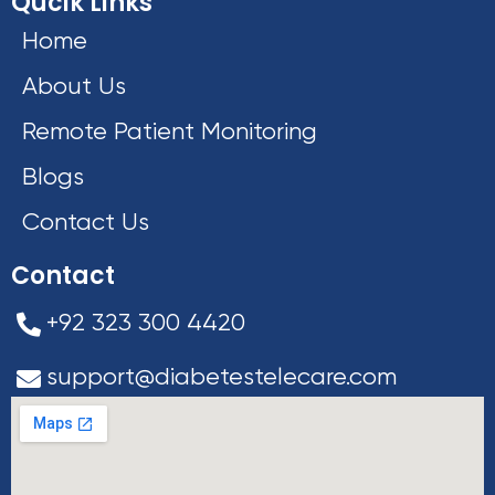
Qucik Links
Home
About Us
Remote Patient Monitoring
Blogs
Contact Us
Contact
+92 323 300 4420
support@diabetestelecare.com