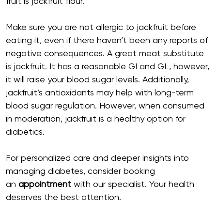
fruit is jackfruit flour.
Make sure you are not allergic to jackfruit before
eating it, even if there haven’t been any reports of
negative consequences. A great meat substitute
is jackfruit. It has a reasonable GI and GL, however,
it will raise your blood sugar levels. Additionally,
jackfruit’s antioxidants may help with long-term
blood sugar regulation. However, when consumed
in moderation, jackfruit is a healthy option for
diabetics.
For personalized care and deeper insights into
managing diabetes, consider booking
an
appointment
with our specialist. Your health
deserves the best attention.