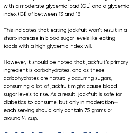
with a moderate glycemic load (GL) and a glycemic
index (GI) of between 13 and 18.
This indicates that eating jackfruit won’t result in a
sharp increase in blood sugar levels like eating
foods with a high glycemic index will.
However, it should be noted that jackfruit’s primary
ingredient is carbohydrates, and as these
carbohydrates are naturally occurring sugars,
consuming a lot of jackfruit might cause blood
sugar levels to rise. As a result, jackfruit is safe for
diabetics to consume, but only in moderation—
each serving should only contain 75 grams or
around 1⁄2 cup.