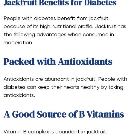
Jackfruit Benefits for Diabetes
People with diabetes benefit from jackfruit
because of its high nutritional profile. Jackfruit has
the following advantages when consumed in
moderation.
Packed with Antioxidants
Antioxidants are abundant in jackfruit. People with
diabetes can keep their hearts healthy by taking
antioxidants.‍
A Good Source of B Vitamins
Vitamin B complex is abundant in jackfruit.