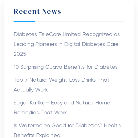
Recent News
Diabetes TeleCare Limited Recognized as
Leading Pioneers in Digital Diabetes Care
2025
10 Surprising Guava Benefits for Diabetes
Top 7 Natural Weight Loss Drinks That
Actually Work
Sugar Ka Ilaj – Easy and Natural Home
Remedies That Work
Is Watermelon Good for Diabetics? Health
Benefits Explained