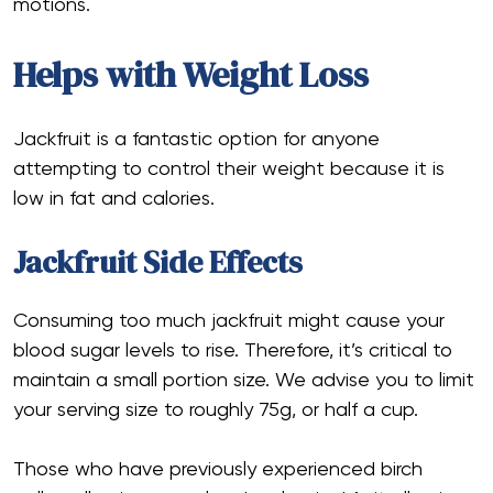
motions.
Helps with Weight Loss
Jackfruit is a fantastic option for anyone
attempting to control their weight because it is
low in fat and calories.
Jackfruit Side Effects
Consuming too much jackfruit might cause your
blood sugar levels to rise. Therefore, it’s critical to
maintain a small portion size. We advise you to limit
your serving size to roughly 75g, or half a cup.
Those who have previously experienced birch