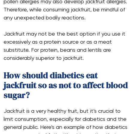
pollen allergies may also develop jackfruit allergies.
Therefore, while consuming jackfruit, be mindful of
any unexpected bodily reactions.
Jackfruit may not be the best option if you use it
excessively as a protein source or as a meat
substitute. For protein, beans and lentils are
considerably superior to jackfruit.
How should diabetics eat
jackfruit so as not to affect blood
sugar?
Jackfruit is a very healthy fruit, but it’s crucial to
limit consumption, especially for diabetics and the
general public. Here’s an example of how diabetics