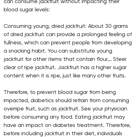
can consume jackfruit without impacting their
blood sugar levels:
Consuming young, dried jackfruit: About 30 grams
of dried jackfruit can provide a prolonged feeling of
fullness, which can prevent people from developing
a snacking habit. You can substitute young
jackfruit for other items that contain flour,… Steer
clear of ripe jackfruit. Jackfruit has a higher sugar
content when it is ripe, just like many other fruits.
Therefore, to prevent blood sugar from being
impacted, diabetics should refrain from consuming
overripe fruit, such as jackfruit. See your physician
before consuming any food. Eating jackfruit may
have an impact on diabetes treatment. Therefore,
before including jackfruit in their diet, individuals