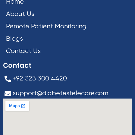
Home
About Us
Remote Patient Monitoring
Blogs
Contact Us
Contact
+92 323 300 4420
support@diabetestelecare.com