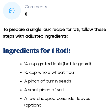
Comments
0
To prepare a single lauki recipe for roti, follow these
steps with adjusted ingredients:
Ingredients for 1 Roti:
¼ cup grated lauki (bottle gourd)
¼ cup whole wheat flour
A pinch of cumin seeds
A small pinch of salt
A few chopped coriander leaves
(optional)