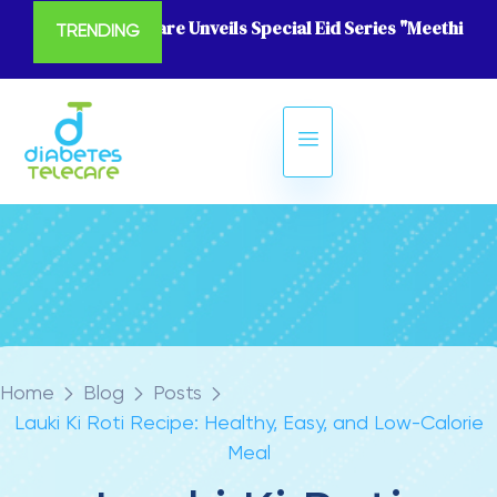
Diabetes Telecare Unveils Special Eid Series "Meethi Eid
TRENDING
Home
Blog
Posts
Lauki Ki Roti Recipe: Healthy, Easy, and Low-Calorie
Meal