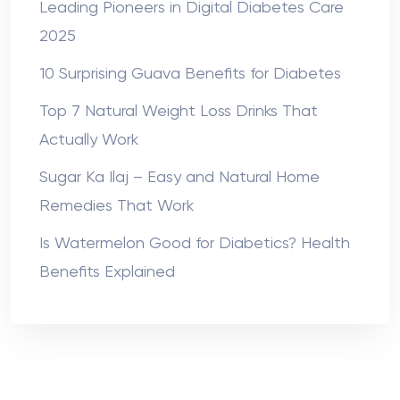
Leading Pioneers in Digital Diabetes Care
2025
10 Surprising Guava Benefits for Diabetes
Top 7 Natural Weight Loss Drinks That
Actually Work
Sugar Ka Ilaj – Easy and Natural Home
Remedies That Work
Is Watermelon Good for Diabetics? Health
Benefits Explained