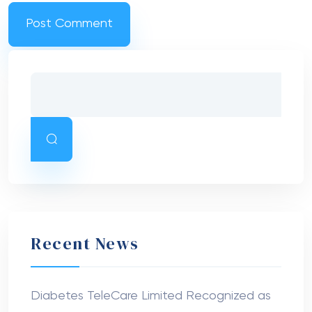
Recent News
Diabetes TeleCare Limited Recognized as