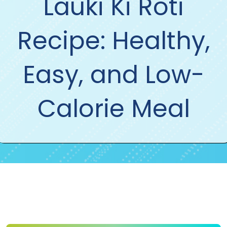
Lauki Ki Roti
Recipe: Healthy,
Easy, and Low-
Calorie Meal