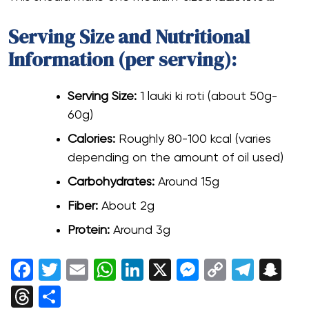
Serving Size and Nutritional
Information (per serving):
Serving Size:
1 lauki ki roti (about 50g-
60g)
Calories:
Roughly 80-100 kcal (varies
depending on the amount of oil used)
Carbohydrates:
Around 15g
Fiber:
About 2g
Protein:
Around 3g
Facebook
Twitter
Email
WhatsApp
LinkedIn
X
Messenger
Copy
Tele
Sn
Link
Threads
Share