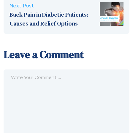
Next Post
Back Pain in Diabetic Patients:
Causes and Relief Options
Leave a Comment