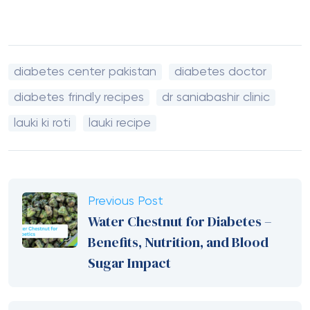
diabetes center pakistan
diabetes doctor
diabetes frindly recipes
dr saniabashir clinic
lauki ki roti
lauki recipe
Previous Post
Water Chestnut for Diabetes –
Benefits, Nutrition, and Blood
Sugar Impact