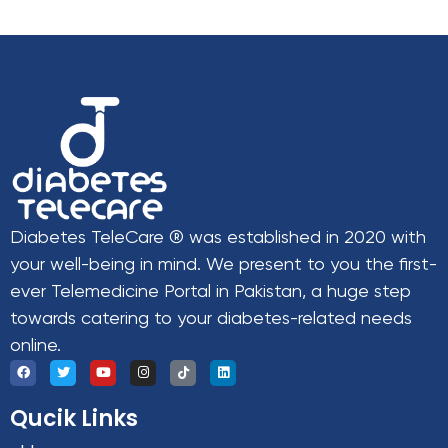
Diabetes TeleCare ® was established in 2020 with
your well-being in mind. We present to you the first-
ever Telemedicine Portal in Pakistan, a huge step
towards catering to your diabetes-related needs
online.
Qucik Links