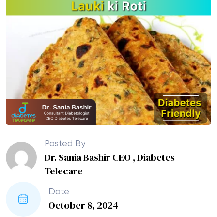
Posted By
Dr. Sania Bashir CEO , Diabetes
Telecare
Date
October 8, 2024