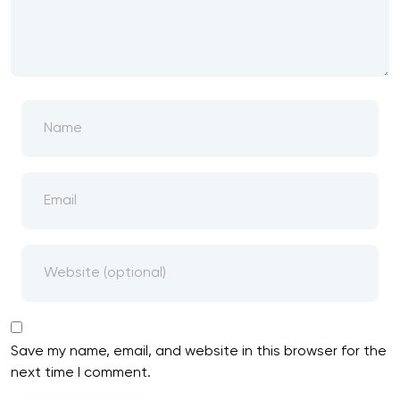
Save my name, email, and website in this browser for the
next time I comment.