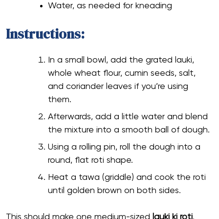
Water, as needed for kneading
Instructions:
In a small bowl, add the grated lauki,
whole wheat flour, cumin seeds, salt,
and coriander leaves if you’re using
them.
Afterwards, add a little water and blend
the mixture into a smooth ball of dough.
Using a rolling pin, roll the dough into a
round, flat roti shape.
Heat a tawa (griddle) and cook the roti
until golden brown on both sides.
This should make one medium-sized
lauki ki roti
.