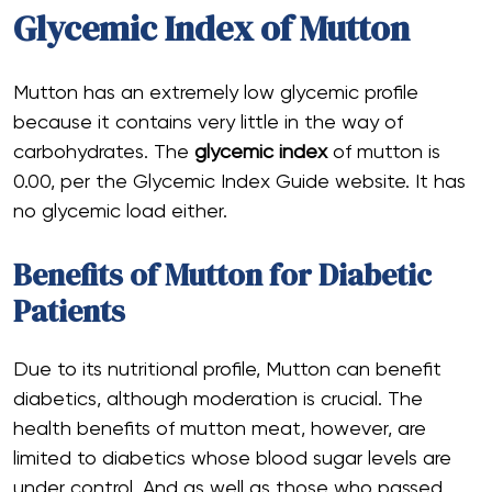
Glycemic Index of Mutton
Mutton has an extremely low glycemic profile
because it contains very little in the way of
carbohydrates. The
glycemic index
of mutton is
0.00, per the Glycemic Index Guide website. It has
no glycemic load either.
Benefits of Mutton for Diabetic
Patients
Due to its nutritional profile, Mutton can benefit
diabetics, although moderation is crucial. The
health benefits of mutton meat, however, are
limited to diabetics whose blood sugar levels are
under control. And as well as those who passed