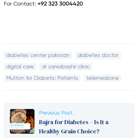
For Contact:
+92 323 3004420
diabetes center pakistan
diabetes doctor
digital care
dr saniabashir clinic
Mutton for Diabetic Patients
telemedicine
Previous Post
Bajra for Diabetes – Is It a
Healthy Grain Choice?