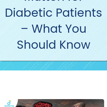
Diabetic Patients
– What You
Should Know