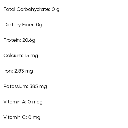
Total Carbohydrate: 0 g
Dietary Fiber: 0g
Protein: 20.6g
Calcium: 13 mg
Iron: 2.83 mg
Potassium: 385 mg
Vitamin A: 0 mcg
Vitamin C: 0 mg