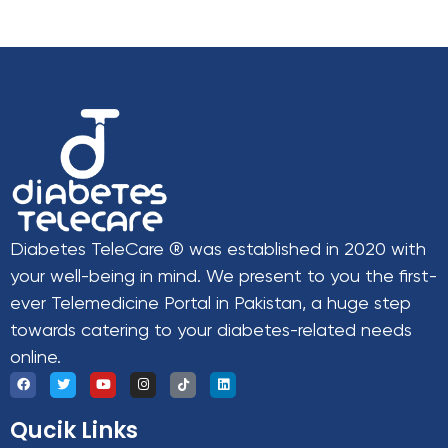
Diabetes TeleCare ® was established in 2020 with
your well-being in mind. We present to you the first-
ever Telemedicine Portal in Pakistan, a huge step
towards catering to your diabetes-related needs
online.
Qucik Links