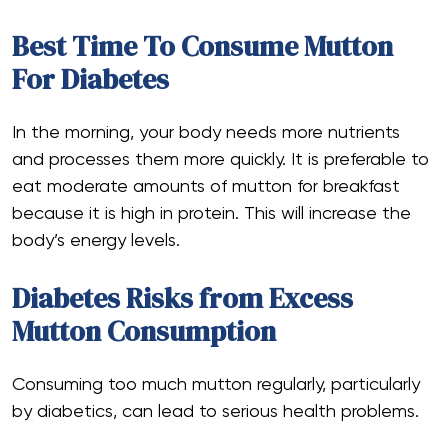
Best Time To Consume Mutton
For Diabetes
In the morning, your body needs more nutrients
and processes them more quickly. It is preferable to
eat moderate amounts of mutton for breakfast
because it is high in protein. This will increase the
body’s energy levels.
Diabetes Risks from Excess
Mutton Consumption
Consuming too much mutton regularly, particularly
by diabetics, can lead to serious health problems.