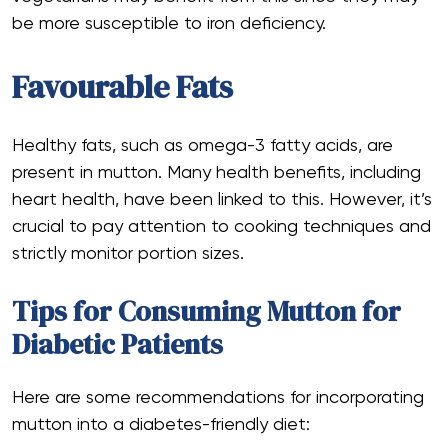
be more susceptible to iron deficiency.
Favourable Fats
Healthy fats, such as omega-3 fatty acids, are
present in mutton. Many health benefits, including
heart health, have been linked to this. However, it’s
crucial to pay attention to cooking techniques and
strictly monitor portion sizes.
Tips for Consuming Mutton for
Diabetic Patients
Here are some recommendations for incorporating
mutton into a diabetes-friendly diet: