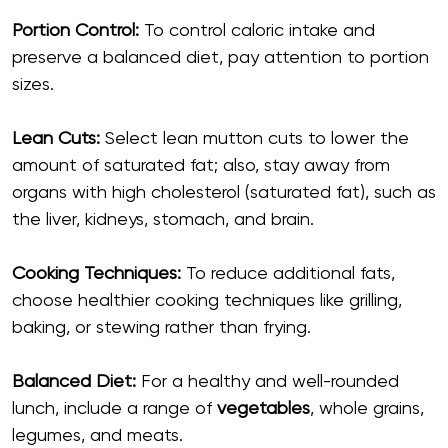
Portion Control:
To control caloric intake and
preserve a balanced diet, pay attention to portion
sizes.
Lean Cuts:
Select lean mutton cuts to lower the
amount of saturated fat; also, stay away from
organs with high cholesterol (saturated fat), such as
the liver, kidneys, stomach, and brain.
Cooking Techniques:
To reduce additional fats,
choose healthier cooking techniques like grilling,
baking, or stewing rather than frying.
Balanced Diet:
For a healthy and well-rounded
lunch, include a range of
vegetables
, whole grains,
legumes, and meats.