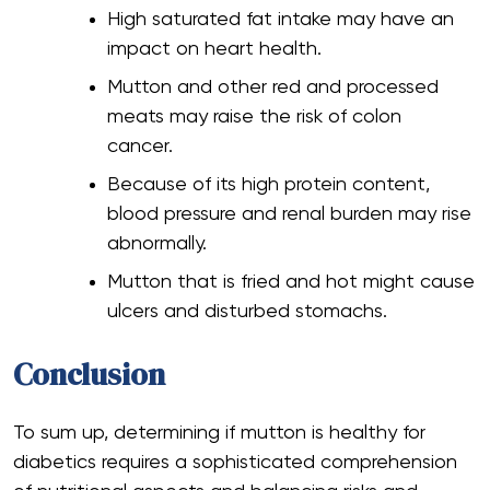
High saturated fat intake may have an
impact on heart health.
Mutton and other red and processed
meats may raise the risk of colon
cancer.
Because of its high protein content,
blood pressure and renal burden may rise
abnormally.
Mutton that is fried and hot might cause
ulcers and disturbed stomachs.
Conclusion
To sum up, determining if mutton is healthy for
diabetics requires a sophisticated comprehension