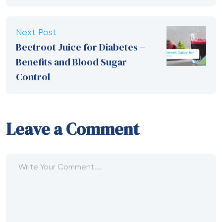
Next Post
Beetroot Juice for Diabetes –
Benefits and Blood Sugar
Control
Leave a Comment