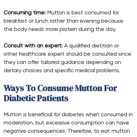
Consuming time:
Mutton is best consumed for
breakfast or lunch rather than evening because
the body needs more protein during the day.
Consult with an expert:
A qualified dietitian or
other healthcare expert should be consulted since
they can offer tailored guidance depending on
dietary choices and specific medical problems.
Ways To Consume Mutton For
Diabetic Patients
Mutton is beneficial for diabetes when consumed in
moderation, but excessive consumption can have
negative consequences. Therefore, to eat mutton