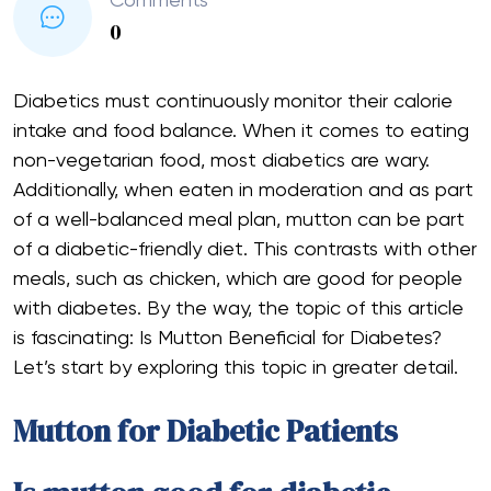
Comments
0
Diabetics must continuously monitor their calorie
intake and food balance. When it comes to eating
non-vegetarian food, most diabetics are wary.
Additionally, when eaten in moderation and as part
of a well-balanced meal plan, mutton can be part
of a diabetic-friendly diet. This contrasts with other
meals, such as chicken, which are good for people
with diabetes. By the way, the topic of this article
is fascinating: Is Mutton Beneficial for Diabetes?
Let’s start by exploring this topic in greater detail.
Mutton for Diabetic Patients