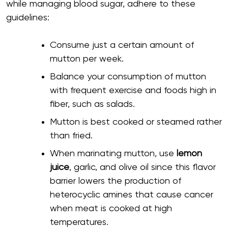
while managing blood sugar, adhere to these
guidelines:
Consume just a certain amount of
mutton per week.
Balance your consumption of mutton
with frequent exercise and foods high in
fiber, such as salads.
Mutton is best cooked or steamed rather
than fried.
When marinating mutton, use
lemon
juice
, garlic, and olive oil since this flavor
barrier lowers the production of
heterocyclic amines that cause cancer
when meat is cooked at high
temperatures.