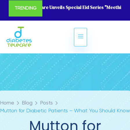
Diabetes Telecare Unveils Special Eid Series "Meethi Eid
TRENDING
Home
Blog
Posts
Mutton for Diabetic Patients – What You Should Know
Mutton for