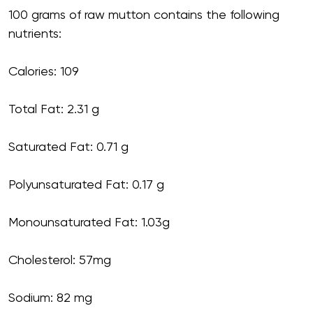
100 grams of raw mutton contains the following
nutrients:
Calories: 109
Total Fat: 2.31 g
Saturated Fat: 0.71 g
Polyunsaturated Fat: 0.17 g
Monounsaturated Fat: 1.03g
Cholesterol: 57mg
Sodium: 82 mg