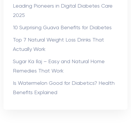
Leading Pioneers in Digital Diabetes Care
2025
10 Surprising Guava Benefits for Diabetes
Top 7 Natural Weight Loss Drinks That
Actually Work
Sugar Ka Ilaj – Easy and Natural Home
Remedies That Work
Is Watermelon Good for Diabetics? Health
Benefits Explained