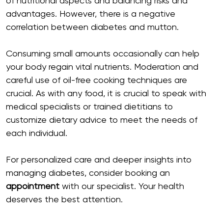
of nutritional aspects and balancing risks and
advantages. However, there is a negative
correlation between diabetes and mutton.
Consuming small amounts occasionally can help
your body regain vital nutrients. Moderation and
careful use of oil-free cooking techniques are
crucial. As with any food, it is crucial to speak with
medical specialists or trained dietitians to
customize dietary advice to meet the needs of
each individual.
For personalized care and deeper insights into
managing diabetes, consider booking an
appointment
with our specialist. Your health
deserves the best attention.