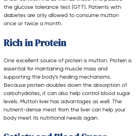
the glucose tolerance test (GTT). Patients with
diabetes are only allowed to consume mutton
once or twice a month.
Rich in Protein
One excellent source of protein is mutton. Protein is
essential for maintaining muscle mass and
supporting the body’s healing mechanisms.
Because protein doubles down the absorption of
carbohydrates, it can also help control blood sugar
levels. Mutton liver has advantages as well. The
nutrient-dense meat from the liver can help your
body meet its nutritional needs again.