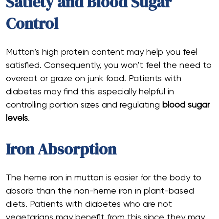
Satiety and Blood Sugar
Control
Mutton’s high protein content may help you feel
satisfied. Consequently, you won’t feel the need to
overeat or graze on junk food. Patients with
diabetes may find this especially helpful in
controlling portion sizes and regulating
blood sugar
levels
.
Iron Absorption
The heme iron in mutton is easier for the body to
absorb than the non-heme iron in plant-based
diets. Patients with diabetes who are not
vegetarians may benefit from this since they may