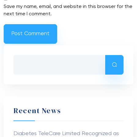
Save my name, email, and website in this browser for the
next time I comment.
Recent News
Diabetes TeleCare Limited Recognized as