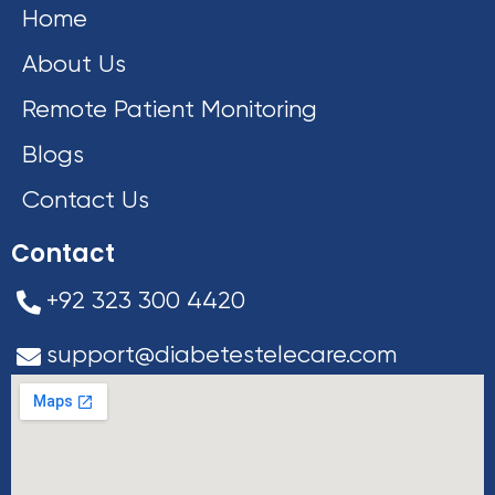
Home
About Us
Remote Patient Monitoring
Blogs
Contact Us
Contact
+92 323 300 4420
support@diabetestelecare.com