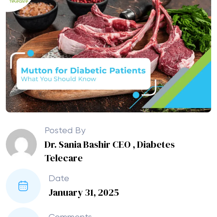
Posted By
Dr. Sania Bashir CEO , Diabetes
Telecare
Date
January 31, 2025