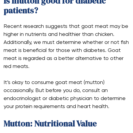
Is mutton good for diabetic
patients?
Recent research suggests that goat meat may be
higher in nutrients and healthier than chicken.
Additionally, we must determine whether or not fish
meat is beneficial for those with diabetes. Goat
meat is regarded as a better alternative to other
red meats.
It’s okay to consume goat meat (mutton)
occasionally. But before you do, consult an
endocrinologist or diabetic physician to determine
your protein requirements and heart health.
Mutton: Nutritional Value