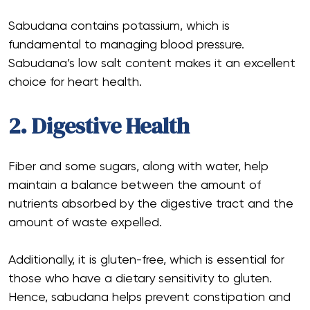
Sabudana contains potassium, which is
fundamental to managing blood pressure.
Sabudana’s low salt content makes it an excellent
choice for heart health.
2. Digestive Health
Fiber and some sugars, along with water, help
maintain a balance between the amount of
nutrients absorbed by the digestive tract and the
amount of waste expelled.
Additionally, it is gluten-free, which is essential for
those who have a dietary sensitivity to gluten.
Hence, sabudana helps prevent constipation and