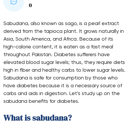
0
Sabudana, also known as sago, is a pearl extract
derived from the tapioca plant. It grows naturally in
Asia, South America, and Africa. Because of its
high-calorie content, it is eaten as a fast meal
throughout Pakistan. Diabetes sufferers have
elevated blood sugar levels; thus, they require diets
high in fiber and healthy carbs to lower sugar levels.
Sabudana is safe for consumption by those who
have diabetes because it is a necessary source of
carbs and aids in digestion. Let’s study up on the
sabudana benefits for diabetes.
What is sabudana?