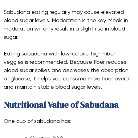
Sabudana eating regularly may cause elevated
blood sugar levels. Moderation is the key. Meals in
moderation will only result in a slight rise in blood
sugar.
Eating sabudana with low-calorie, high-fiber
veggies is recommended. Because fiber reduces
blood sugar spikes and decreases the absorption
of glucose, it helps you consume more fiber overall
and maintain stable blood sugar levels.
Nutritional Value of Sabudana
One cup of sabudana has:
Calories: 544