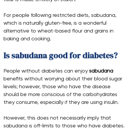
For people following restricted diets, sabudana,
which is naturally gluten-free, is a wonderful
alternative to wheat-based flour and grains in
baking and cooking.
Is sabudana good for diabetes?
People without diabetes can enjoy
sabudana
benefits without worrying about their blood sugar
levels; however, those who have the disease
should be more conscious of the carbohydrates
they consume, especially if they are using insulin.
However, this does not necessarily imply that
sabudana is off-limits to those who have diabetes.