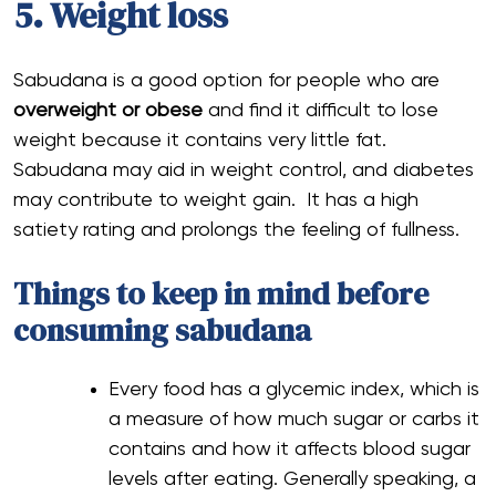
5. Weight loss
Sabudana is a good option for people who are
overweight or obese
and find it difficult to lose
weight because it contains very little fat.
Sabudana may aid in weight control, and diabetes
may contribute to weight gain. It has a high
satiety rating and prolongs the feeling of fullness.
Things to keep in mind before
consuming sabudana
Every food has a glycemic index, which is
a measure of how much sugar or carbs it
contains and how it affects blood sugar
levels after eating. Generally speaking, a