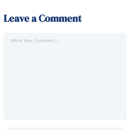
Leave a Comment