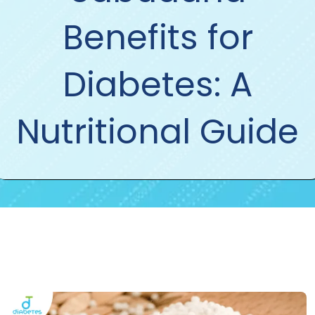
Benefits for
Diabetes: A
Nutritional Guide