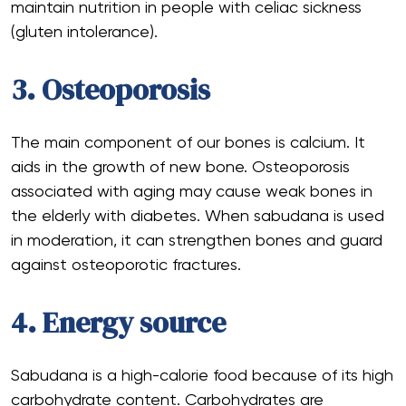
maintain nutrition in people with celiac sickness
(gluten intolerance).
3. Osteoporosis
The main component of our bones is calcium. It
aids in the growth of new bone. Osteoporosis
associated with aging may cause weak bones in
the elderly with diabetes. When sabudana is used
in moderation, it can strengthen bones and guard
against osteoporotic fractures.
4. Energy source
Sabudana is a high-calorie food because of its high
carbohydrate content. Carbohydrates are