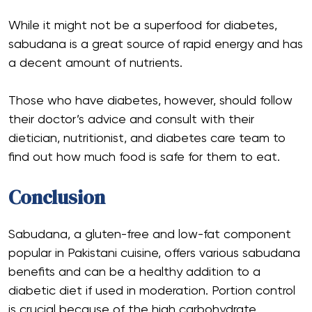
While it might not be a superfood for diabetes,
sabudana is a great source of rapid energy and has
a decent amount of nutrients.
Those who have diabetes, however, should follow
their doctor’s advice and consult with their
dietician, nutritionist, and diabetes care team to
find out how much food is safe for them to eat.
Conclusion
Sabudana, a gluten-free and low-fat component
popular in Pakistani cuisine, offers various sabudana
benefits and can be a healthy addition to a
diabetic diet if used in moderation. Portion control
is crucial because of the high carbohydrate