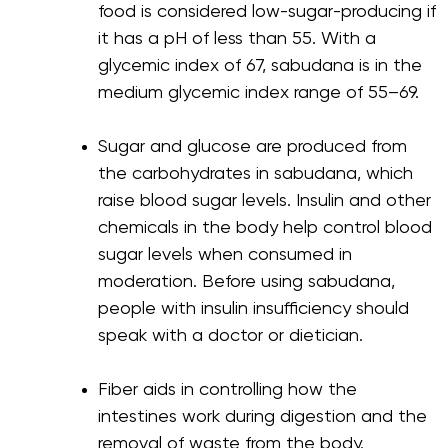
food is considered low-sugar-producing if
it has a pH of less than 55. With a
glycemic index of 67, sabudana is in the
medium glycemic index range of 55–69.
Sugar and glucose are produced from
the carbohydrates in sabudana, which
raise blood sugar levels. Insulin and other
chemicals in the body help control blood
sugar levels when consumed in
moderation. Before using sabudana,
people with insulin insufficiency should
speak with a doctor or dietician.
Fiber aids in controlling how the
intestines work during digestion and the
removal of waste from the body.