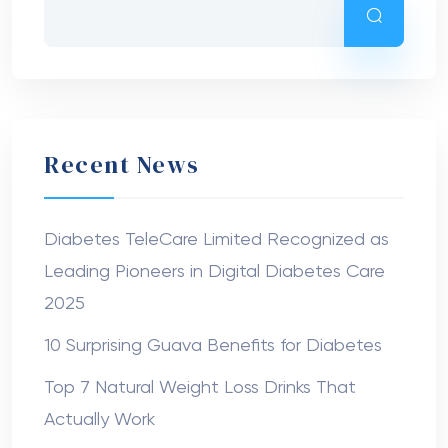
Recent News
Diabetes TeleCare Limited Recognized as
Leading Pioneers in Digital Diabetes Care
2025
10 Surprising Guava Benefits for Diabetes
Top 7 Natural Weight Loss Drinks That
Actually Work