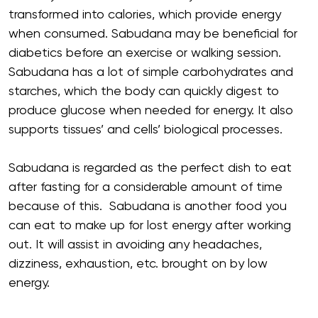
transformed into calories, which provide energy
when consumed. Sabudana may be beneficial for
diabetics before an exercise or walking session.
Sabudana has a lot of simple carbohydrates and
starches, which the body can quickly digest to
produce glucose when needed for energy. It also
supports tissues’ and cells’ biological processes.
Sabudana is regarded as the perfect dish to eat
after fasting for a considerable amount of time
because of this. Sabudana is another food you
can eat to make up for lost energy after working
out. It will assist in avoiding any headaches,
dizziness, exhaustion, etc. brought on by low
energy.