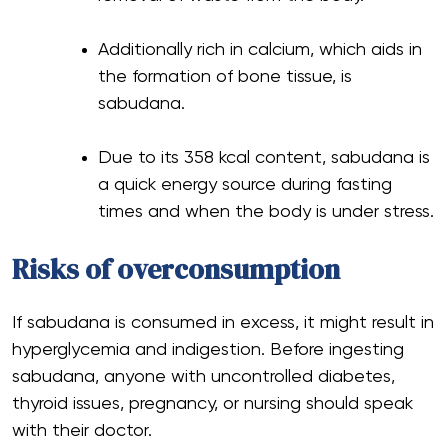
Additionally rich in calcium, which aids in
the formation of bone tissue, is
sabudana.
Due to its 358 kcal content, sabudana is
a quick energy source during fasting
times and when the body is under stress.
Risks of overconsumption
If sabudana is consumed in excess, it might result in
hyperglycemia and indigestion. Before ingesting
sabudana, anyone with uncontrolled diabetes,
thyroid issues, pregnancy, or nursing should speak
with their doctor.