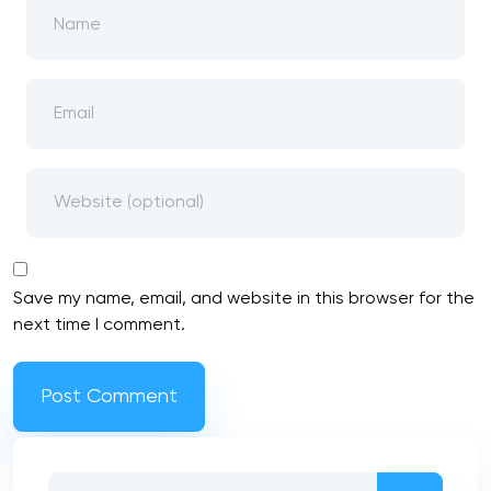
Save my name, email, and website in this browser for the
next time I comment.