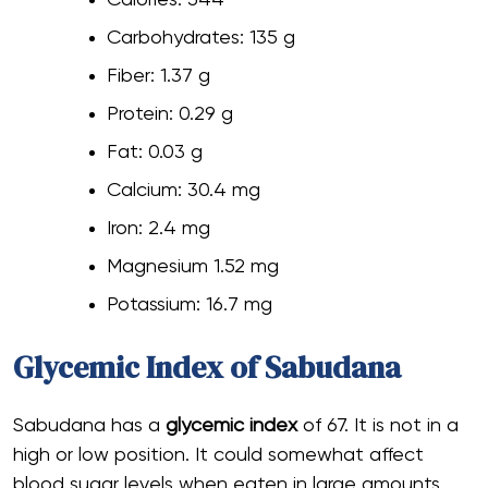
Carbohydrates: 135 g
Fiber: 1.37 g
Protein: 0.29 g
Fat: 0.03 g
Calcium: 30.4 mg
Iron: 2.4 mg
Magnesium 1.52 mg
Potassium: 16.7 mg
Glycemic Index of Sabudana
Sabudana has a
glycemic index
of 67. It is not in a
high or low position. It could somewhat affect
blood sugar levels when eaten in large amounts.