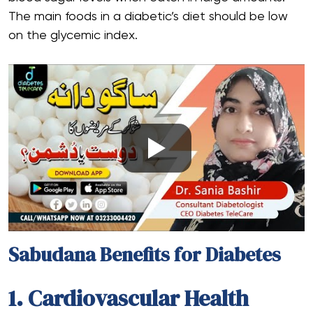
The main foods in a diabetic’s diet should be low
on the glycemic index.
Sabudana Benefits for Diabetes
1. Cardiovascular Health