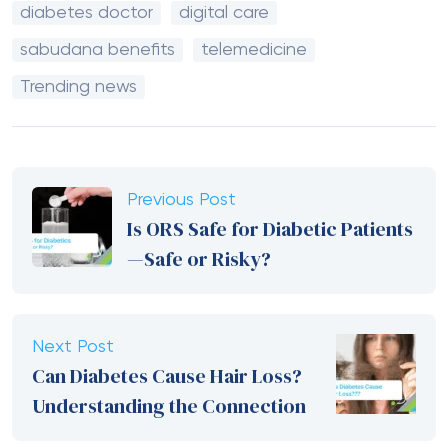
diabetes doctor
digital care
sabudana benefits
telemedicine
Trending news
Previous Post
Is ORS Safe for Diabetic Patients
—Safe or Risky?
Next Post
Can Diabetes Cause Hair Loss?
Understanding the Connection