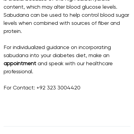
content, which may alter blood glucose levels.
Sabudana can be used to help control blood sugar
levels when combined with sources of fiber and
protein.
For individualized guidance on incorporating
sabudana into your diabetes diet, make an
appointment
and speak with our healthcare
professional.
For Contact:
+92 323 3004420