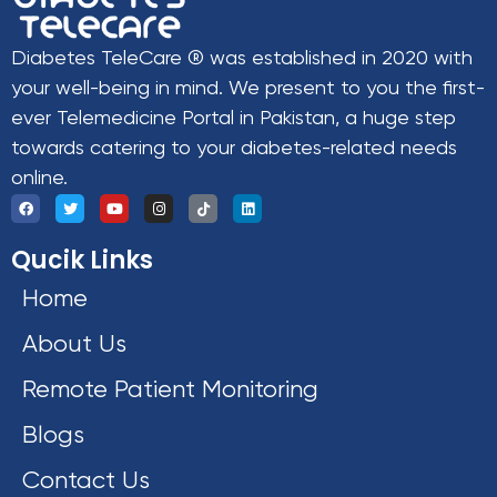
Diabetes TeleCare ® was established in 2020 with
your well-being in mind. We present to you the first-
ever Telemedicine Portal in Pakistan, a huge step
towards catering to your diabetes-related needs
online.
Qucik Links
Home
About Us
Remote Patient Monitoring
Blogs
Contact Us