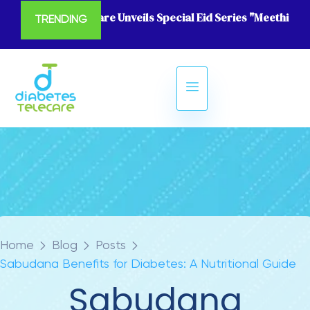
Diabetes Telecare Unveils Special Eid Series "Meethi Eid
TRENDING
Home
Blog
Posts
Sabudana Benefits for Diabetes: A Nutritional Guide
Sabudana