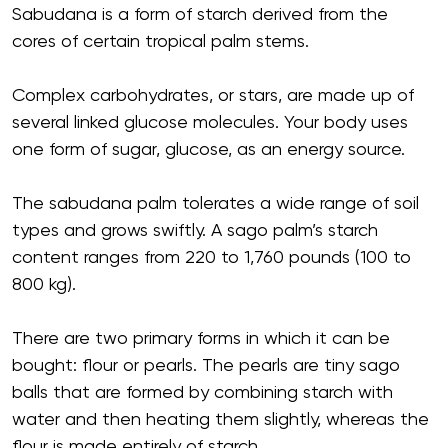
Sabudana is a form of starch derived from the
cores of certain tropical palm stems.
Complex carbohydrates, or stars, are made up of
several linked glucose molecules. Your body uses
one form of sugar, glucose, as an energy source.
The sabudana palm tolerates a wide range of soil
types and grows swiftly. A sago palm’s starch
content ranges from 220 to 1,760 pounds (100 to
800 kg).
There are two primary forms in which it can be
bought: flour or pearls. The pearls are tiny sago
balls that are formed by combining starch with
water and then heating them slightly, whereas the
flour is made entirely of starch.