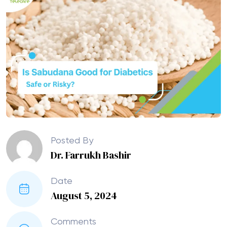
Posted By
Dr. Farrukh Bashir
Date
August 5, 2024
Comments