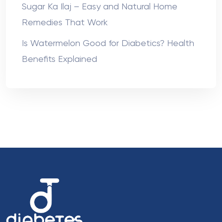
Sugar Ka Ilaj – Easy and Natural Home
Remedies That Work
Is Watermelon Good for Diabetics? Health
Benefits Explained