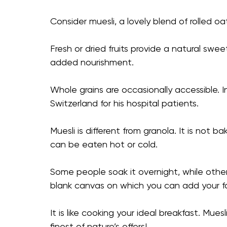
Consider muesli, a lovely blend of rolled oa
Fresh or dried fruits provide a natural swe
added nourishment.
Whole grains are occasionally accessible. 
Switzerland for his hospital patients.
Muesli is different from granola. It is not b
can be eaten hot or cold.
Some people soak it overnight, while other
blank canvas on which you can add your f
It is like cooking your ideal breakfast. Mue
finest of nature’s offers!