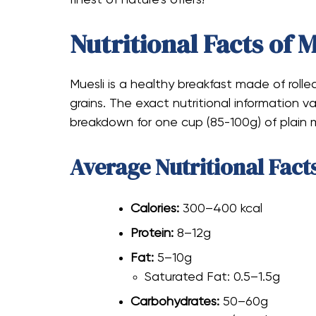
Nutritional Facts of 
Muesli is a healthy breakfast made of rolled
grains. The exact nutritional information va
breakdown for one cup (85-100g) of plain m
Average Nutritional Fact
Calories:
300–400 kcal
Protein:
8–12g
Fat:
5–10g
Saturated Fat: 0.5–1.5g
Carbohydrates:
50–60g