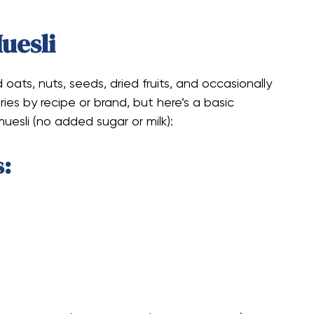
Muesli
 oats, nuts, seeds, dried fruits, and occasionally
ries by recipe or brand, but here’s a basic
uesli (no added sugar or milk):
s: