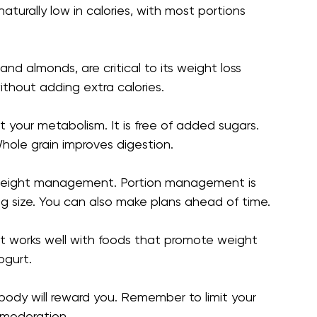
aturally low in calories, with most portions
and almonds, are critical to its weight loss
thout adding extra calories.
t your metabolism. It is free of added sugars.
hole grain improves digestion.
e weight management. Portion management is
ng size. You can also make plans ahead of time.
 It works well with foods that promote weight
ogurt.
 body will reward you. Remember to limit your
 moderation.