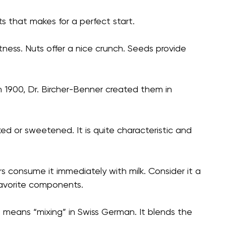
ts that makes for a perfect start.
etness. Nuts offer a nice crunch. Seeds provide
In 1900, Dr. Bircher-Benner created them in
aked or sweetened. It is quite characteristic and
s consume it immediately with milk. Consider it a
avorite components.
sli means “mixing” in Swiss German. It blends the