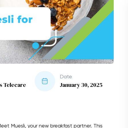
Date
es Telecare
January 30, 2025
et Muesli, your new breakfast partner. This