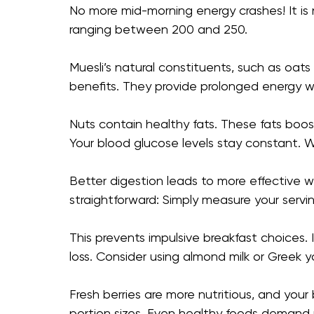
No more mid-morning energy crashes! It is n
ranging between 200 and 250.
Muesli’s natural constituents, such as oats 
benefits. They provide prolonged energy wi
Nuts contain healthy fats. These fats boos
Your blood glucose levels stay constant. W
Better digestion leads to more effectiv
straightforward: Simply measure your servi
This prevents impulsive breakfast choices.
loss. Consider using almond milk or Greek y
Fresh berries are more nutritious, and your
portion sizes. Even healthy foods demand