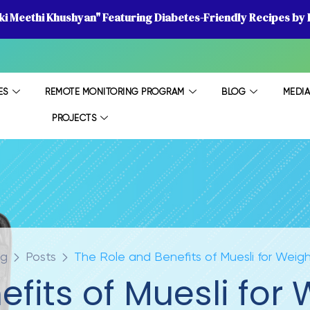
 ki Meethi Khushyan" Featuring Diabetes-Friendly Recipes by D
ES
REMOTE MONITORING PROGRAM
BLOG
MEDI
PROJECTS
og
Posts
The Role and Benefits of Muesli for Weig
fits of Muesli for