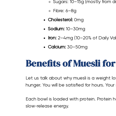
Sugars: 10–15g (mostly from dr
Fibre: 6–8g
Cholesterol:
0mg
Sodium:
10–30mg
Iron:
2–4mg (10–20% of Daily Va
Calcium:
30–50mg
Benefits of Muesli fo
Let us talk about why muesli is a weight los
hunger. You will be satisfied for hours. Your
Each bowl is loaded with protein. Protein 
slow-release energy.