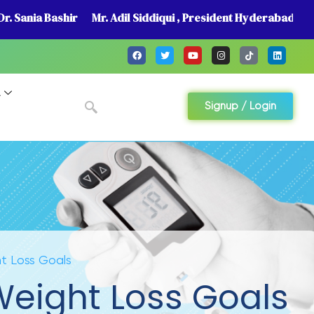
r. Sania Bashir
Mr. Adil Siddiqui , President Hyderabad
A
Signup / Login
ht Loss Goals
 Weight Loss Goals