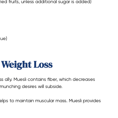
ied fruits, unless additional sugar is added)
lue)
r Weight Loss
s ally. Muesli contains fiber, which decreases
 munching desires will subside.
helps to maintain muscular mass. Muesli provides