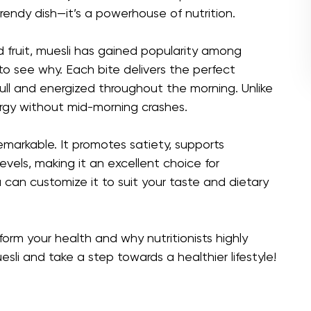
trendy dish—it’s a powerhouse of nutrition.
d fruit, muesli has gained popularity among
 to see why. Each bite delivers the perfect
full and energized throughout the morning. Unlike
ergy without mid-morning crashes.
remarkable. It promotes satiety, supports
evels, making it an excellent choice for
 can customize it to suit your taste and dietary
orm your health and why nutritionists highly
sli and take a step towards a healthier lifestyle!