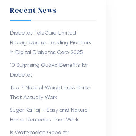
Recent News
Diabetes TeleCare Limited
Recognized as Leading Pioneers
in Digital Diabetes Care 2025
10 Surprising Guava Benefits for
Diabetes
Top 7 Natural Weight Loss Drinks
That Actually Work
Sugar Ka Ilaj – Easy and Natural
Home Remedies That Work
Is Watermelon Good for