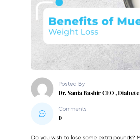
Posted By
Dr. Sania Bashir CEO , Diabet
Comments
0
Do you wish to lose some extra pounds? Me