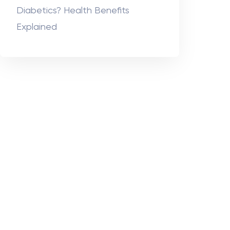
Diabetics? Health Benefits
Explained