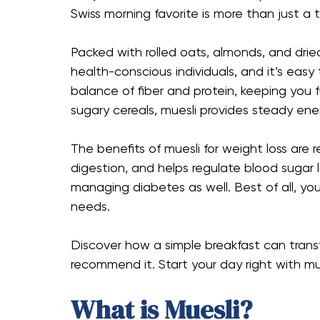
Swiss morning favorite is more than just a 
Packed with rolled oats, almonds, and drie
health-conscious individuals, and it’s easy
balance of fiber and protein, keeping you 
sugary cereals, muesli provides steady en
The benefits of muesli for weight loss are 
digestion, and helps regulate blood sugar l
managing diabetes as well. Best of all, you
needs.
Discover how a simple breakfast can transf
recommend it. Start your day right with mue
What is Muesli?