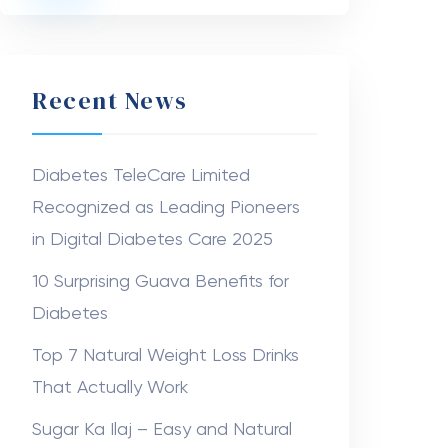
Recent News
Diabetes TeleCare Limited
Recognized as Leading Pioneers
in Digital Diabetes Care 2025
10 Surprising Guava Benefits for
Diabetes
Top 7 Natural Weight Loss Drinks
That Actually Work
Sugar Ka Ilaj – Easy and Natural