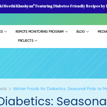
 ki Meethi Khushyan" Featuring Diabetes-Friendly Recipes by D
ES
REMOTE MONITORING PROGRAM
BLOG
MEDI
PROJECTS
osts
Winter Foods for Diabetics: Seasonal Picks to
 Diabetics: Seasona