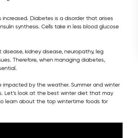
increased. Diabetes is a disorder that arises
 insulin synthesis. Cells take in less blood glucose
t disease, kidney disease, neuropathy, leg
ssues. Therefore, when managing diabetes,
ential.
be impacted by the weather. Summer and winter
. Let’s look at the best winter diet that may
o learn about the top wintertime foods for