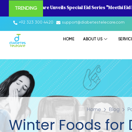
Diabetes Telecare Unveils Special Eid Series "Meethi Eid
TRENDING
+92 323 300 4420
support@diabetestelecare.com
HOME
ABOUT US
SERVIC
Home
Blog
P
Winter Foods for