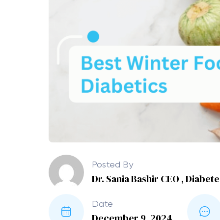
Posted By
Dr. Sania Bashir CEO , Diabet
Date
December 9, 2024