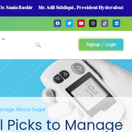
r. Sania Bashir
Mr. Adil Siddiqui , President Hyderabad
A
Signup / Login
 Manage Blood Sugar
l Picks to Manage