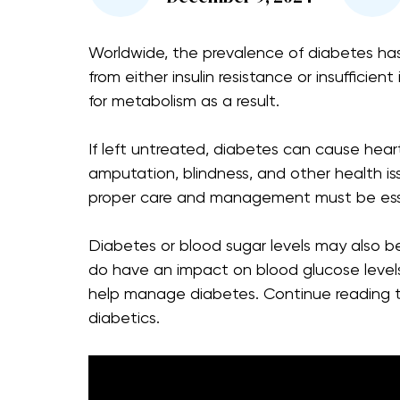
Worldwide, the prevalence of diabetes has 
from either insulin resistance or insufficient
for metabolism as a result.
If left untreated, diabetes can cause hear
amputation, blindness, and other health i
proper care and management must be ess
Diabetes or blood sugar levels may also 
do have an impact on blood glucose levels
help manage diabetes. Continue reading t
diabetics.