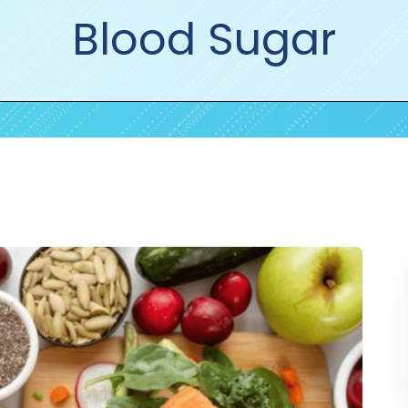
Blood Sugar