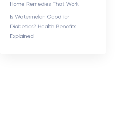
Home Remedies That Work
Is Watermelon Good for
Diabetics? Health Benefits
Explained