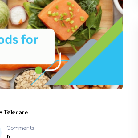
es Telecare
Comments
0