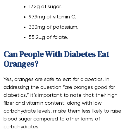
17.2g of sugar.
97.9mg of vitamin C.
333mg of potassium.
55.2µg of folate.
Can People With Diabetes Eat
Oranges?
Yes, oranges are safe to eat for diabetics. In
addressing the question “are oranges good for
diabetics,” it’s important to note that their high
fiber and vitamin content, along with low
carbohydrate levels, make them less likely to raise
blood sugar compared to other forms of
carbohydrates.