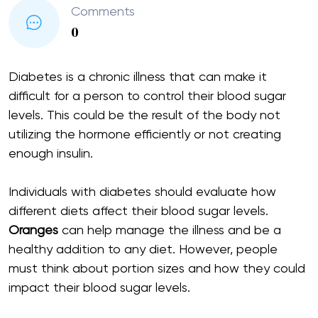
Comments
0
Diabetes is a chronic illness that can make it
difficult for a person to control their blood sugar
levels. This could be the result of the body not
utilizing the hormone efficiently or not creating
enough insulin.
Individuals with diabetes should evaluate how
different diets affect their blood sugar levels.
Oranges
can help manage the illness and be a
healthy addition to any diet. However, people
must think about portion sizes and how they could
impact their blood sugar levels.