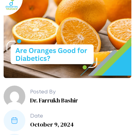
Posted By
Dr. Farrukh Bashir
Date
October 9, 2024