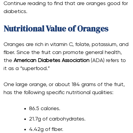
Continue reading to find that are oranges good for
diabetics.
Nutritional Value of Oranges
Oranges are rich in vitamin C, folate, potassium, and
fiber. Since the fruit can promote general health,
the
American Diabetes Association
(ADA) refers to
it as a “superfood.”
One large orange, or about 184 grams of the fruit,
has the following specific nutritional qualities:
86.5 calories.
21.7g of carbohydrates.
4.42g of fiber.