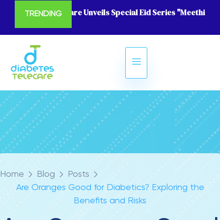
Diabetes Telecare Unveils Special Eid Series "Meethi Eid
TRENDING
Home
Blog
Posts
Are Oranges Good for Diabetics? Exploring the
Benefits and Risks