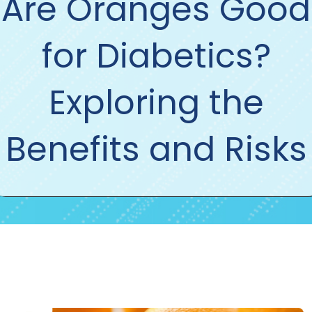
Are Oranges Good
for Diabetics?
Exploring the
Benefits and Risks