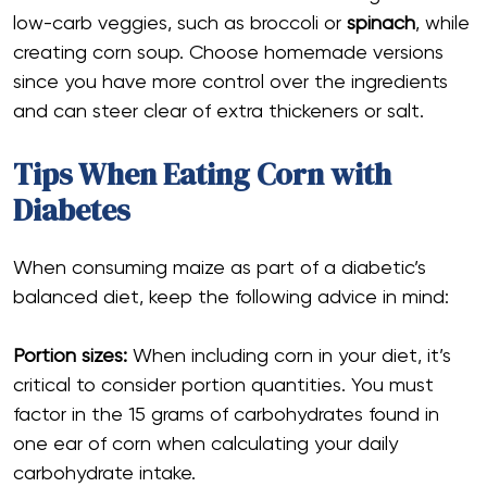
low-carb veggies, such as broccoli or
spinach
, while
creating corn soup. Choose homemade versions
since you have more control over the ingredients
and can steer clear of extra thickeners or salt.
Tips When Eating Corn with
Diabetes
When consuming maize as part of a diabetic’s
balanced diet, keep the following advice in mind:
Portion sizes:
When including corn in your diet, it’s
critical to consider portion quantities. You must
factor in the 15 grams of carbohydrates found in
one ear of corn when calculating your daily
carbohydrate intake.