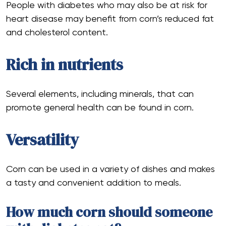
People with diabetes who may also be at risk for
heart disease may benefit from corn’s reduced fat
and cholesterol content.
Rich in nutrients
Several elements, including minerals, that can
promote general health can be found in corn.
Versatility
Corn can be used in a variety of dishes and makes
a tasty and convenient addition to meals.
How much corn should someone