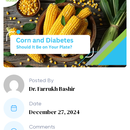
Posted By
Dr. Farrukh Bashir
Date
December 27, 2024
Comments