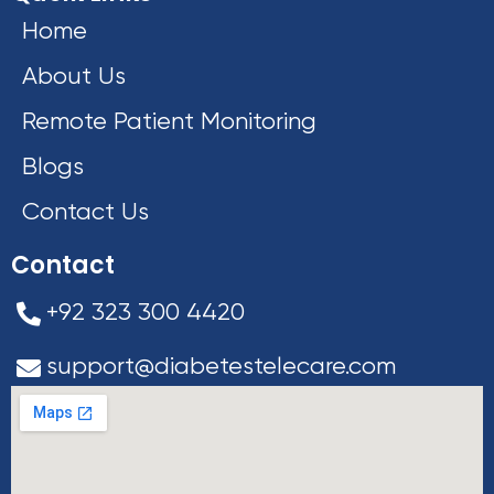
Home
About Us
Remote Patient Monitoring
Blogs
Contact Us
Contact
+92 323 300 4420
support@diabetestelecare.com