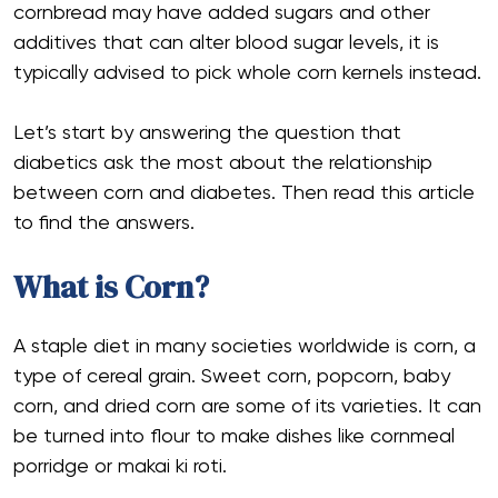
cornbread may have added sugars and other
additives that can alter blood sugar levels, it is
typically advised to pick whole corn kernels instead.
Let’s start by answering the question that
diabetics ask the most about the relationship
between corn and diabetes. Then read this article
to find the answers.
What is Corn?
A staple diet in many societies worldwide is corn, a
type of cereal grain. Sweet corn, popcorn, baby
corn, and dried corn are some of its varieties. It can
be turned into flour to make dishes like cornmeal
porridge or makai ki roti.