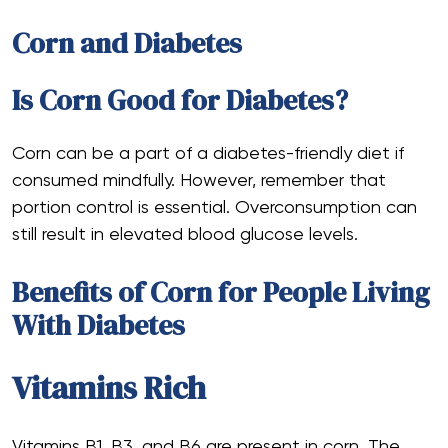
Corn and Diabetes
Is Corn Good for Diabetes?
Corn can be a part of a diabetes-friendly diet if
consumed mindfully. However, remember that
portion control is essential. Overconsumption can
still result in elevated blood glucose levels.
Benefits of Corn for People Living
With Diabetes
Vitamins Rich
Vitamins B1, B3, and B6 are present in corn. The