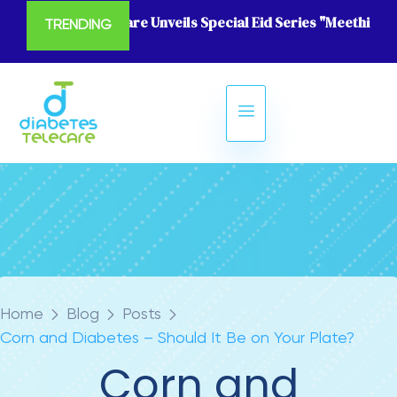
Diabetes Telecare Unveils Special Eid Series "Meethi Eid
TRENDING
Home
Blog
Posts
Corn and Diabetes – Should It Be on Your Plate?
Corn and