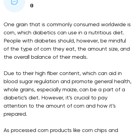
0
One grain that is commonly consumed worldwide is
corn, which diabetics can use in a nutritious diet.
People with diabetes should, however, be mindful
of the type of corn they eat, the amount size, and
the overall balance of their meals.
Due to their high fiber content, which can aid in
blood sugar regulation and promote general health,
whole grains, especially maize, can be a part of a
diabetic’s diet. However, it’s crucial to pay
attention to the amount of corn and how it’s
prepared.
As processed corn products like corn chips and