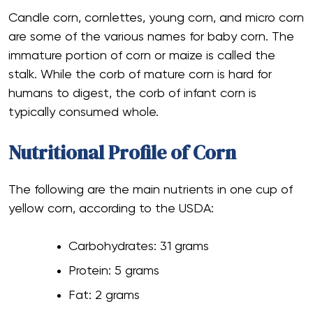
Candle corn, cornlettes, young corn, and micro corn
are some of the various names for baby corn. The
immature portion of corn or maize is called the
stalk. While the corb of mature corn is hard for
humans to digest, the corb of infant corn is
typically consumed whole.
Nutritional Profile of Corn
The following are the main nutrients in one cup of
yellow corn, according to the USDA:
Carbohydrates: 31 grams
Protein: 5 grams
Fat: 2 grams