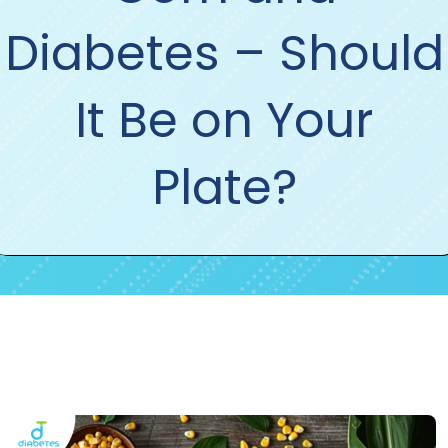
Diabetes – Should
It Be on Your
Plate?