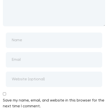
Save my name, email, and website in this browser for the
next time I comment.