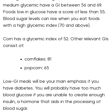
medium glycemic have a GI between 56 and 69.
Foods low in glucose have a score of less than 55.
Blood sugar levels can rise when you eat foods
with a high glycemic index (70 and above).
Corn has a glycemic index of 52. Other relevant GIs
consist of:
cornflakes: 81
popcorn: 65
Low-GI meals will be your main emphasis if you
have diabetes. You will probably have too much
blood glucose if you are unable to create enough
insulin, a hormone that aids in the processing of
blood sugar.