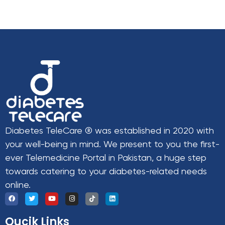
Diabetes TeleCare ® was established in 2020 with
your well-being in mind. We present to you the first-
ever Telemedicine Portal in Pakistan, a huge step
towards catering to your diabetes-related needs
online.
Qucik Links