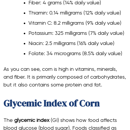
Fiber: 4 grams (14% daily value)
Thiamin: 0.14 milligrams (12% daily value)
Vitamin C: 8.2 milligrams (9% daily value)
Potassium: 325 milligrams (7% daily value)
Niacin: 2.5 milligrams (16% daily value)
Folate: 34 micrograms (8.5% daily value)
As you can see, corn is high in vitamins, minerals,
and fiber. It is primarily composed of carbohydrates,
but it also contains some protein and fat.
Glycemic Index of Corn
The
glycemic index
(GI) shows how food affects
blood glucose (blood sugar). Foods classified as