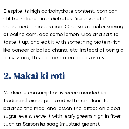
Despite its high carbohydrate content, corn can
still be included in a diabetes-friendly diet if
consumed in moderation. Choose a smaller serving
of boiling corn, add some lemon juice and salt to
taste it up, and eat it with something protein-rich
like paneer or boiled chana, etc. Instead of being a
daily snack, this can be eaten occasionally.
2. Makai ki roti
Moderate consumption is recommended for
traditional bread prepared with corn flour. To
balance the meal and lessen the effect on blood
sugar levels, serve it with leafy greens high in fiber,
such as
Sarson ka saag
(mustard greens).