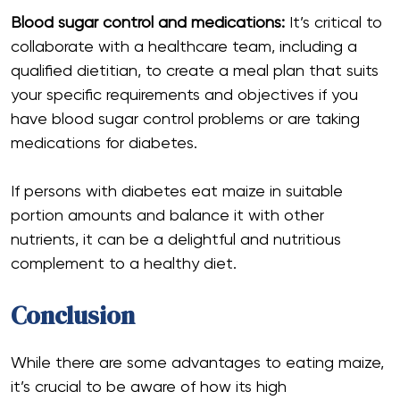
Blood sugar control and medications:
It’s critical to
collaborate with a healthcare team, including a
qualified dietitian, to create a meal plan that suits
your specific requirements and objectives if you
have blood sugar control problems or are taking
medications for diabetes.
If persons with diabetes eat maize in suitable
portion amounts and balance it with other
nutrients, it can be a delightful and nutritious
complement to a healthy diet.
Conclusion
While there are some advantages to eating maize,
it’s crucial to be aware of how its high