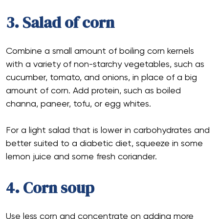
3. Salad of corn
Combine a small amount of boiling corn kernels
with a variety of non-starchy vegetables, such as
cucumber, tomato, and onions, in place of a big
amount of corn. Add protein, such as boiled
channa, paneer, tofu, or egg whites.
For a light salad that is lower in carbohydrates and
better suited to a diabetic diet, squeeze in some
lemon juice and some fresh coriander.
4. Corn soup
Use less corn and concentrate on adding more