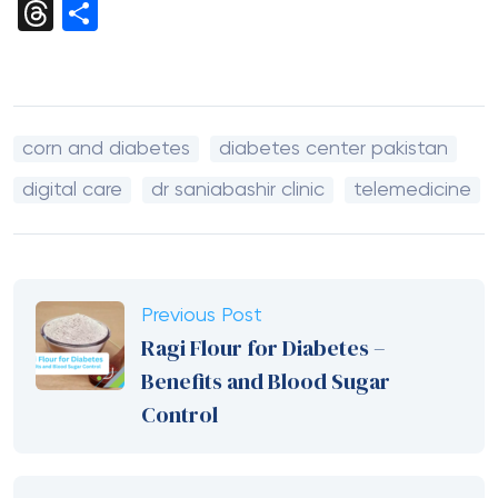
Link
Threads
Share
corn and diabetes
diabetes center pakistan
digital care
dr saniabashir clinic
telemedicine
Previous Post
Ragi Flour for Diabetes –
Benefits and Blood Sugar
Control