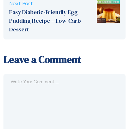
Next Post
Easy Diabetic-Friendly Egg
Pudding Recipe – Low-Carb
Dessert
Leave a Comment