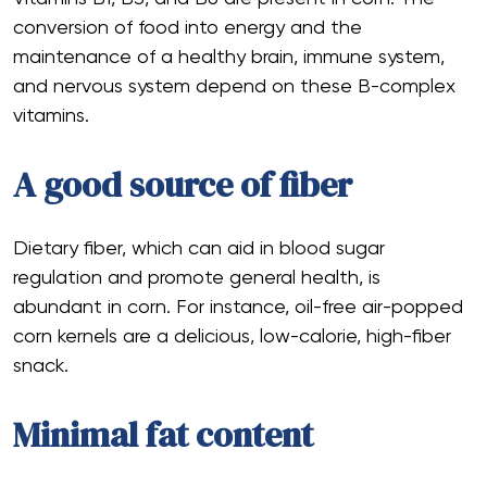
conversion of food into energy and the
maintenance of a healthy brain, immune system,
and nervous system depend on these B-complex
vitamins.
A good source of fiber
Dietary fiber, which can aid in blood sugar
regulation and promote general health, is
abundant in corn. For instance, oil-free air-popped
corn kernels are a delicious, low-calorie, high-fiber
snack.
Minimal fat content