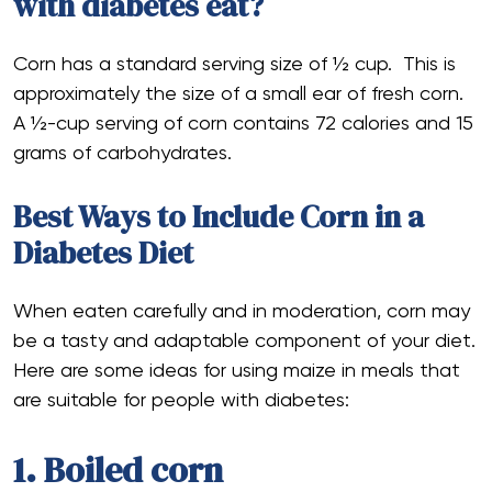
with diabetes eat?
Corn has a standard serving size of ½ cup. This is
approximately the size of a small ear of fresh corn.
A ½-cup serving of corn contains 72 calories and 15
grams of carbohydrates.
Best Ways to Include Corn in a
Diabetes Diet
When eaten carefully and in moderation, corn may
be a tasty and adaptable component of your diet.
Here are some ideas for using maize in meals that
are suitable for people with diabetes:
1. Boiled corn