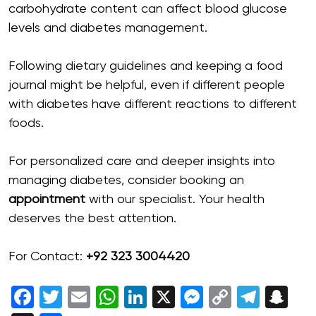
carbohydrate content can affect blood glucose
levels and diabetes management.
Following dietary guidelines and keeping a food
journal might be helpful, even if different people
with diabetes have different reactions to different
foods.
For personalized care and deeper insights into
managing diabetes, consider booking an
appointment
with our specialist. Your health
deserves the best attention.
For Contact:
+92 323 3004420
Facebook
Twitter
Email
WhatsApp
LinkedIn
X
Messenger
Copy
Tele
Sn