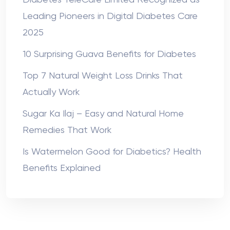
Leading Pioneers in Digital Diabetes Care
2025
10 Surprising Guava Benefits for Diabetes
Top 7 Natural Weight Loss Drinks That
Actually Work
Sugar Ka Ilaj – Easy and Natural Home
Remedies That Work
Is Watermelon Good for Diabetics? Health
Benefits Explained