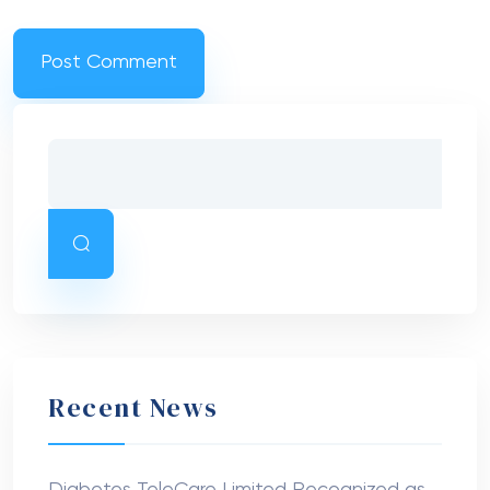
Recent News
Diabetes TeleCare Limited Recognized as