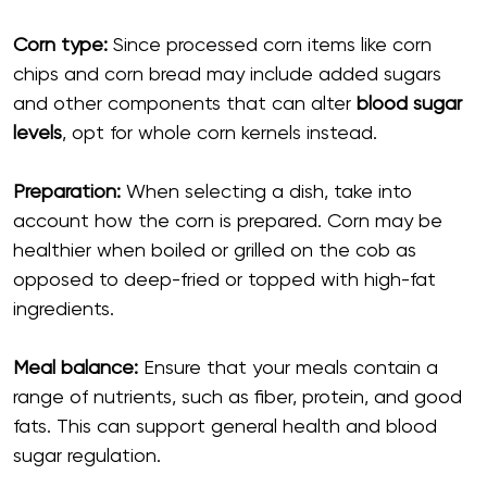
Corn type:
Since processed corn items like corn
chips and corn bread may include added sugars
and other components that can alter
blood sugar
levels
, opt for whole corn kernels instead.
Preparation:
When selecting a dish, take into
account how the corn is prepared. Corn may be
healthier when boiled or grilled on the cob as
opposed to deep-fried or topped with high-fat
ingredients.
Meal balance:
Ensure that your meals contain a
range of nutrients, such as fiber, protein, and good
fats. This can support general health and blood
sugar regulation.