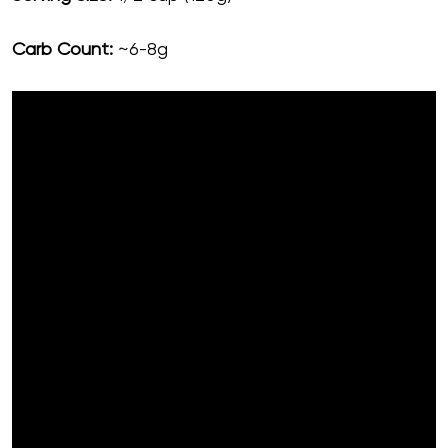
Carb Count:
~6-8g