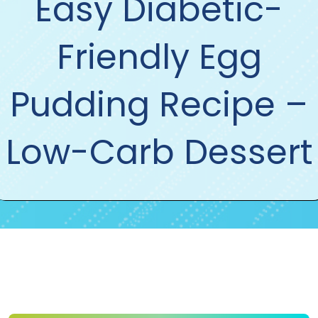
Easy Diabetic-
Friendly Egg
Pudding Recipe –
Low-Carb Dessert