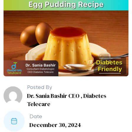
Posted By
Dr. Sania Bashir CEO , Diabetes
Telecare
Date
December 30, 2024