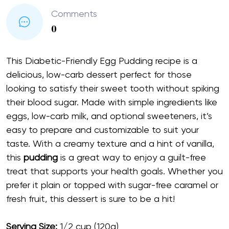
Comments
0
This Diabetic-Friendly Egg Pudding recipe is a
delicious, low-carb dessert perfect for those
looking to satisfy their sweet tooth without spiking
their blood sugar. Made with simple ingredients like
eggs, low-carb milk, and optional sweeteners, it’s
easy to prepare and customizable to suit your
taste. With a creamy texture and a hint of vanilla,
this
pudding
is a great way to enjoy a guilt-free
treat that supports your health goals. Whether you
prefer it plain or topped with sugar-free caramel or
fresh fruit, this dessert is sure to be a hit!
Serving Size:
1/2 cup (120g)