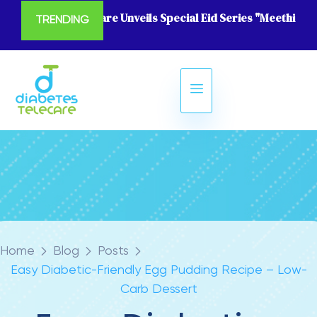
Diabetes Telecare Unveils Special Eid Series "Meethi Eid
TRENDING
Home
Blog
Posts
Easy Diabetic-Friendly Egg Pudding Recipe – Low-
Carb Dessert