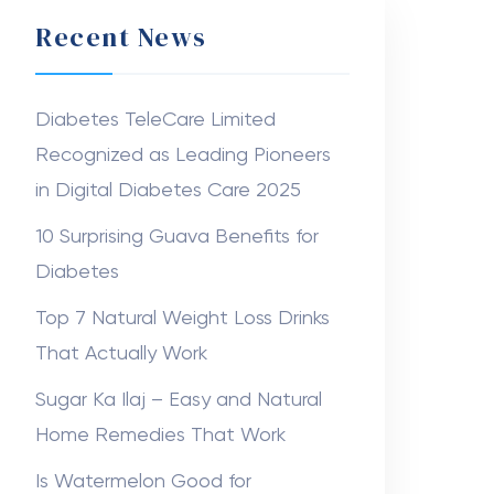
Recent News
Diabetes TeleCare Limited
Recognized as Leading Pioneers
in Digital Diabetes Care 2025
10 Surprising Guava Benefits for
Diabetes
Top 7 Natural Weight Loss Drinks
That Actually Work
Sugar Ka Ilaj – Easy and Natural
Home Remedies That Work
Is Watermelon Good for