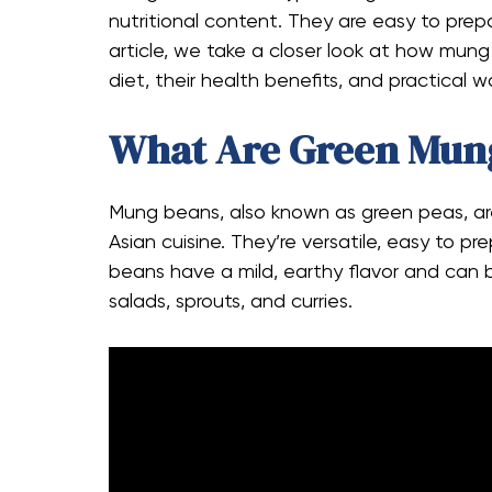
nutritional content. They are easy to prep
article, we take a closer look at how mung
diet, their health benefits, and practical 
What Are Green Mun
Mung beans, also known as green peas, ar
Asian cuisine. They’re versatile, easy to p
beans have a mild, earthy flavor and can be
salads, sprouts, and curries.