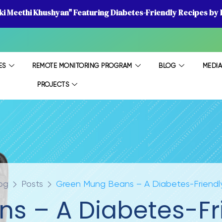
 ki Meethi Khushyan" Featuring Diabetes-Friendly Recipes by D
ES
REMOTE MONITORING PROGRAM
BLOG
MEDI
PROJECTS
og
Posts
Green Mung Beans – A Diabetes-Friendl
s – A Diabetes-Fr