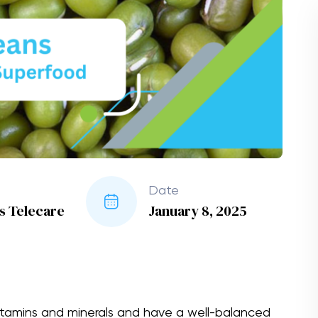
Date
es Telecare
January 8, 2025
itamins and minerals and have a well-balanced