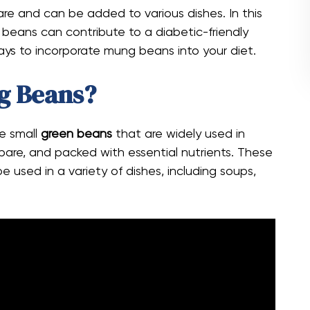
are and can be added to various dishes. In this
 beans can contribute to a diabetic-friendly
ways to incorporate mung beans into your diet.
g Beans?
e small
green beans
that are widely used in
repare, and packed with essential nutrients. These
 used in a variety of dishes, including soups,