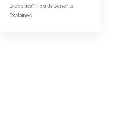
Diabetics? Health Benefits
Explained