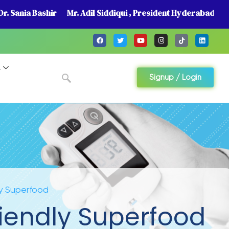
r. Sania Bashir
Mr. Adil Siddiqui , President Hyderabad
A
Signup / Login
y Superfood
iendly Superfood