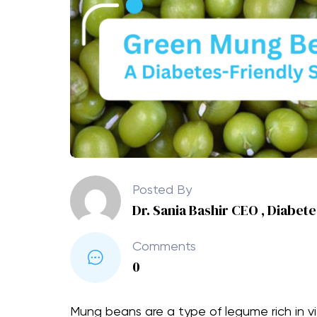
Posted By
Dr. Sania Bashir CEO , Diabet
Comments
0
Mung beans are a type of legume rich in v