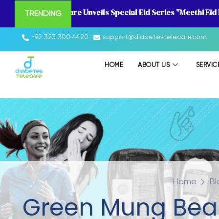
Diabetes Telecare Unveils Special Eid Series "Meethi Eid
TRENDING
+92 323 300 4420
support@diabetestelecare.com
HOME
ABOUT US
SERVIC
Home
Bl
Green Mung Bean