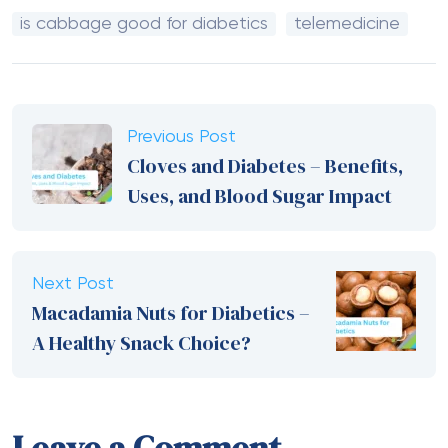
is cabbage good for diabetics
telemedicine
Previous Post
Cloves and Diabetes – Benefits,
Uses, and Blood Sugar Impact
Next Post
Macadamia Nuts for Diabetics –
A Healthy Snack Choice?
Leave a Comment