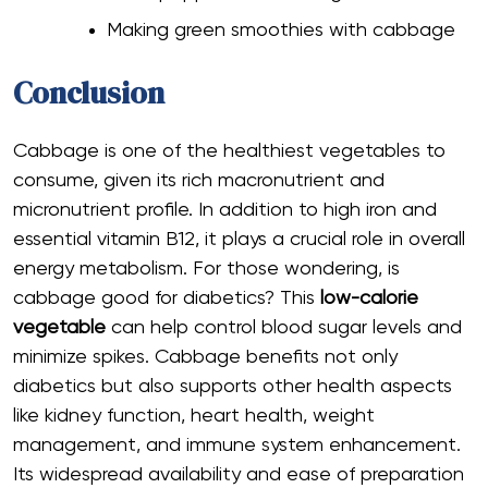
Making green smoothies with cabbage
Conclusion
Cabbage is one of the healthiest vegetables to
consume, given its rich macronutrient and
micronutrient profile. In addition to high iron and
essential vitamin B12, it plays a crucial role in overall
energy metabolism. For those wondering, is
cabbage good for diabetics? This
low-calorie
vegetable
can help control blood sugar levels and
minimize spikes. Cabbage benefits not only
diabetics but also supports other health aspects
like kidney function, heart health, weight
management, and immune system enhancement.
Its widespread availability and ease of preparation