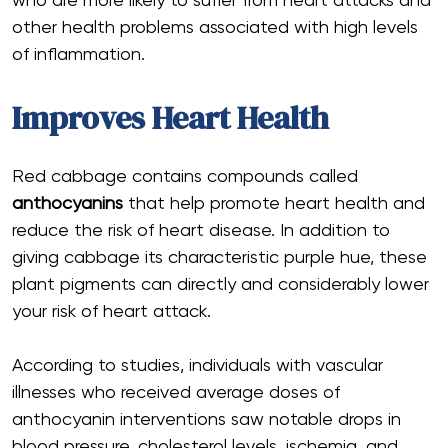
who are more likely to suffer from heart attacks and
other health problems associated with high levels
of inflammation.
Improves Heart Health
Red cabbage contains compounds called
anthocyanins
that help promote heart health and
reduce the risk of heart disease. In addition to
giving cabbage its characteristic purple hue, these
plant pigments can directly and considerably lower
your risk of heart attack.
According to studies, individuals with vascular
illnesses who received average doses of
anthocyanin interventions saw notable drops in
blood pressure, cholesterol levels, ischemia, and