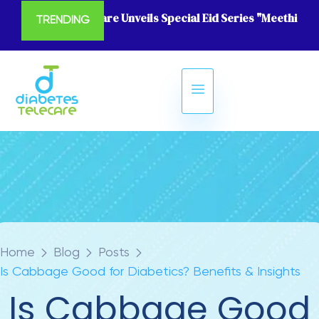
Diabetes Telecare Unveils Special Eid Series "Meethi Eid
TRENDING
Home
Blog
Posts
Is Cabbage Good for Diabetics? Benefits & Insights
Is Cabbage Good