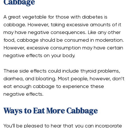
Cabbage
A great vegetable for those with diabetes is
cabbage. However, taking excessive amounts of it
may have negative consequences. Like any other
food, cabbage should be consumed in moderation.
However, excessive consumption may have certain
negative effects on your body.
These side effects could include thyroid problems,
diarrhea, and bloating. Most people, however, don’t
eat enough cabbage to experience these
negative effects.
Ways to Eat More Cabbage
You’ll be pleased to hear that you can incorporate