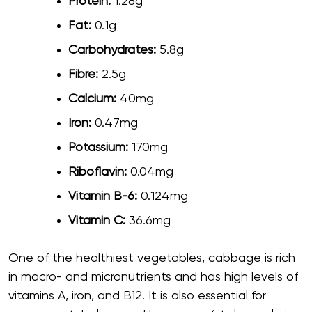
Protein:
1.28g
Fat:
0.1g
Carbohydrates:
5.8g
Fibre:
2.5g
Calcium:
40mg
Iron:
0.47mg
Potassium:
170mg
Riboflavin:
0.04mg
Vitamin B-6:
0.124mg
Vitamin C:
36.6mg
One of the healthiest vegetables, cabbage is rich
in macro- and micronutrients and has high levels of
vitamins A, iron, and B12. It is also essential for