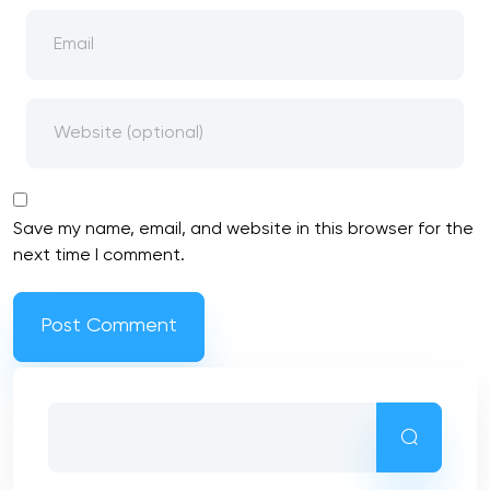
Save my name, email, and website in this browser for the
next time I comment.