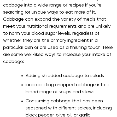
cabbage into a wide range of recipes if you’re
searching for unique ways to eat more of it.
Cabbage can expand the variety of meals that
meet your nutritional requirements and are unlikely
to harm your blood sugar levels, regardless of
whether they are the primary ingredient in a
particular dish or are used as a finishing touch. Here
are some well-liked ways to increase your intake of
cabbage:
Adding shredded cabbage to salads
incorporating chopped cabbage into a
broad range of soups and stews
Consuming cabbage that has been
seasoned with different spices, including
black pepper, olive oil, or garlic