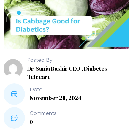
Posted By
Dr. Sania Bashir CEO , Diabetes
Telecare
Date
November 20, 2024
Comments
0