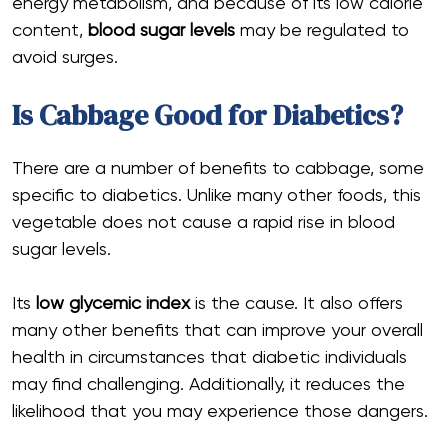
energy metabolism, and because of its low calorie
content,
blood sugar levels
may be regulated to
avoid surges.
Is Cabbage Good for Diabetics?
There are a number of benefits to cabbage, some
specific to diabetics. Unlike many other foods, this
vegetable does not cause a rapid rise in blood
sugar levels.
Its
low
glycemic index
is the cause. It also offers
many other benefits that can improve your overall
health in circumstances that diabetic individuals
may find challenging. Additionally, it reduces the
likelihood that you may experience those dangers.