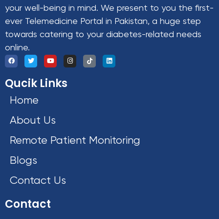
your well-being in mind. We present to you the first-
ever Telemedicine Portal in Pakistan, a huge step
towards catering to your diabetes-related needs
online.
Qucik Links
Home
About Us
Remote Patient Monitoring
Blogs
Contact Us
Contact