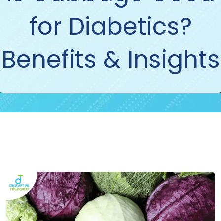
for Diabetics?
Benefits & Insights