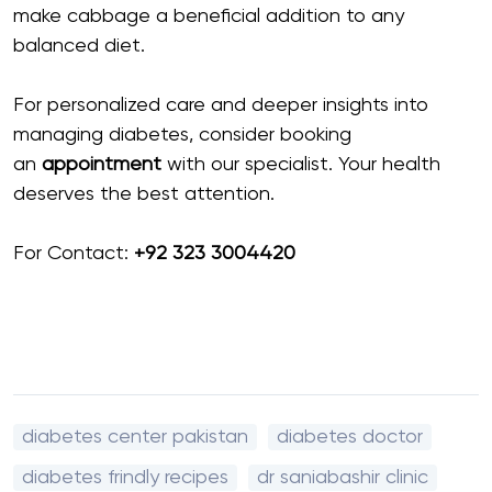
make cabbage a beneficial addition to any
balanced diet.
For personalized care and deeper insights into
managing diabetes, consider booking
an
appointment
with our specialist. Your health
deserves the best attention.
For Contact:
+92 323 3004420
diabetes center pakistan
diabetes doctor
diabetes frindly recipes
dr saniabashir clinic