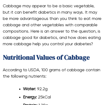
Cabbage may appear to be a basic vegetable,
but it can benefit diabetics in many ways. It may
be more advantageous than you think to eat more
cabbage and other vegetables with comparable
compositions. Here is an answer to the question, is
cabbage good for diabetics
, and how does eating
more cabbage help you control your diabetes?
Nutritional Values of Cabbage
According to USDA, 100 grams of cabbage contain
the following nutrients:
Water:
92.2g
Energy:
25kCal