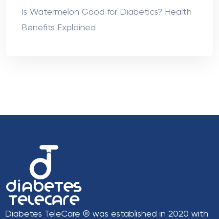
Is Watermelon Good for Diabetics? Health
Benefits Explained
Diabetes TeleCare ® was established in 2020 with