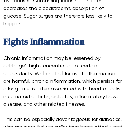
two causes. Consuming foods high in fiber
decreases the bloodstream’s absorption of
glucose. Sugar surges are therefore less likely to
happen.
Fights Inflammation
Chronic inflammation may be lessened by
cabbage’s high concentration of certain
antioxidants. While not all forms of inflammation
are harmful, chronic inflammation, which persists for
a long time, is often associated with heart attacks,
rheumatoid arthritis, diabetes, inflammatory bowel
disease, and other related illnesses.
This can be especially advantageous for diabetics,