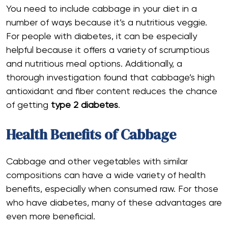
You need to include cabbage in your diet in a
number of ways because it’s a nutritious veggie.
For people with diabetes, it can be especially
helpful because it offers a variety of scrumptious
and nutritious meal options. Additionally, a
thorough investigation found that cabbage’s high
antioxidant and fiber content reduces the chance
of getting
type 2 diabetes
.
Health Benefits of Cabbage
Cabbage and other vegetables with similar
compositions can have a wide variety of health
benefits, especially when consumed raw. For those
who have diabetes, many of these advantages are
even more beneficial.