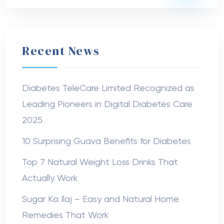
Recent News
Diabetes TeleCare Limited Recognized as
Leading Pioneers in Digital Diabetes Care
2025
10 Surprising Guava Benefits for Diabetes
Top 7 Natural Weight Loss Drinks That
Actually Work
Sugar Ka Ilaj – Easy and Natural Home
Remedies That Work