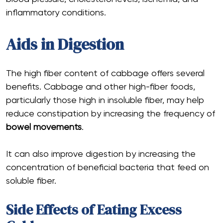
inflammatory conditions.
Aids in Digestion
The high fiber content of cabbage offers several
benefits. Cabbage and other high-fiber foods,
particularly those high in insoluble fiber, may help
reduce constipation by increasing the frequency of
bowel movements
.
It can also improve digestion by increasing the
concentration of beneficial bacteria that feed on
soluble fiber.
Side Effects of Eating Excess