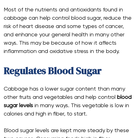
Most of the nutrients and antioxidants found in
cabbage can help control blood sugar, reduce the
risk of heart disease and some types of cancer,
and enhance your general health in many other
ways. This may be because of how it affects
inflammation and oxidative stress in the body.
Regulates Blood Sugar
Cabbage has a lower sugar content than many
other fruits and vegetables and help control
blood
sugar levels
in many ways. This vegetable is low in
calories and high in fiber, to start.
Blood sugar levels are kept more steady by these