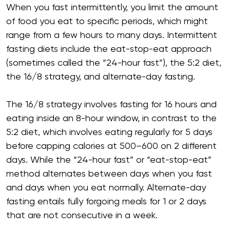
When you fast intermittently, you limit the amount
of food you eat to specific periods, which might
range from a few hours to many days. Intermittent
fasting diets include the eat-stop-eat approach
(sometimes called the “24-hour fast”), the 5:2 diet,
the 16/8 strategy, and alternate-day fasting.
The 16/8 strategy involves fasting for 16 hours and
eating inside an 8-hour window, in contrast to the
5:2 diet, which involves eating regularly for 5 days
before capping calories at 500–600 on 2 different
days. While the “24-hour fast” or “eat-stop-eat”
method alternates between days when you fast
and days when you eat normally. Alternate-day
fasting entails fully forgoing meals for 1 or 2 days
that are not consecutive in a week.