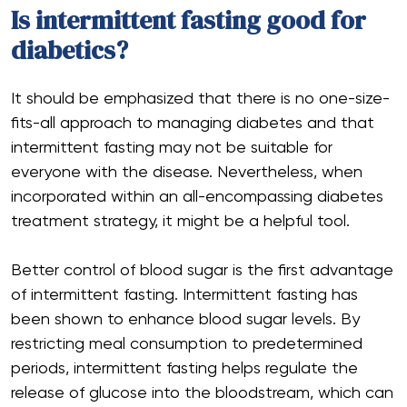
Is intermittent fasting good for
diabetics?
It should be emphasized that there is no one-size-
fits-all approach to managing diabetes and that
intermittent fasting may not be suitable for
everyone with the disease. Nevertheless, when
incorporated within an all-encompassing diabetes
treatment strategy, it might be a helpful tool.
Better control of blood sugar is the first advantage
of intermittent fasting. Intermittent fasting has
been shown to enhance blood sugar levels. By
restricting meal consumption to predetermined
periods, intermittent fasting helps regulate the
release of glucose into the bloodstream, which can