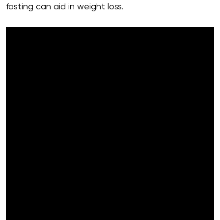
fasting can aid in weight loss.