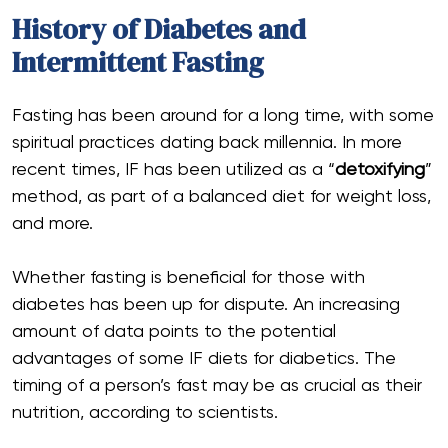
History of Diabetes and
Intermittent Fasting
Fasting has been around for a long time, with some
spiritual practices dating back millennia. In more
recent times, IF has been utilized as a “
detoxifying
”
method, as part of a balanced diet for weight loss,
and more.
Whether fasting is beneficial for those with
diabetes has been up for dispute. An increasing
amount of data points to the potential
advantages of some IF diets for diabetics. The
timing of a person’s fast may be as crucial as their
nutrition, according to scientists.