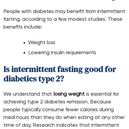
People with diabetes may benefit from intermittent
fasting, according to a few modest studies. These
benefits include:
Weight loss
Lowering insulin requirements
Is intermittent fasting good for
diabetics type 2?
We understand that
losing weight
is essential for
achieving type 2 diabetes remission. Because
people typically consume fewer calories during
meal hours than they do when eating at any other
time of day. Research indicates that intermittent