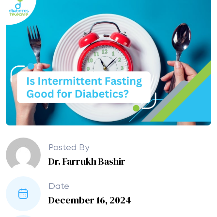
Posted By
Dr. Farrukh Bashir
Date
December 16, 2024