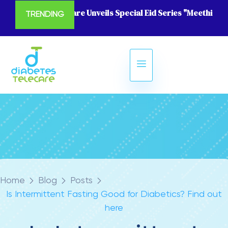
Diabetes Telecare Unveils Special Eid Series "Meethi Eid
TRENDING
Home
Blog
Posts
Is Intermittent Fasting Good for Diabetics? Find out
here