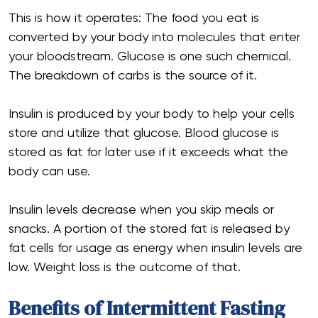
This is how it operates: The food you eat is
converted by your body into molecules that enter
your bloodstream. Glucose is one such chemical.
The breakdown of carbs is the source of it.
Insulin is produced by your body to help your cells
store and utilize that glucose. Blood glucose is
stored as fat for later use if it exceeds what the
body can use.
Insulin levels decrease when you skip meals or
snacks. A portion of the stored fat is released by
fat cells for usage as energy when insulin levels are
low. Weight loss is the outcome of that.
Benefits of Intermittent Fasting