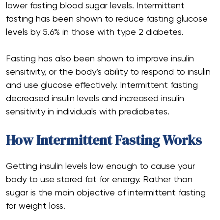
lower fasting blood sugar levels. Intermittent
fasting has been shown to reduce fasting glucose
levels by 5.6% in those with type 2 diabetes.
Fasting has also been shown to improve insulin
sensitivity, or the body’s ability to respond to insulin
and use glucose effectively. Intermittent fasting
decreased insulin levels and increased insulin
sensitivity in individuals with prediabetes.
How Intermittent Fasting Works
Getting insulin levels low enough to cause your
body to use stored fat for energy. Rather than
sugar is the main objective of intermittent fasting
for weight loss.