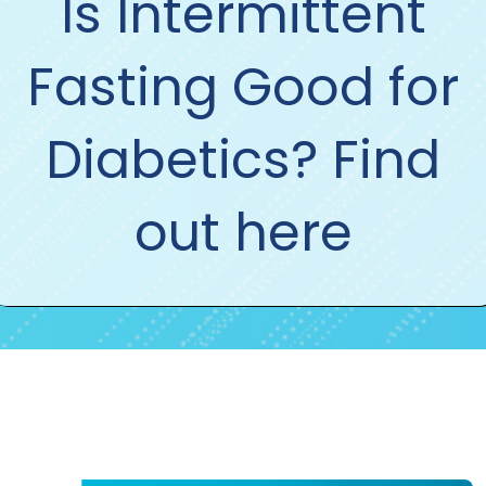
Is Intermittent
Fasting Good for
Diabetics? Find
out here