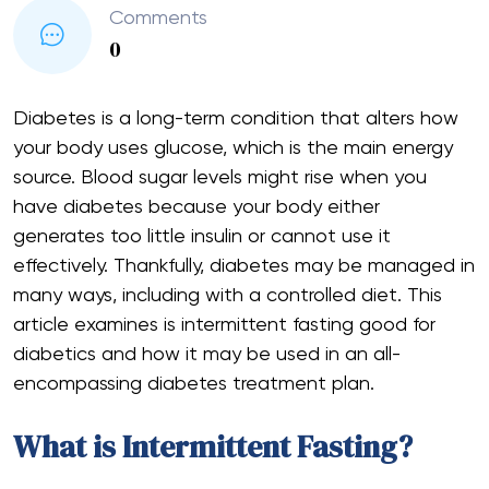
Comments
0
Diabetes is a long-term condition that alters how
your body uses glucose, which is the main energy
source. Blood sugar levels might rise when you
have diabetes because your body either
generates too little insulin or cannot use it
effectively. Thankfully, diabetes may be managed in
many ways, including with a controlled diet. This
article examines is intermittent fasting good for
diabetics and how it may be used in an all-
encompassing diabetes treatment plan.
What is Intermittent Fasting?